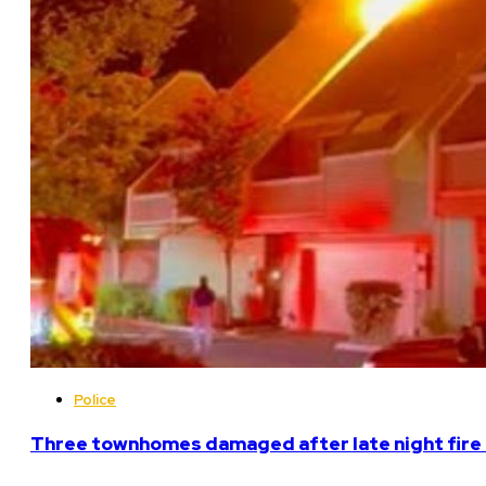
Police
Three townhomes damaged after late night fire 