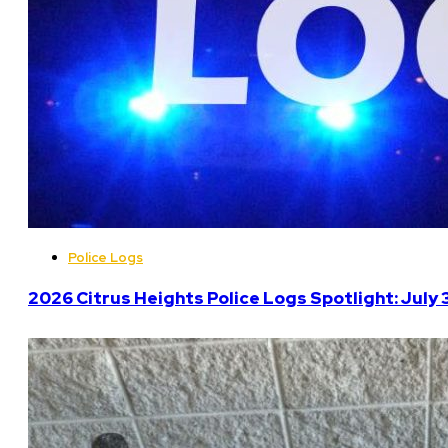
Police Logs
2026 Citrus Heights Police Logs Spotlight: July 