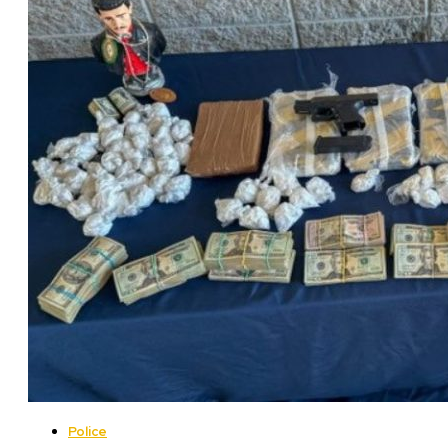
Police