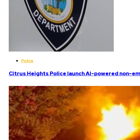
Police
Citrus Heights Police launch AI-powered non-em