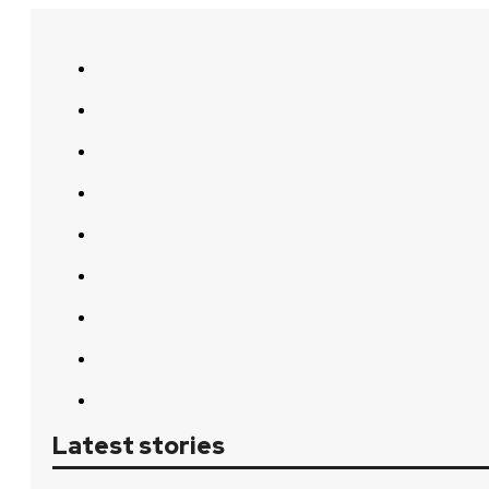
Latest stories