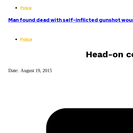
Police
Man found dead with self-inflicted gunshot woun
Police
Head-on co
Date: August 19, 2015