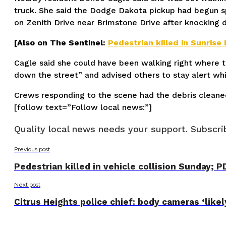
truck. She said the Dodge Dakota pickup had begun spee
on Zenith Drive near Brimstone Drive after knocking 
[Also on The Sentinel:
Pedestrian killed in Sunrise 
Cagle said she could have been walking right where th
down the street” and advised others to stay alert wh
Crews responding to the scene had the debris cleane
[follow text=”Follow local news:”]
Quality local news needs your support. Subscrib
Previous post
Pedestrian killed in vehicle collision Sunday; P
Next post
Citrus Heights police chief: body cameras ‘likely