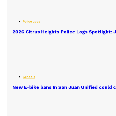
Police Logs
2026 Citrus Heights Police Logs Spotlight: J
Schools
New E-bike bans In San Juan Unified could