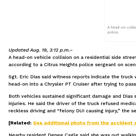
A head-on collis
police.
Updated Aug. 19, 3:12 p.m.–
A head-on vehicle collision on a residential side stre
according to a Citrus Heights police sergeant on scen
Sgt. Eric Dias said witness reports indicate the truck
head-on into a Chrysler PT Cruiser after trying to pass
Both vehicles sustained significant damage and Dias 
injuries. He said the driver of the truck refused medic
reckless driving and “felony DUI causing injury,” the s
[Related:
See additional photo from the accident 
Nearby resident Denee Cagle said she was out walkin