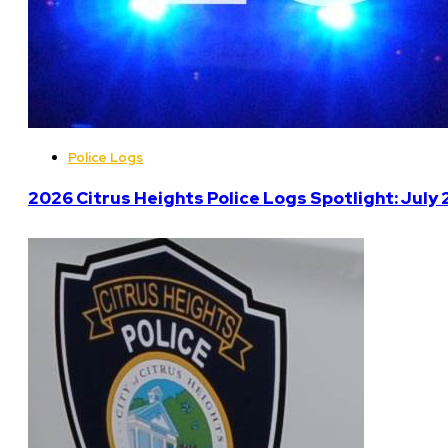
Police Logs
2026 Citrus Heights Police Logs Spotlight: July