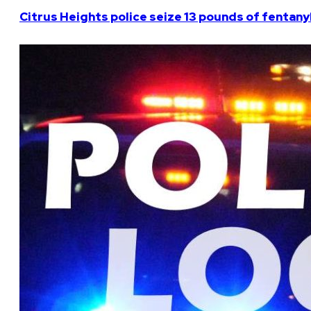
Citrus Heights police seize 13 pounds of fentanyl