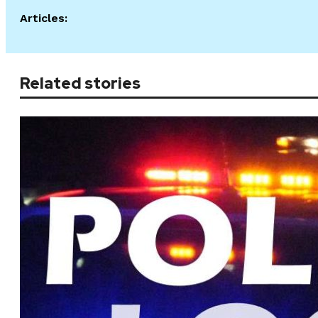
Articles:
Related stories