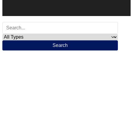
Search