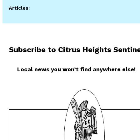
Articles:
Subscribe to Citrus Heights Sentine
Local news you won’t find anywhere else!