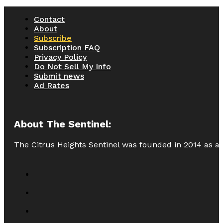
Contact
About
Subscribe
Subscription FAQ
Privacy Policy
Do Not Sell My Info
Submit news
Ad Rates
About The Sentinel:
The Citrus Heights Sentinel was founded in 2014 as a