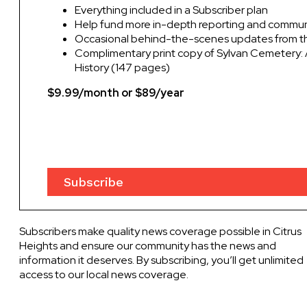
Everything included in a Subscriber plan
Help fund more in-depth reporting and commu
Occasional behind-the-scenes updates from th
Complimentary print copy of Sylvan Cemetery: 
History (147 pages)
$9.99/month or $89/year
Subscribe
Subscribers make quality news coverage possible in Citrus
Heights and ensure our community has the news and
information it deserves. By subscribing, you’ll get unlimited
access to our local news coverage.