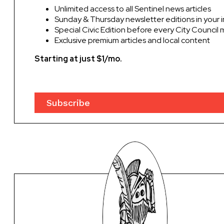
Unlimited access to all Sentinel news articles
Sunday & Thursday newsletter editions in your 
Special Civic Edition before every City Council
Exclusive premium articles and local content
Starting at just $1/mo.
Subscribe