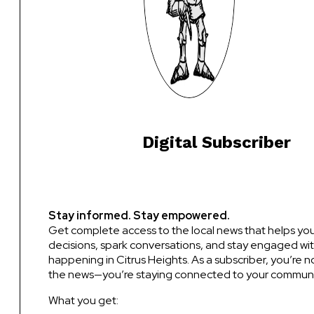
Digital Subscriber
Stay informed. Stay empowered.
Get complete access to the local news that helps y
decisions, spark conversations, and stay engaged wit
happening in Citrus Heights. As a subscriber, you’re no
the news—you’re staying connected to your communi
What you get: