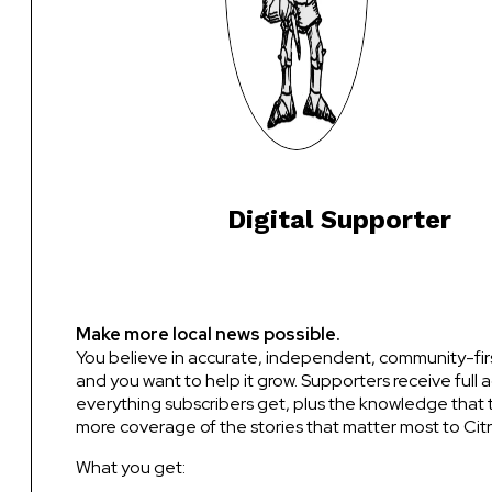
Digital Supporter
Make more local news possible.
You believe in accurate, independent, community-fir
and you want to help it grow. Supporters receive full 
everything subscribers get, plus the knowledge that 
more coverage of the stories that matter most to Citr
What you get: