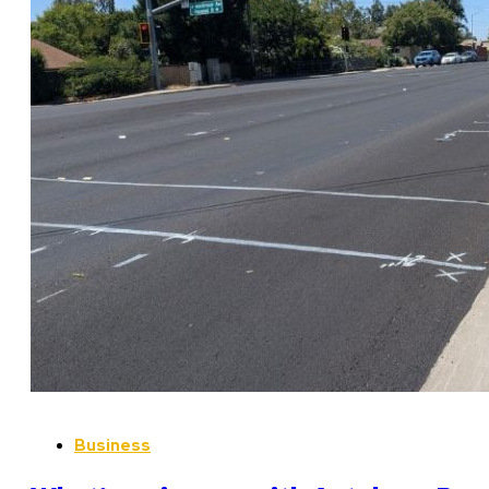
Business