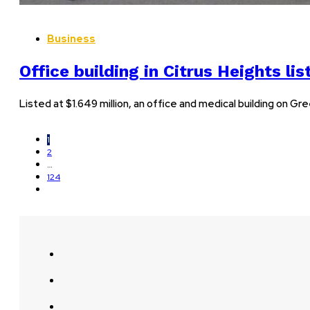
Business
Office building in Citrus Heights li
Listed at $1.649 million, an office and medical building on 
1
2
…
124