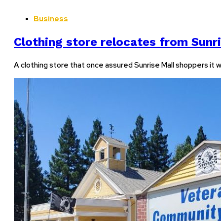
Business
Clothing store relocates from Sunr
A clothing store that once assured Sunrise Mall shoppers it 