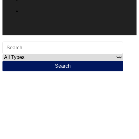
Search