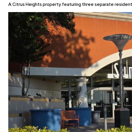
A Citrus Heights property featuring three separate residential