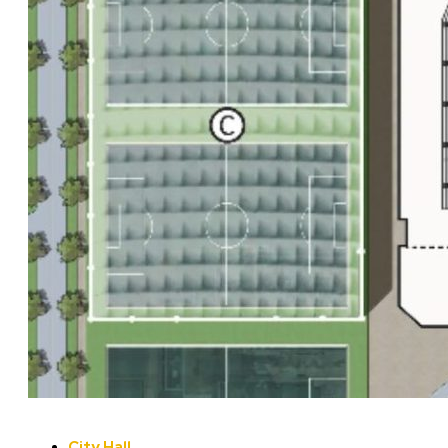
City Hall