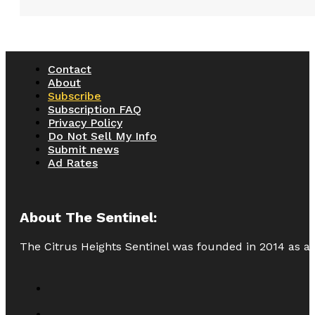
Contact
About
Subscribe
Subscription FAQ
Privacy Policy
Do Not Sell My Info
Submit news
Ad Rates
About The Sentinel:
The Citrus Heights Sentinel was founded in 2014 as a