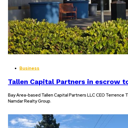
Business
Tallen Capital Partners in escrow t
Bay Area-based Tallen Capital Partners LLC CEO Terrence Ta
Namdar Realty Group.