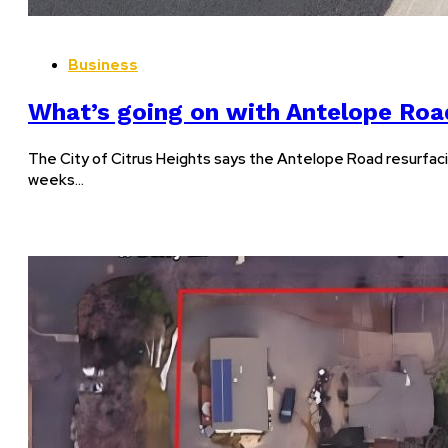
Business
What’s going on with Antelope Roa
The City of Citrus Heights says the Antelope Road resurfaci
weeks…