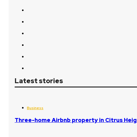
Latest stories
Business
Three-home Airbnb property in Citrus Heig