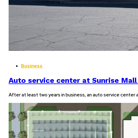
Business
Auto service center at Sunrise Mall
After at least two years in business, an auto service center