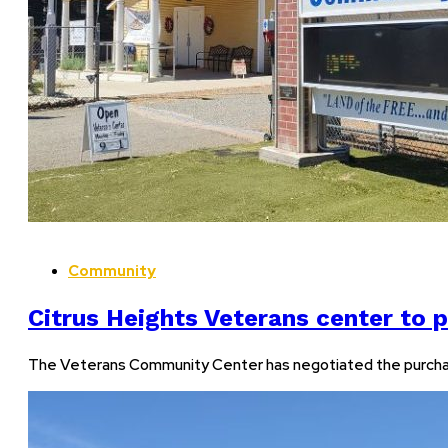
Community
Citrus Heights Veterans center to 
The Veterans Community Center has negotiated the purchase o