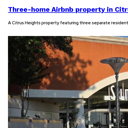
Three-home Airbnb property in Citr
A Citrus Heights property featuring three separate residential