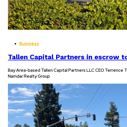
Business
Tallen Capital Partners in escrow t
Bay Area-based Tallen Capital Partners LLC CEO Terrence Ta
Namdar Realty Group.