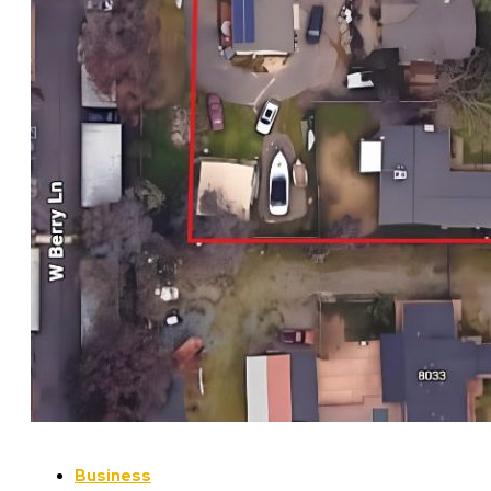
Business