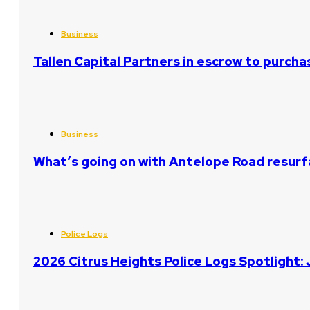
Business
Tallen Capital Partners in escrow to purcha
Business
What’s going on with Antelope Road resurf
Police Logs
2026 Citrus Heights Police Logs Spotlight: 