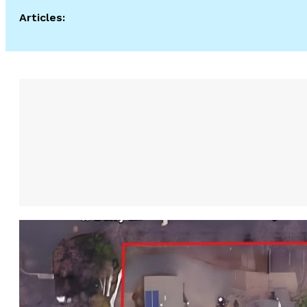
Articles: