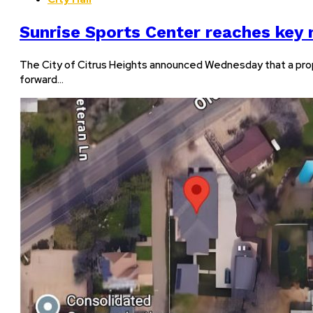
Sunrise Sports Center reaches key
The City of Citrus Heights announced Wednesday that a pro
forward…