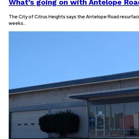
What’s going on with Antelope Roa
The City of Citrus Heights says the Antelope Road resurfaci
weeks…