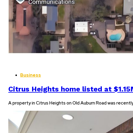
Business
Citrus Heights home listed at $1.1
A property in Citrus Heights on Old Auburn Road was recently lis