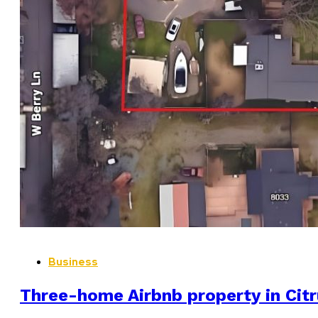
Business
Three-home Airbnb property in Citr