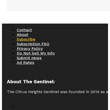
Contact
About
Subscribe
Subscription FAQ
Privacy Policy
Do Not Sell My Info
Submit news
Ad Rates
About The Sentinel:
The Citrus Heights Sentinel was founded in 2014 as a