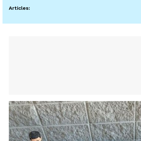
Articles: