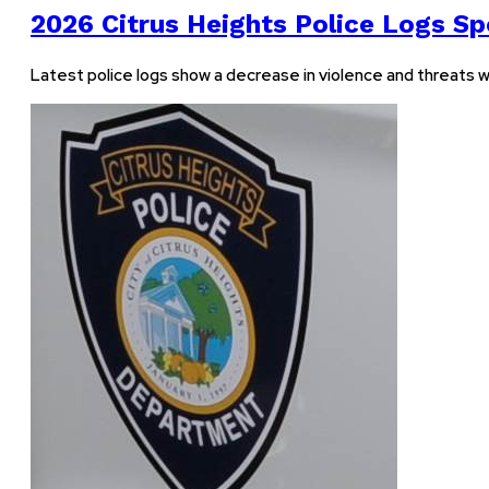
2026 Citrus Heights Police Logs Spo
Latest police logs show a decrease in violence and threats w