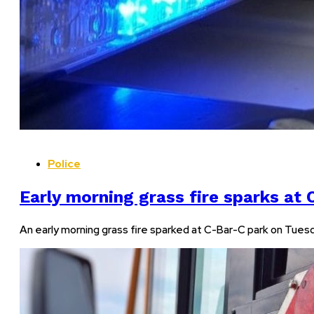
Police
Early morning grass fire sparks at
An early morning grass fire sparked at C-Bar-C park on Tu