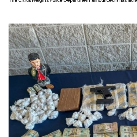
The Citrus Heights Police Department announced it has launc