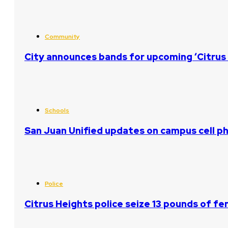
Community
City announces bands for upcoming ‘Citrus 
Schools
San Juan Unified updates on campus cell ph
Police
Citrus Heights police seize 13 pounds of fe