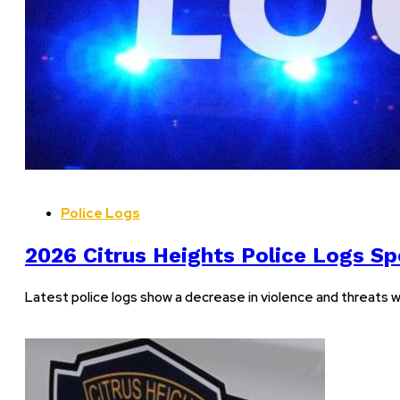
Police Logs
2026 Citrus Heights Police Logs Spo
Latest police logs show a decrease in violence and threats w