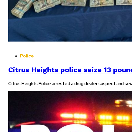
Police
Citrus Heights police seize 13 poun
Citrus Heights Police arrested a drug dealer suspect and seiz