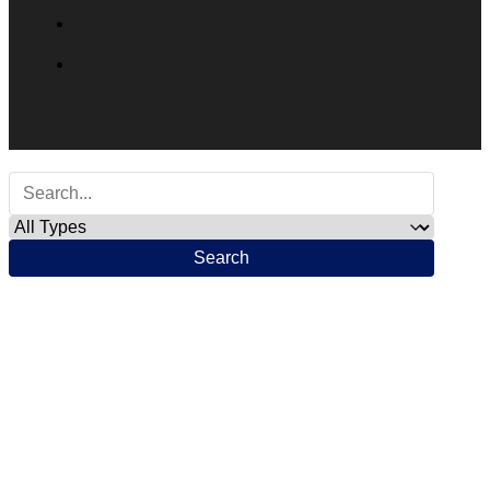
Search