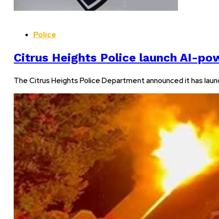
Police
Citrus Heights Police launch AI-p
The Citrus Heights Police Department announced it has launc