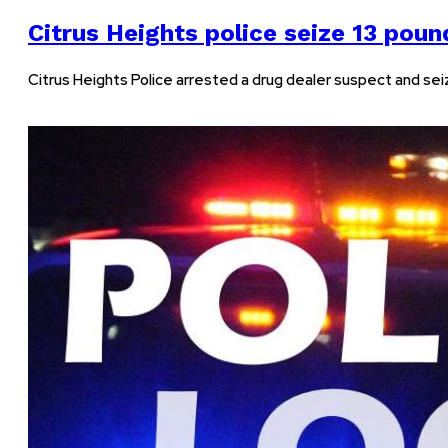
Citrus Heights police seize 13 poun
Citrus Heights Police arrested a drug dealer suspect and seiz