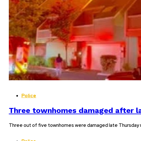
Police
Three townhomes damaged after late
Three out of five townhomes were damaged late Thursday nig