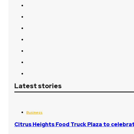
Latest stories
Business
Citrus Heights Food Truck Plaza to celebrat