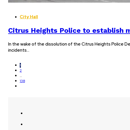
City Hall
Citrus Heights Police to establish 
In the wake of the dissolution of the Citrus Heights Police D
incidents…
1
2
…
138