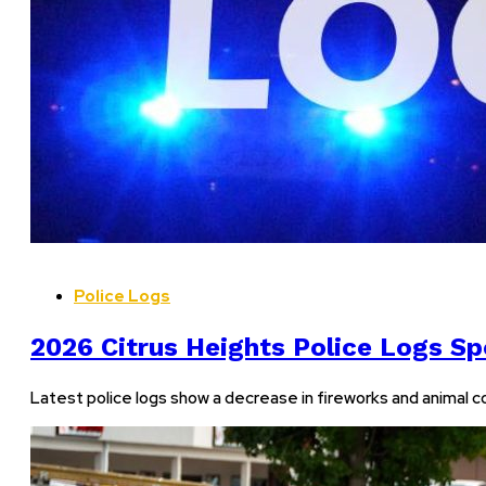
Police Logs
2026 Citrus Heights Police Logs Spo
Latest police logs show a decrease in fireworks and animal co