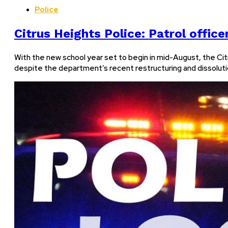
Police
Citrus Heights Police: Patrol offic
With the new school year set to begin in mid-August, the Citr
despite the department’s recent restructuring and dissoluti