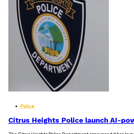
Police
Citrus Heights Police launch AI-p