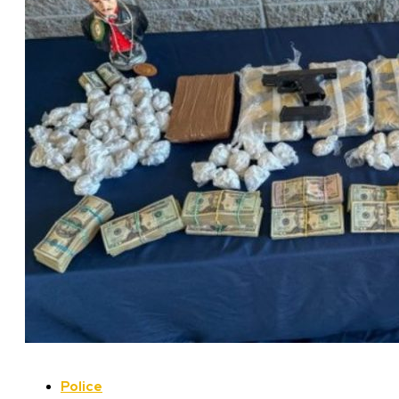
Police