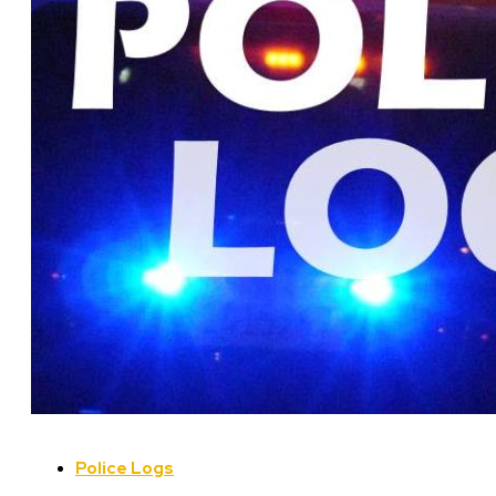
Police Logs