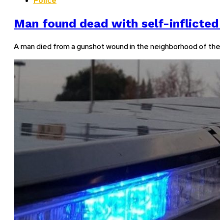
Police
Man found dead with self-inflicted
A man died from a gunshot wound in the neighborhood of the