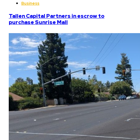
Business
Tallen Capital Partners in escrow to
purchase Sunrise Mall