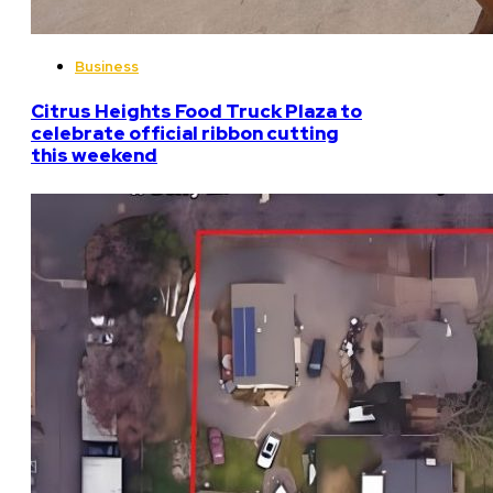
Business
Citrus Heights Food Truck Plaza to
celebrate official ribbon cutting
this weekend