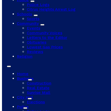
Police Logs
Citrus Heights Arrest Log
Schools
Sports
Community
Events
Community Voices
Letters to the Editor
Obituaries
Lowest Gas Prices
Reviews
Religion
Home
Business
Construction
Real Estate
Sunrise Mall
City Hall
Elections
Police