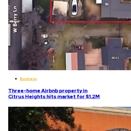
Business
Three-home Airbnb property in
Citrus Heights hits market for $1.2M