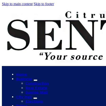
Skip to main content
Skip to footer
Home
Business
Construction
Real Estate
Sunrise Mall
City Hall
Elections
Police