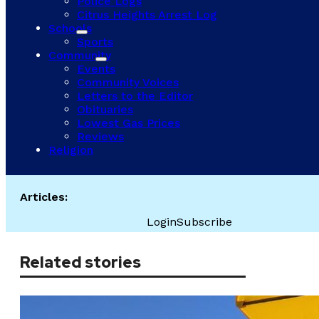
Police Logs
Citrus Heights Arrest Log
Schools
Sports
Community
Events
Community Voices
Letters to the Editor
Obituaries
Lowest Gas Prices
Reviews
Religion
Articles:
Login
Subscribe
Related stories