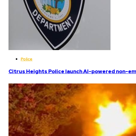
Police
Citrus Heights Police launch AI-powered non-em