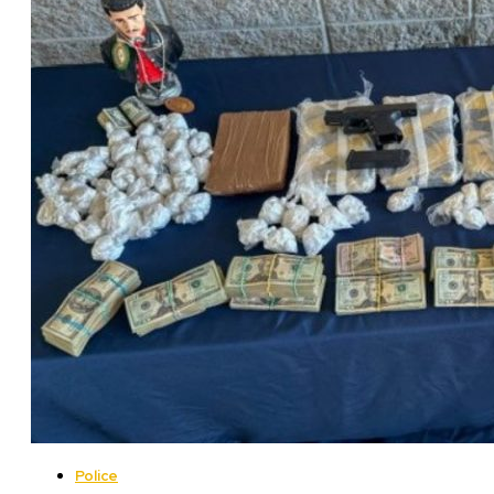
Police