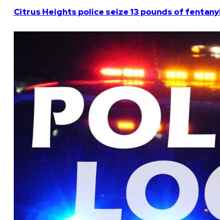
Citrus Heights police seize 13 pounds of fentanyl