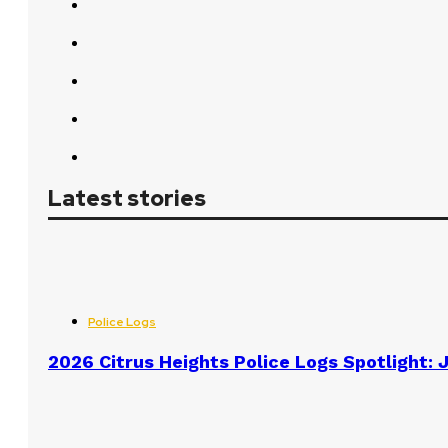
Latest stories
Police Logs
2026 Citrus Heights Police Logs Spotlight: J