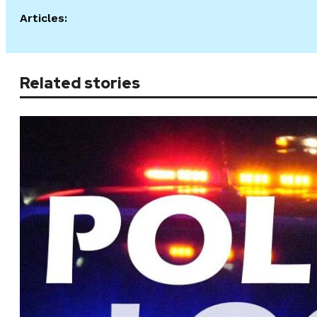
Articles:
Related stories