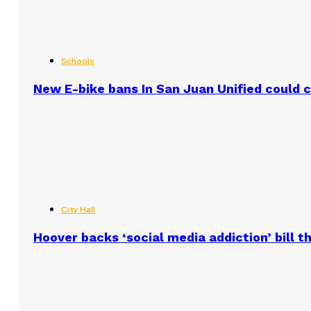
Schools
New E-bike bans In San Juan Unified could
City Hall
Hoover backs ‘social media addiction’ bill 