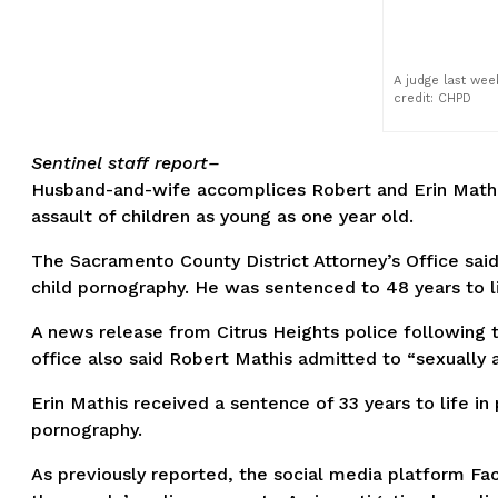
A judge last wee
credit: CHPD
Sentinel staff report–
Husband-and-wife accomplices Robert and Erin Mathis
assault of children as young as one year old.
The Sacramento County District Attorney’s Office said 
child pornography. He was sentenced to 48 years to lif
A news release from Citrus Heights police following t
office also said Robert Mathis admitted to “sexually a
Erin Mathis received a sentence of 33 years to life in
pornography.
As previously reported, the social media platform Fa