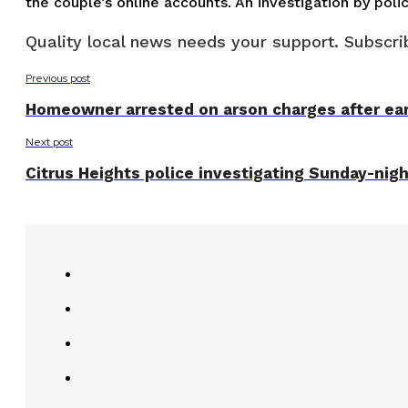
the couple’s online accounts. An investigation by po
Quality local news needs your support. Subscrib
Previous post
Homeowner arrested on arson charges after earl
Next post
Citrus Heights police investigating Sunday-nig