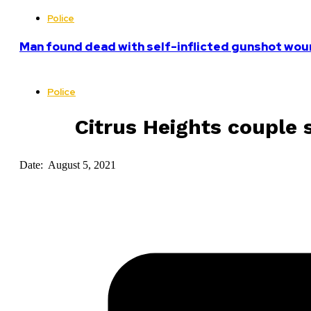
Police
Man found dead with self-inflicted gunshot woun
Police
Citrus Heights couple 
Date: August 5, 2021