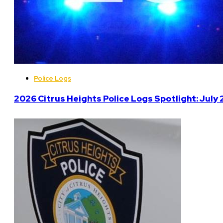
Police Logs
2026 Citrus Heights Police Logs Spotlight: July