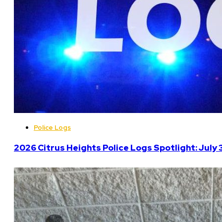
Police Logs
2026 Citrus Heights Police Logs Spotlight: July 