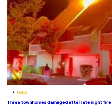
Police
Three townhomes damaged after late night fire 