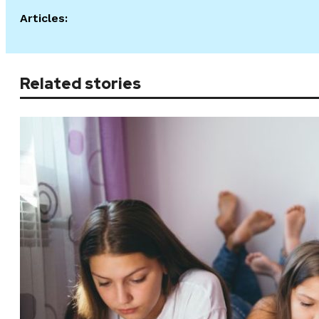
Articles:
Related stories