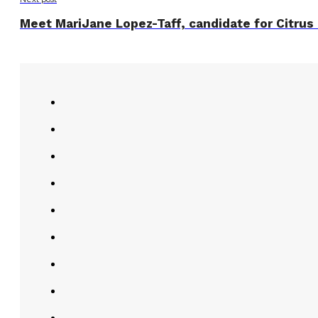
Meet MariJane Lopez-Taff, candidate for Citrus 