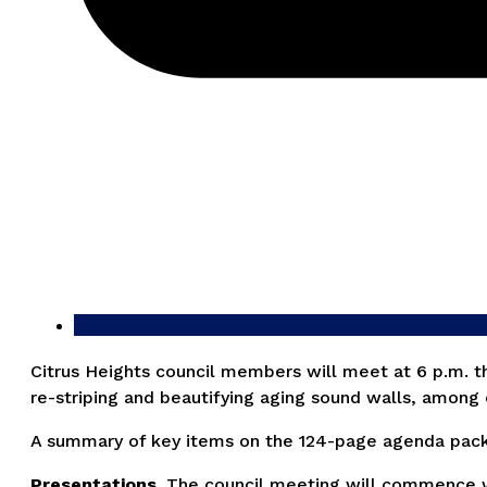
Citrus Heights council members will meet at 6 p.m. th
re-striping and beautifying aging sound walls, among 
A summary of key items on the 124-page agenda packet
Presentations.
The council meeting will commence wit