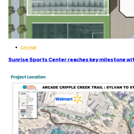
City Hall
Sunrise Sports Center reaches key milestone w