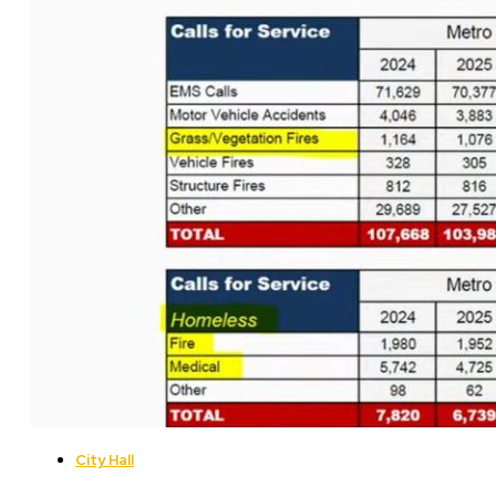
City Hall