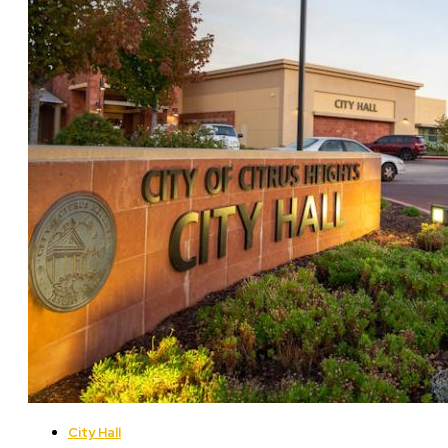
City Hall