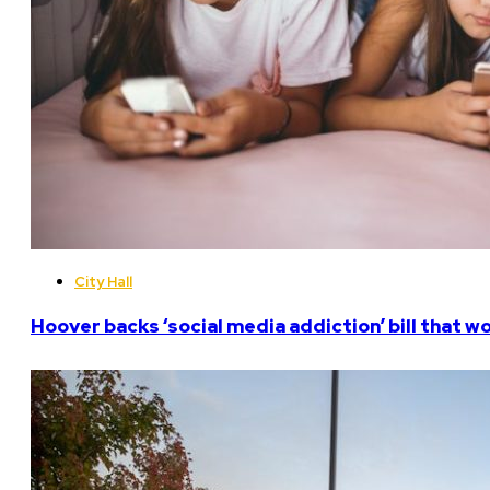
City Hall
Hoover backs ‘social media addiction’ bill that w