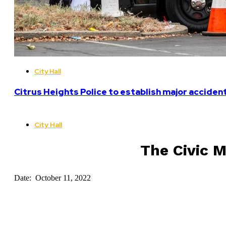
City Hall
Citrus Heights Police to establish major acciden
City Hall
The Civic M
Date: October 11, 2022