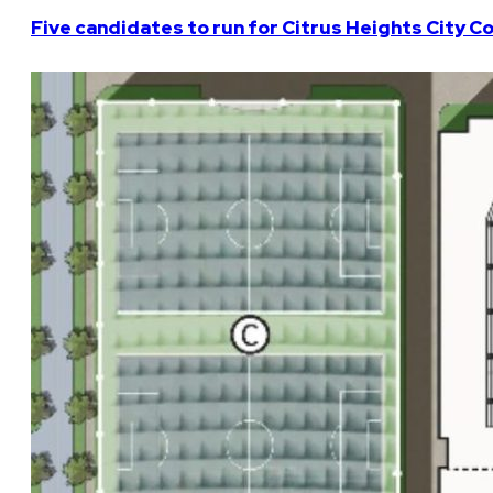
Five candidates to run for Citrus Heights City Co