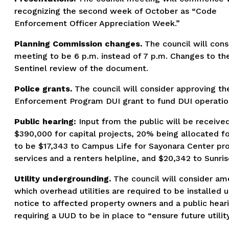
recognizing the second week of October as “Code
Enforcement Officer Appreciation Week.”
Planning Commission changes.
The council will cons
meeting to be 6 p.m. instead of 7 p.m. Changes to the
Sentinel review of the document.
Police grants.
The council will consider approving the
Enforcement Program DUI grant to fund DUI operation
Public hearing:
Input from the public will be receiv
$390,000 for capital projects, 20% being allocated fo
to be $17,343 to Campus Life for Sayonara Center pr
services and a renters helpline, and $20,342 to Sunris
Utility undergrounding.
The council will consider am
which overhead utilities are required to be installed
notice to affected property owners and a public hearin
requiring a UUD to be in place to “ensure future utili