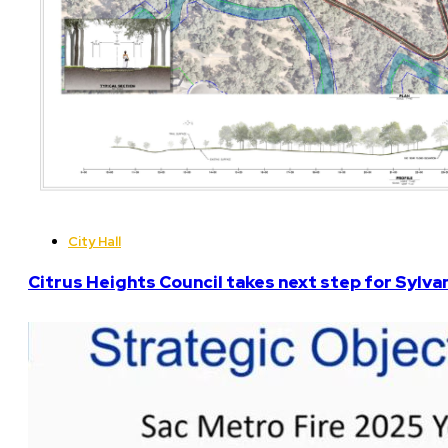
City Hall
Citrus Heights Council takes next step for Sylva