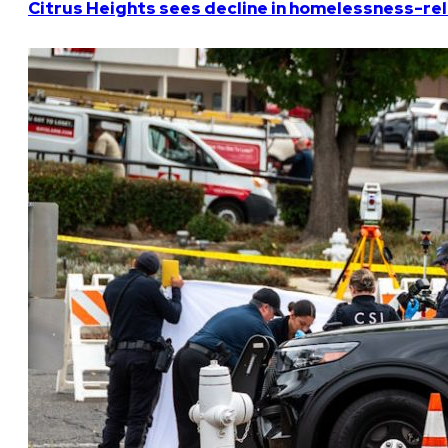
Citrus Heights sees decline in homelessness-rela