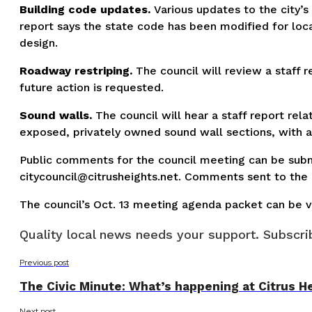
Building code updates.
Various updates to the city’s
report says the state code has been modified for loca
design.
Roadway restriping.
The council will review a staff 
future action is requested.
Sound walls.
The council will hear a staff report rela
exposed, privately owned sound wall sections, with an
Public comments for the council meeting can be sub
citycouncil@citrusheights.net
. Comments sent to the c
The council’s Oct. 13 meeting agenda packet can be vi
Quality local news needs your support. Subscrib
Previous post
The Civic Minute: What’s happening at Citrus He
Next post