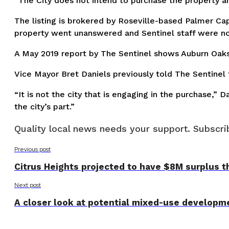
“The City does not intend to purchase the property and
The listing is brokered by Roseville-based Palmer Cap
property went unanswered and Sentinel staff were no
A May 2019 report by The Sentinel shows Auburn Oaks S
Vice Mayor Bret Daniels previously told The Sentinel th
“It is not the city that is engaging in the purchase,”
the city’s part.”
Quality local news needs your support. Subscrib
Previous post
Citrus Heights projected to have $8M surplus t
Next post
A closer look at potential mixed-use developm