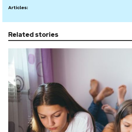
Articles:
Related stories