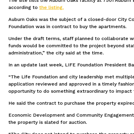
The site lists the Auburn Oaks facility at 7501 Auburn 
according to
the listing.
Auburn Oaks was the subject of a closed-door City Co
Foundation was in contract to buy the apartments.
Under the draft terms, staff planned to collaborate 
funds would be committed to the project beyond staff
administration,” the city said at the time.
In an update last week, LIFE Foundation President Ba
“The Life Foundation and city leadership met multipl
application reviewed and approved in a timely fashion
opportunity to do something extraordinary to impact
He said the contract to purchase the property expire
Economic Development and Community Engagement Direc
the property is slated for auction.