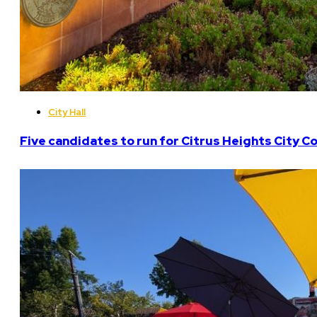
City Hall
Five candidates to run for Citrus Heights City Co