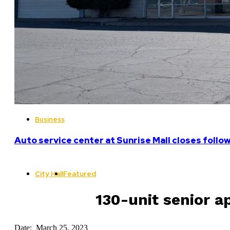
Business
Auto service center at Sunrise Mall closes follo
City Hall
Featured
130-unit senior a
Date: March 25, 2023