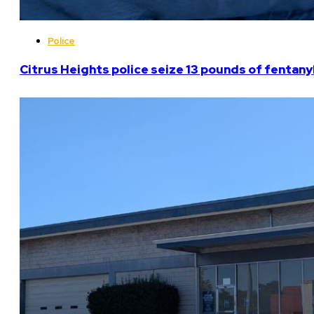
Police
Citrus Heights police seize 13 pounds of fentanyl