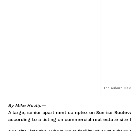
The Auburn Oaks 
By Mike Hazlip—
A large, senior apartment complex on Sunrise Boulevar
according to a listing on commercial real estate site