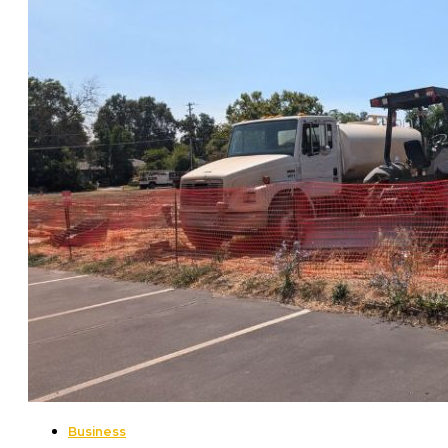
Business