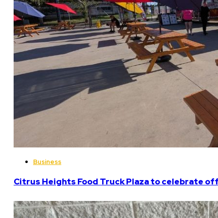
Business
Citrus Heights Food Truck Plaza to celebrate off