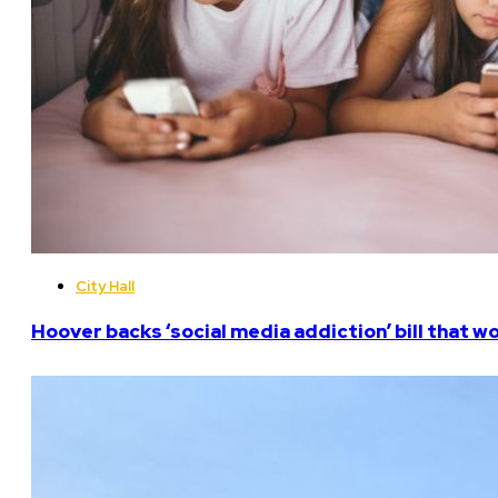
City Hall
Hoover backs ‘social media addiction’ bill that w