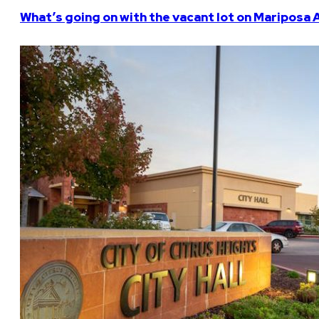
What’s going on with the vacant lot on Mariposa 