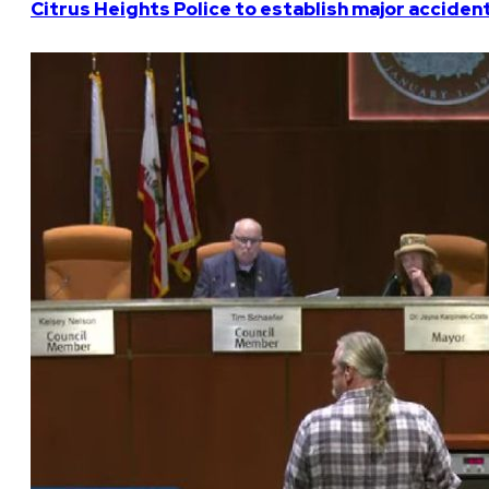
Citrus Heights Police to establish major acciden