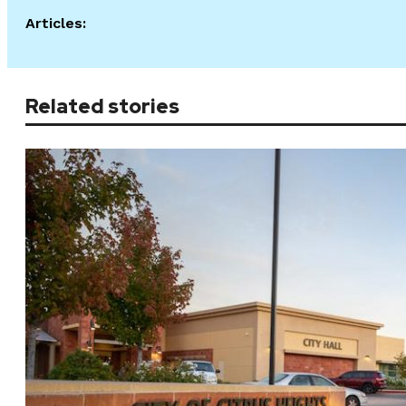
Articles:
Related stories