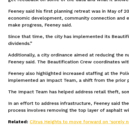
Feeney said his first planning retreat was in May of
economic development, community connection and enga
make progress, Feeney said.
Since that time, the city has implemented its Beautif
dividends.”
Additionally, a city ordinance aimed at reducing the 
Feeney said. The Beautification Crew coordinates with
Feeney also highlighted increased staffing at the Pol
implemented an Impact Team, a shift from the prior 
The Impact Team has helped address retail theft, so
In an effort to address infrastructure, Feeney said th
process involves removing the top layer of asphalt wit
Related:
Citrus Heights to move forward on ‘sorely 