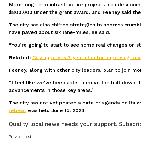
More long-term infrastructure projects include a com
$800,000 under the grant award, and Feeney said the 
The city has also shifted strategies to address crum
have paved about six lane-miles, he said.
“You’re going to start to see some real changes on str
Related:
City approves 3-year plan for improving road
Feeney, along with other city leaders, plan to join m
“I feel like we’ve been able to move the ball down t
advancements in those key areas.”
The city has not yet posted a date or agenda on its w
retreat
was held June 15, 2023.
Quality local news needs your support. Subscrib
Previous post