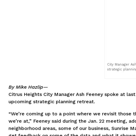
City Manager Ash
strategic plannin
By Mike Hazlip—
Citrus Heights City Manager Ash Feeney spoke at la
upcoming strategic planning retreat.
“We’re coming up to a point where we revisit those t
we’re at,” Feeney said during the Jan. 22 meeting, ad
neighborhood areas, some of our business, Sunrise M
get feedback on some of the data and what it showed