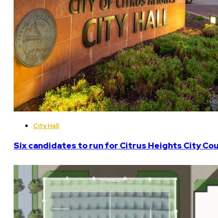
City Hall
Six candidates to run for Citrus Heights City Cou