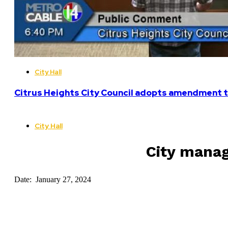
City Hall
Citrus Heights City Council adopts amendment t
City Hall
City manag
Date: January 27, 2024