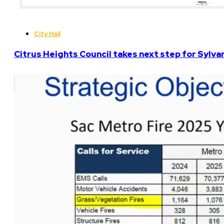
City Hall
Citrus Heights Council takes next step for Sylva