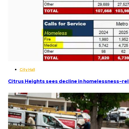
City Hall
Citrus Heights sees decline in homelessness-rela