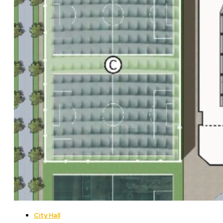
City Hall