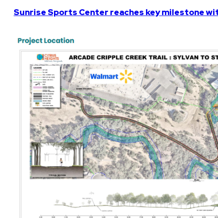
Sunrise Sports Center reaches key milestone w