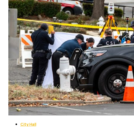
City Hall