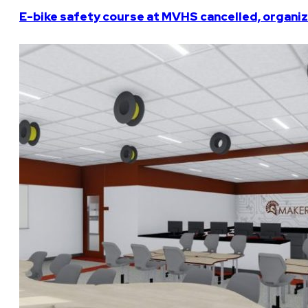
E-bike safety course at MVHS cancelled, organiz