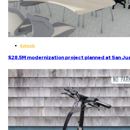
Schools
$28.5M modernization project planned at San Ju