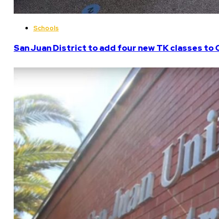
Schools
San Juan District to add four new TK classes to 