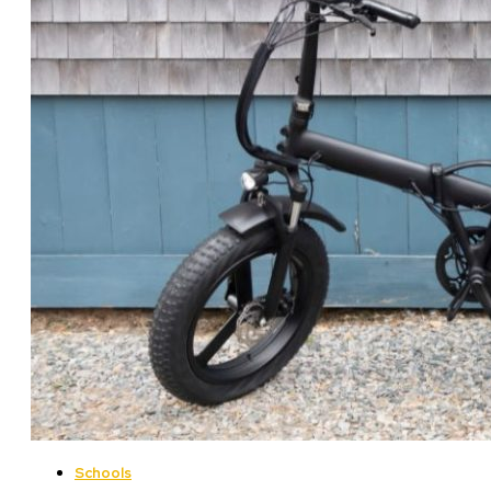
Schools