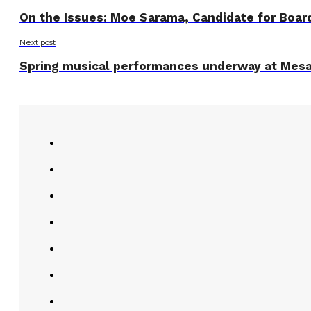
On the Issues: Moe Sarama, Candidate for Boar
Next post
Spring musical performances underway at Mesa