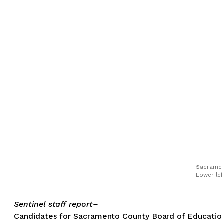
Sacrament
Lower lef
Sentinel staff report–
Candidates for Sacramento County Board of Education, 