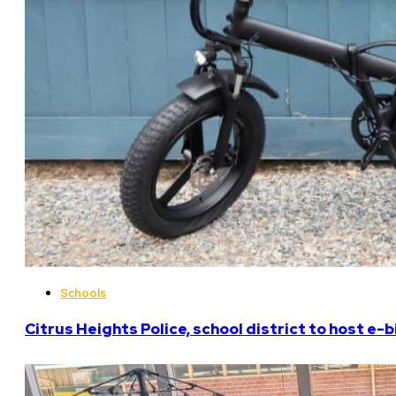
Schools
Citrus Heights Police, school district to host e-