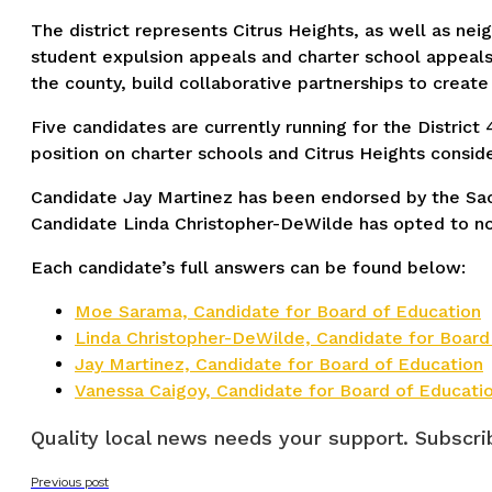
The district represents Citrus Heights, as well as n
student expulsion appeals and charter school appeals.
the county, build collaborative partnerships to creat
Five candidates are currently running for the District
position on charter schools and Citrus Heights conside
Candidate Jay Martinez has been endorsed by the Sa
Candidate Linda Christopher-DeWilde has opted to no
Each candidate’s full answers can be found below:
Moe Sarama, Candidate for Board of Education
Linda Christopher-DeWilde, Candidate for Board
Jay Martinez, Candidate for Board of Education
Vanessa Caigoy, Candidate for Board of Educati
Quality local news needs your support. Subscrib
Previous post