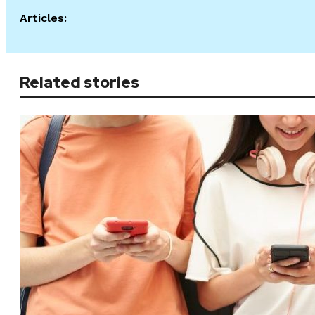
Articles:
Related stories