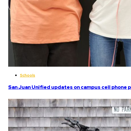
Schools
San Juan Unified updates on campus cell phone p