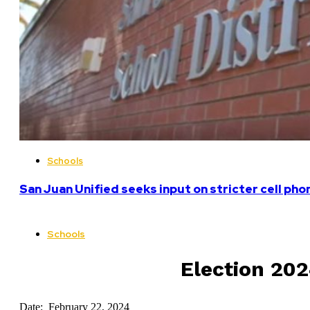
Schools
San Juan Unified seeks input on stricter cell pho
Schools
Election 202
Date: February 22, 2024