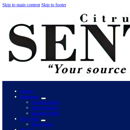
Skip to main content
Skip to footer
Home
Business
Construction
Real Estate
Sunrise Mall
City Hall
Elections
Police