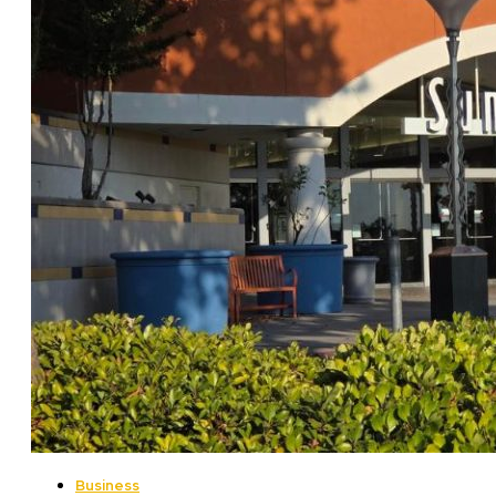
Business