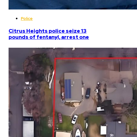
Police
Citrus Heights police seize 13
pounds of fentanyl, arrest one