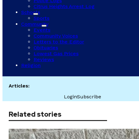
Police Logs
Citrus Heights Arrest Log
Schools
Sports
Community
Events
Community Voices
Letters to the Editor
Obituaries
Lowest Gas Prices
Reviews
Religion
Articles:
Login
Subscribe
Related stories