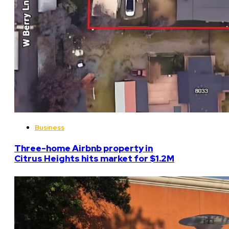
Business
Three-home Airbnb property in
Citrus Heights hits market for $1.2M