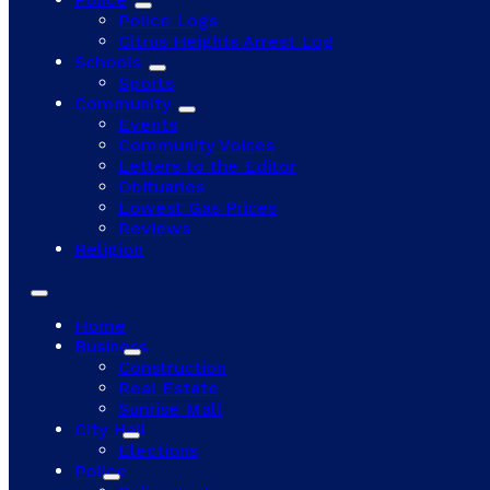
Police Logs
Citrus Heights Arrest Log
Schools
Sports
Community
Events
Community Voices
Letters to the Editor
Obituaries
Lowest Gas Prices
Reviews
Religion
Home
Business
Construction
Real Estate
Sunrise Mall
City Hall
Elections
Police