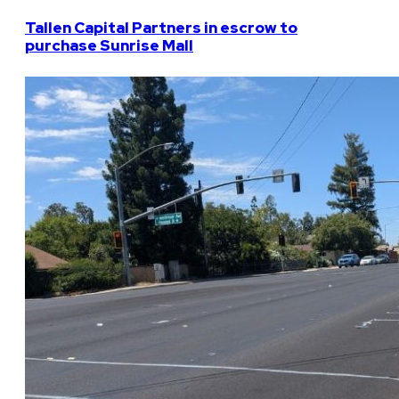
Tallen Capital Partners in escrow to
purchase Sunrise Mall