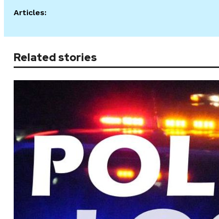
Articles:
Related stories