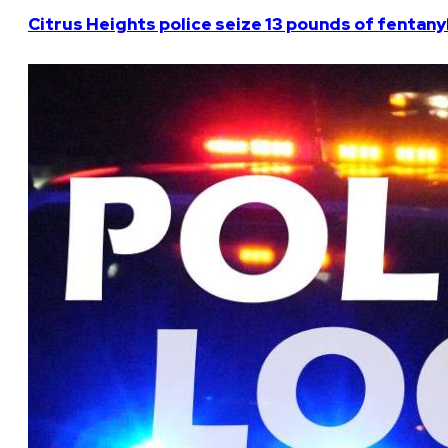
Citrus Heights police seize 13 pounds of fentanyl