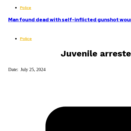
Police
Man found dead with self-inflicted gunshot woun
Police
Juvenile arrest
Date: July 25, 2024