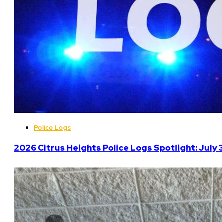
Police Logs
2026 Citrus Heights Police Logs Spotlight: July 