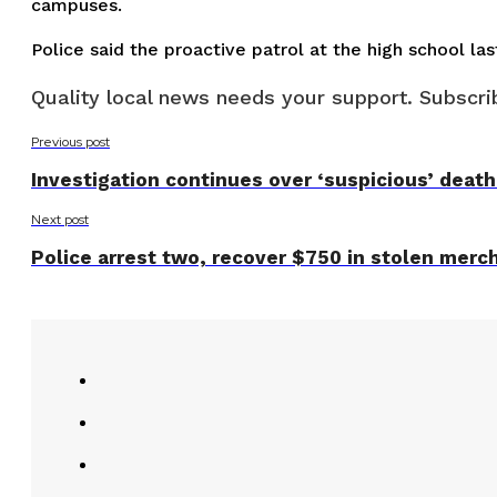
campuses.
Police said the proactive patrol at the high school l
Quality local news needs your support. Subscrib
Previous post
Investigation continues over ‘suspicious’ death 
Next post
Police arrest two, recover $750 in stolen merc