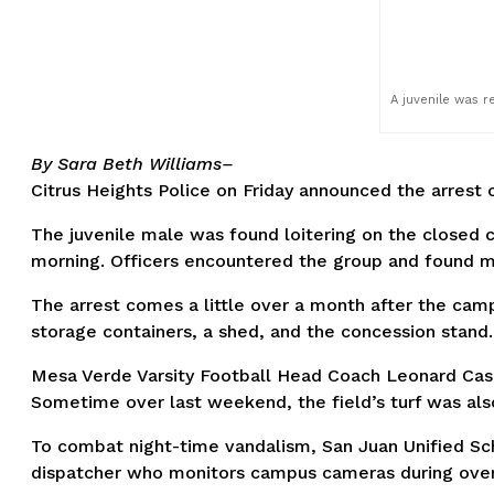
A juvenile was r
By Sara Beth Williams–
Citrus Heights Police on Friday announced the arrest 
The juvenile male was found loitering on the closed 
morning. Officers encountered the group and found mu
The arrest comes a little over a month after the cam
storage containers, a shed, and the concession stand.
Mesa Verde Varsity Football Head Coach Leonard Casil
Sometime over last weekend, the field’s turf was also
To combat night-time vandalism, San Juan Unified Sch
dispatcher who monitors campus cameras during overnig