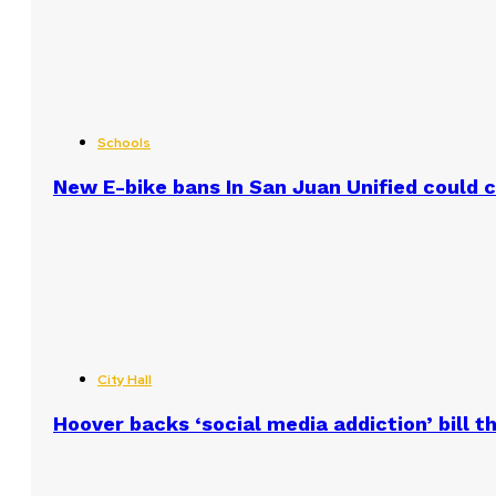
Schools
New E-bike bans In San Juan Unified could
City Hall
Hoover backs ‘social media addiction’ bill 