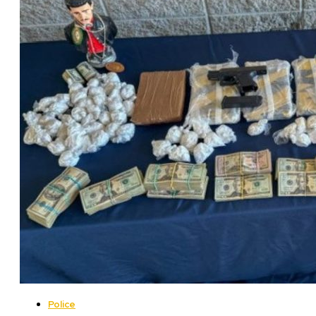
Police