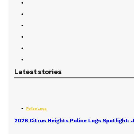
Latest stories
Police Logs
2026 Citrus Heights Police Logs Spotlight: J