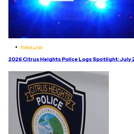
Police Logs
2026 Citrus Heights Police Logs Spotlight: July