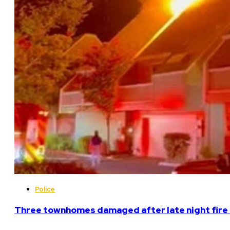
Police
Three townhomes damaged after late night fire 