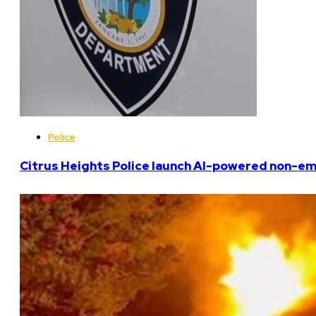
Police
Citrus Heights Police launch AI-powered non-em