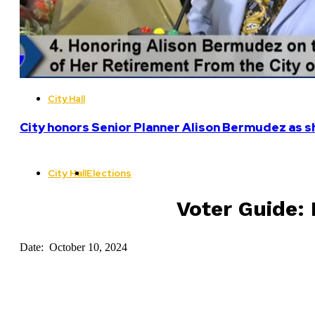
City Hall
City honors Senior Planner Alison Bermudez as sh
City Hall
Elections
Voter Guide: 
Date: October 10, 2024