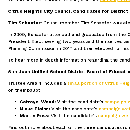
Citrus Heights City Council Candidates for District 
Tim Schaefer:
Councilmember Tim Schaefer was electe
In 2009, Schaefer attended and graduated from the C
President Elect serving two years and then served a
Planning Commission in 2017 and then elected for his 
To hear more in depth information regarding the candi
San Juan Unified School District Board of Educatio
Trustee Area 4 includes a
small portion of Citrus Heig
on their ballot.
Catrayel Wood:
Visit the candidate’s
campaign 
Nicke Bloise:
Visit the candidate’s
campaign web
Martin Ross:
Visit the candidate’s
campaign web
Find out more about each of the three candidates run