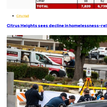
City Hall
Citrus Heights sees decline in homelessness-rela