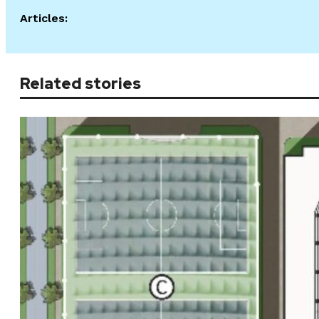
Articles:
Related stories