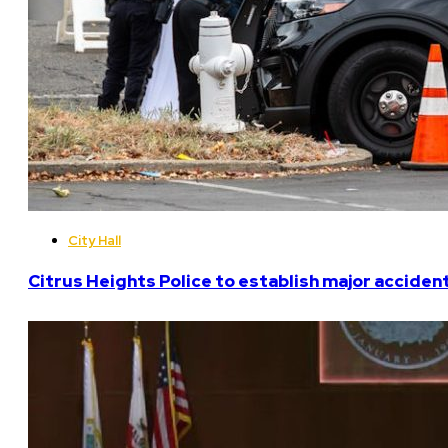
City Hall
Citrus Heights Police to establish major acciden