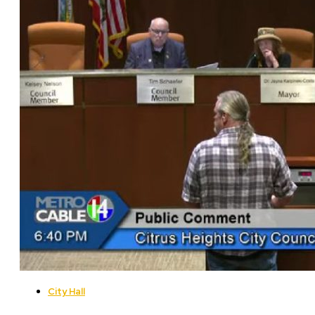
City Hall