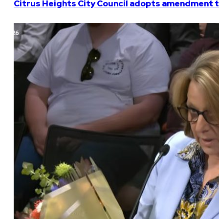
Citrus Heights City Council adopts amendment t