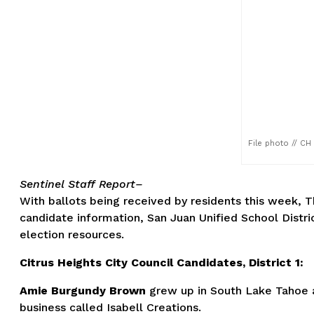
File photo // CH
Se
ntinel Staff Report–
With ballots being received by residents this week, Th
candidate information, San Juan Unified School Distric
election resources.
Citrus Heights City Council Candidates, District 1:
Amie Burgundy Brown
grew up in South Lake Tahoe a
business called Isabell Creations.