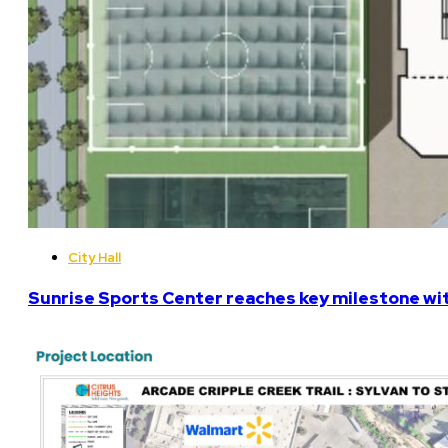
City Hall
Sunrise Sports Center reaches key milestone w