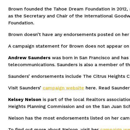
Brown founded the Tahoe Dream Foundation in 2012, a 
as the Secretary and Chair of the International Goo
Foundation.
Brown doesn’t have any endorsements posted on her 
A campaign statement for Brown does not appear on t
Andrew Saunders
was born in San Francisco and has
telecommunications. Saunders is also a member of the 
Saunders’ endorsements include The Citrus Heights 
Visit Saunders’
campaign website
here. Read Saunder
Kelsey Nelson
is part of the local Realtors associat
Heights Planning Commission and on the San Juan Sch
Nelson has the most endorsements listed on her campa
To find out more about Nelson, visit her
campaign web