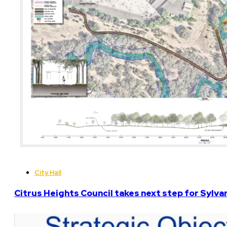
City Hall
Citrus Heights Council takes next step for Sylva