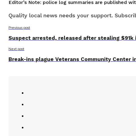
Editor’s Note: police log summaries are published wi
Quality local news needs your support. Subscrib
Previous post
Suspect arrested, released after stealing $91k 
Next post
Break-ins plague Veterans Community Center in