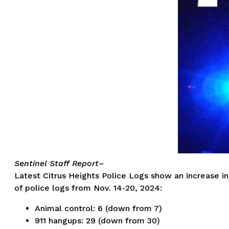
Sentinel Staff Report–
Latest Citrus Heights Police Logs show an increase in
of police logs from Nov. 14-20, 2024:
Animal control: 6 (down from 7)
911 hangups: 29 (down from 30)