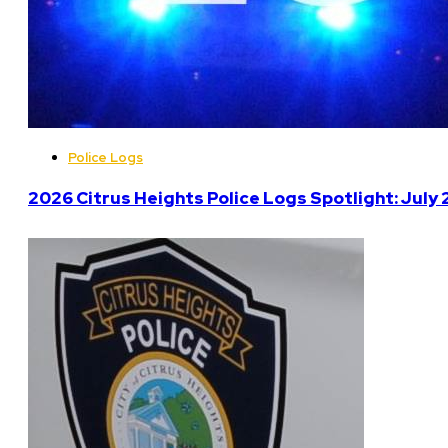
Police Logs
2026 Citrus Heights Police Logs Spotlight: July