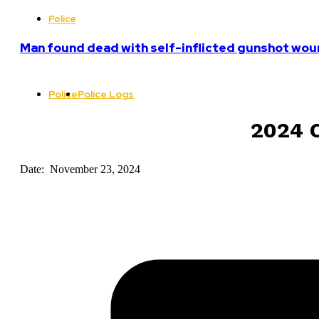
Police
Man found dead with self-inflicted gunshot woun
Police
Police Logs
2024 C
Date: November 23, 2024