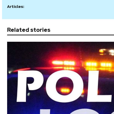
Articles:
Related stories