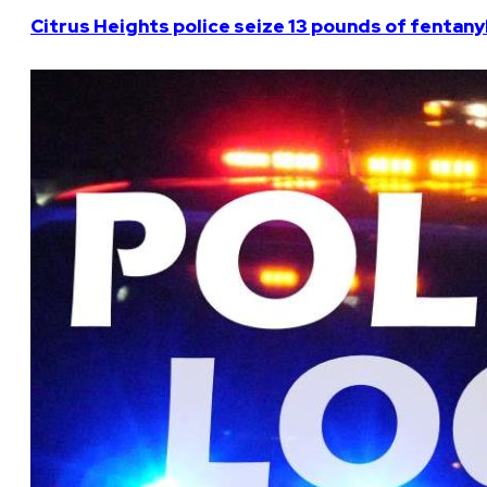
Citrus Heights police seize 13 pounds of fentanyl