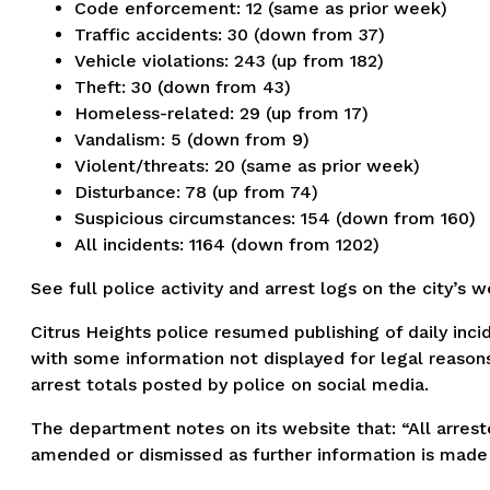
Code enforcement: 12 (same as prior week)
Traffic accidents: 30 (down from 37)
Vehicle violations: 243 (up from 182)
Theft: 30 (down from 43)
Homeless-related: 29 (up from 17)
Vandalism: 5 (down from 9)
Violent/threats: 20 (same as prior week)
Disturbance: 78 (up from 74)
Suspicious circumstances: 154 (down from 160)
All incidents: 1164 (down from 1202)
See full police activity and arrest logs on the city’s 
Citrus Heights police resumed publishing of daily inci
with some information not displayed for legal reasons
arrest totals posted by police on social media.
The department notes on its website that: “All arreste
amended or dismissed as further information is made 