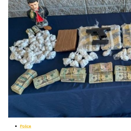
Police