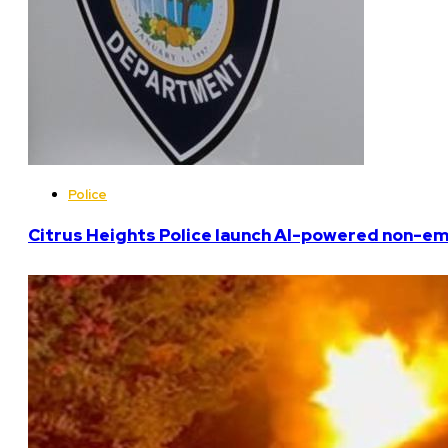
Police
Citrus Heights Police launch AI-powered non-em