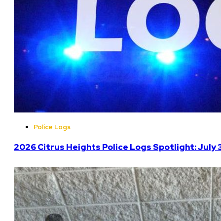
Police Logs
2026 Citrus Heights Police Logs Spotlight: July 