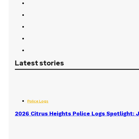
Latest stories
Police Logs
2026 Citrus Heights Police Logs Spotlight: J