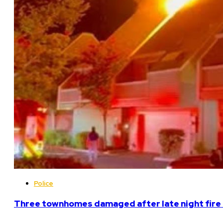
Police
Three townhomes damaged after late night fire 