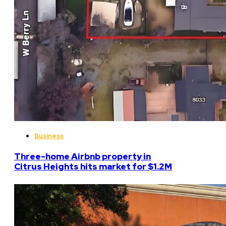
Business
Three-home Airbnb property in
Citrus Heights hits market for $1.2M