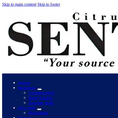
Skip to main content
Skip to footer
Home
Business
Construction
Real Estate
Sunrise Mall
City Hall
Elections
Police