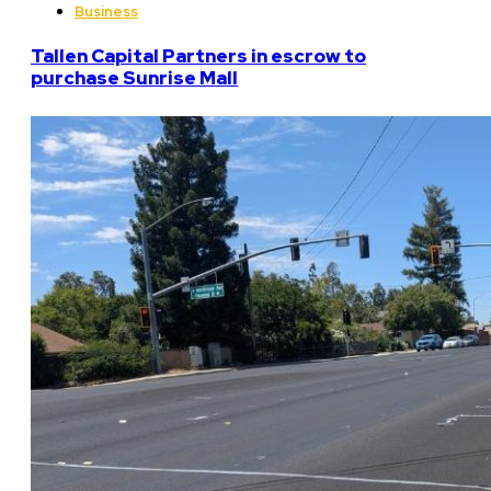
Business
Tallen Capital Partners in escrow to
purchase Sunrise Mall