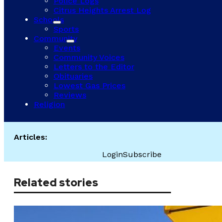
Police Logs
Citrus Heights Arrest Log
Schools
Sports
Community
Events
Community Voices
Letters to the Editor
Obituaries
Lowest Gas Prices
Reviews
Religion
Articles:
Login
Subscribe
Related stories