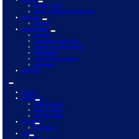
Police Logs
Citrus Heights Arrest Log
Schools
Sports
Community
Events
Community Voices
Letters to the Editor
Obituaries
Lowest Gas Prices
Reviews
Religion
Home
Business
Construction
Real Estate
Sunrise Mall
City Hall
Elections
Police