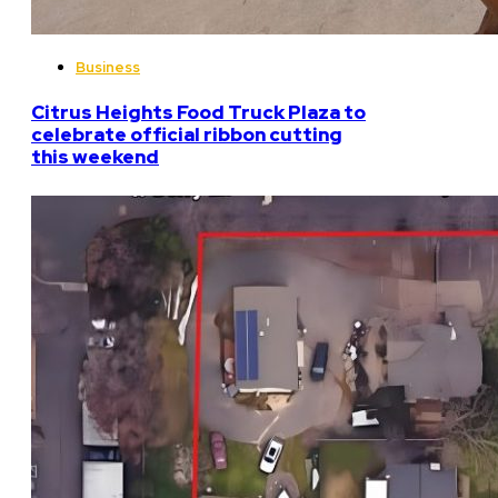
Business
Citrus Heights Food Truck Plaza to
celebrate official ribbon cutting
this weekend