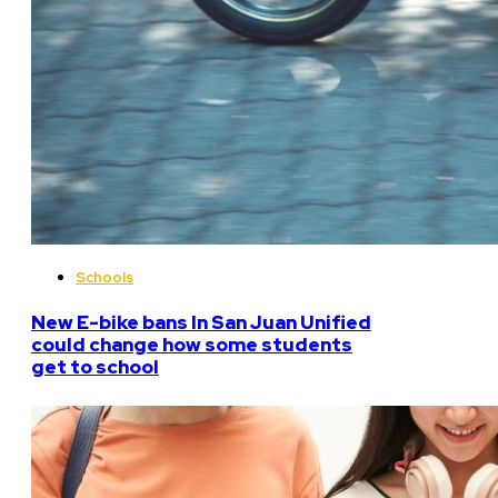
Schools
New E-bike bans In San Juan Unified
could change how some students
get to school