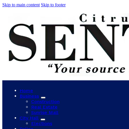
Skip to main content
Skip to footer
Home
Business
Construction
Real Estate
Sunrise Mall
City Hall
Elections
Police