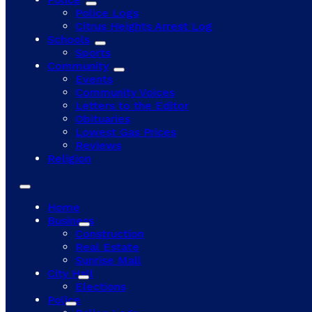
Police Logs
Citrus Heights Arrest Log
Schools
Sports
Community
Events
Community Voices
Letters to the Editor
Obituaries
Lowest Gas Prices
Reviews
Religion
Home
Business
Construction
Real Estate
Sunrise Mall
City Hall
Elections
Police