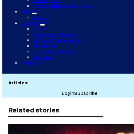
Police Logs
Citrus Heights Arrest Log
Schools
Sports
Community
Events
Community Voices
Letters to the Editor
Obituaries
Lowest Gas Prices
Reviews
Religion
Articles:
Login
Subscribe
Related stories