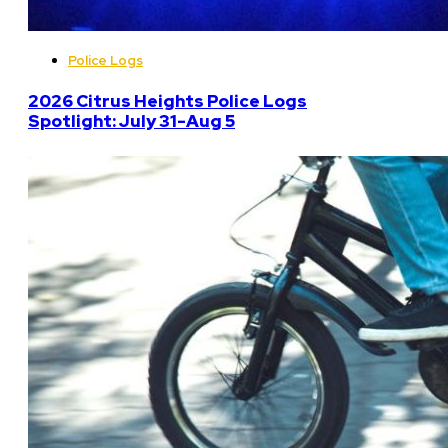
Police Logs
2026 Citrus Heights Police Logs
Spotlight: July 31-Aug 5