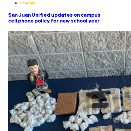
Schools
San Juan Unified updates on campus
cell phone policy for new school year