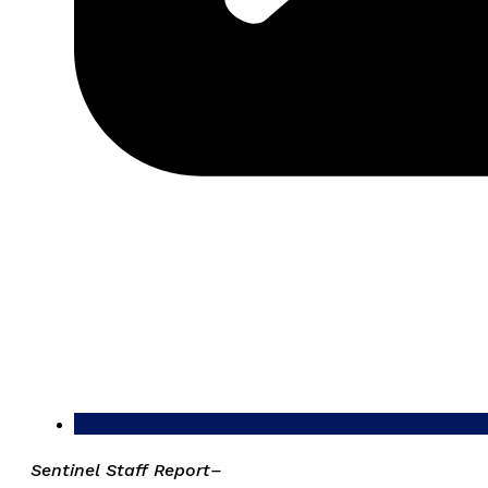
Sentinel Staff Report–