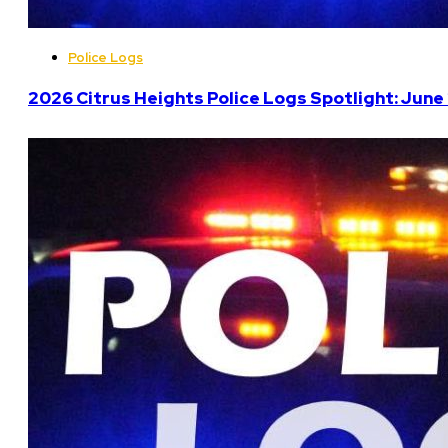
Police Logs
2026 Citrus Heights Police Logs Spotlight: June 