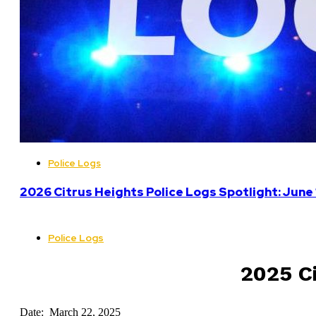
Police Logs
2026 Citrus Heights Police Logs Spotlight: June
Police Logs
2025 Ci
Date: March 22, 2025