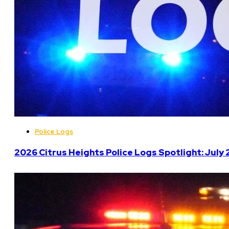
Police Logs
2026 Citrus Heights Police Logs Spotlight: July