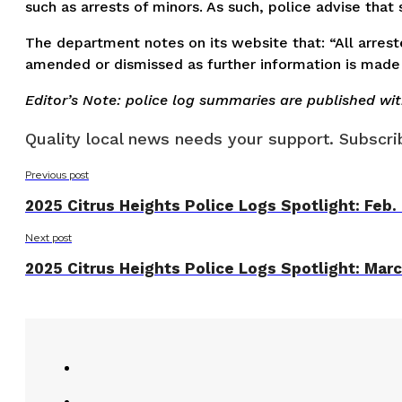
such as arrests of minors. As such, police advise tha
The department notes on its website that: “All arreste
amended or dismissed as further information is made 
Editor’s Note: police log summaries are published wi
Quality local news needs your support. Subscrib
Previous post
2025 Citrus Heights Police Logs Spotlight: Feb.
Next post
2025 Citrus Heights Police Logs Spotlight: Mar