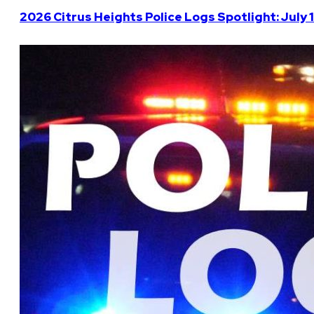
2026 Citrus Heights Police Logs Spotlight: July 