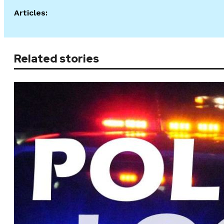
Articles:
Related stories