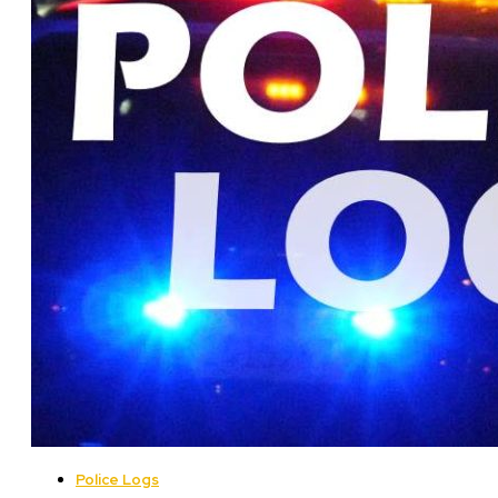
Police Logs