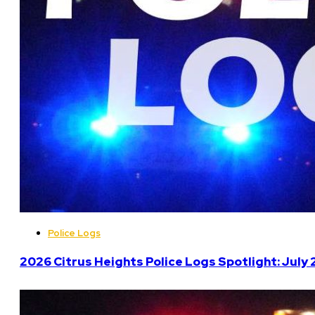
Police Logs
2026 Citrus Heights Police Logs Spotlight: July 