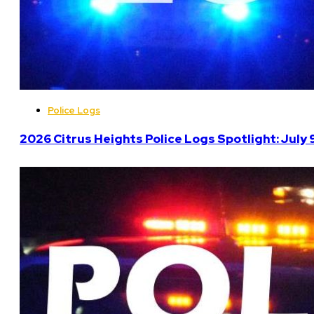
Police Logs
2026 Citrus Heights Police Logs Spotlight: July 