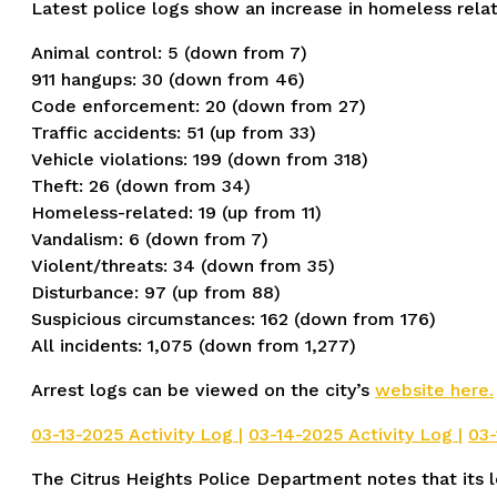
Latest police logs show an increase in homeless relat
Animal control: 5 (down from 7)
911 hangups: 30 (down from 46)
Code enforcement: 20 (down from 27)
Traffic accidents: 51 (up from 33)
Vehicle violations: 199 (down from 318)
Theft: 26 (down from 34)
Homeless-related: 19 (up from 11)
Vandalism: 6 (down from 7)
Violent/threats: 34 (down from 35)
Disturbance: 97 (up from 88)
Suspicious circumstances: 162 (down from 176)
All incidents: 1,075 (down from 1,277)
Arrest logs can be viewed on the city’s
website here.
03-13-2025 Activity Log |
03-14-2025 Activity Log |
03-
The Citrus Heights Police Department notes that its lo