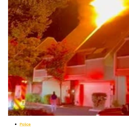
Police