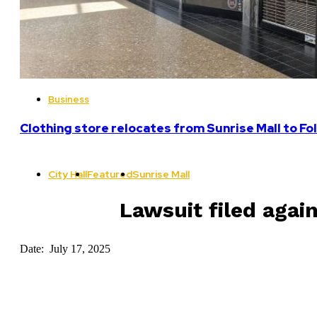
Business
Clothing store relocates from Sunrise Mall to F
City Hall
Featured
Sunrise Mall
Lawsuit filed agai
Date: July 17, 2025