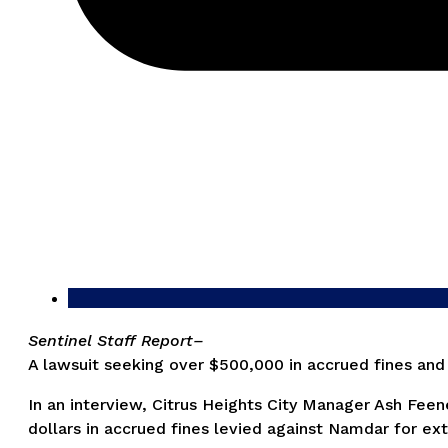
Sentinel Staff Report–
A lawsuit seeking over $500,000 in accrued fines and
In an interview, Citrus Heights City Manager Ash Feen
dollars in accrued fines levied against Namdar for ext