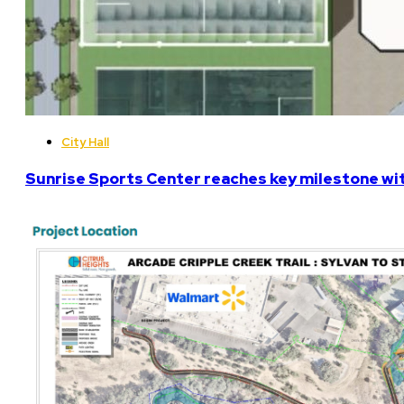
City Hall
Sunrise Sports Center reaches key milestone w