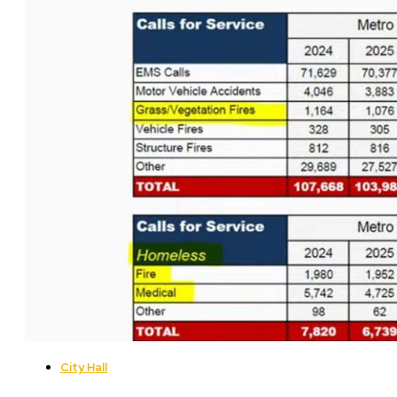
City Hall