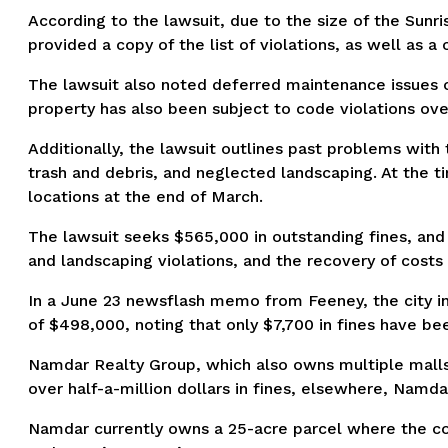
According to the lawsuit, due to the size of the Sunr
provided a copy of the list of violations, as well as a
The lawsuit also noted deferred maintenance issues o
property has also been subject to code violations ove
Additionally, the lawsuit outlines past problems with 
trash and debris, and neglected landscaping. At the 
locations at the end of March.
The lawsuit seeks $565,000 in outstanding fines, and 
and landscaping violations, and the recovery of costs
In a June 23 newsflash memo from Feeney, the city in
of $498,000, noting that only $7,700 in fines have b
Namdar Realty Group, which also owns multiple malls in
over half-a-million dollars in fines, elsewhere, Namda
Namdar currently owns a 25-acre parcel where the co