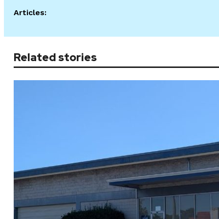
Articles:
Related stories