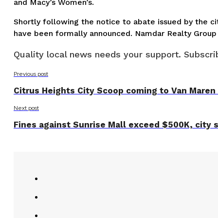
and Macy’s Women’s.
Shortly following the notice to abate issued by the c
have been formally announced. Namdar Realty Group 
Quality local news needs your support. Subscrib
Previous post
Citrus Heights City Scoop coming to Van Maren
Next post
Fines against Sunrise Mall exceed $500K, city 