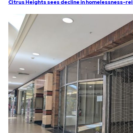
Citrus Heights sees decline in homelessness-rela