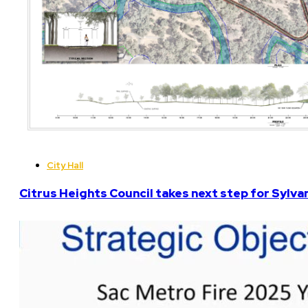
City Hall
Citrus Heights Council takes next step for Sylva