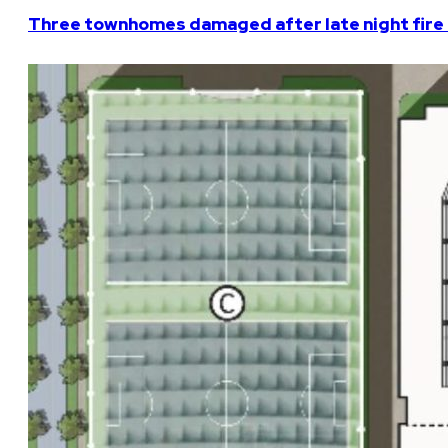
Three townhomes damaged after late night fire 