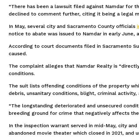
“There has been a lawsuit filed against Namdar for th
declined to comment further, citing it being a legal m
In May, several city and Sacramento County officials
notice to abate was issued to Namdar in early June, a
According to court documents filed in Sacramento Supe
caused.
The complaint alleges that Namdar Realty is “directly 
conditions.
The suit lists offending conditions of the property wh
debris, unsanitary conditions, blight, criminal activit
“The longstanding deteriorated and unsecured conditio
breeding ground for crime that negatively affects the
In the inspection warrant served in mid-May, city and
abandoned movie theater which closed in 2021, and unh