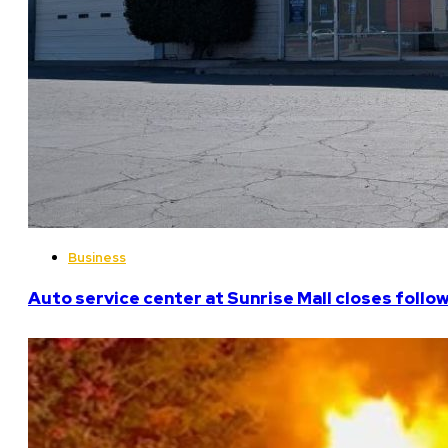
Business
Auto service center at Sunrise Mall closes follo