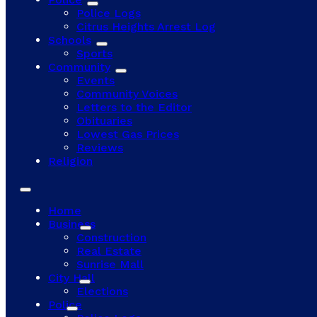
Police Logs
Citrus Heights Arrest Log
Schools
Sports
Community
Events
Community Voices
Letters to the Editor
Obituaries
Lowest Gas Prices
Reviews
Religion
Home
Business
Construction
Real Estate
Sunrise Mall
City Hall
Elections
Police