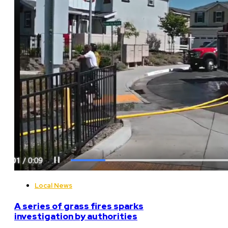
Local News
A series of grass fires sparks
investigation by authorities