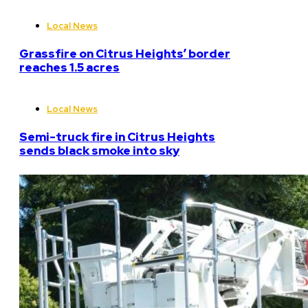
Local News
Grassfire on Citrus Heights’ border
reaches 1.5 acres
Local News
Semi-truck fire in Citrus Heights
sends black smoke into sky