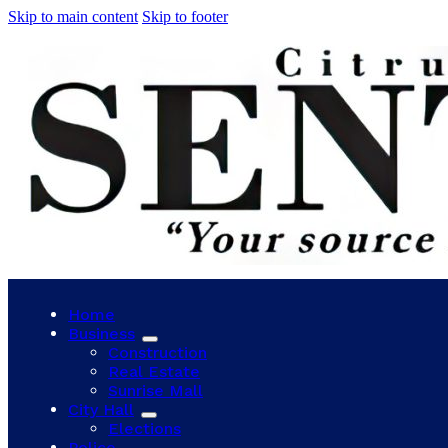
Skip to main content
Skip to footer
Home
Business
Construction
Real Estate
Sunrise Mall
City Hall
Elections
Police