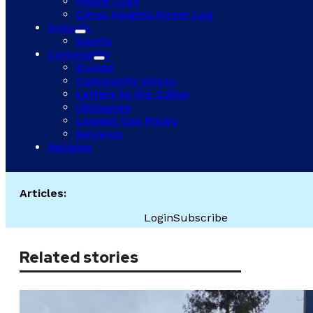
Police Logs
Citrus Heights Arrest Log
Schools
Sports
Community
Events
Community Voices
Letters to the Editor
Obituaries
Lowest Gas Prices
Reviews
Religion
Articles:
Login
Subscribe
Related stories