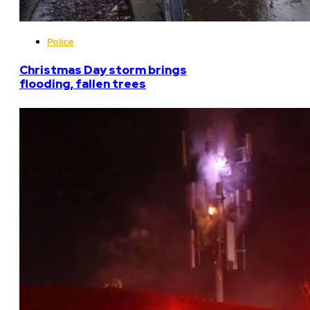
Police
Christmas Day storm brings
flooding, fallen trees