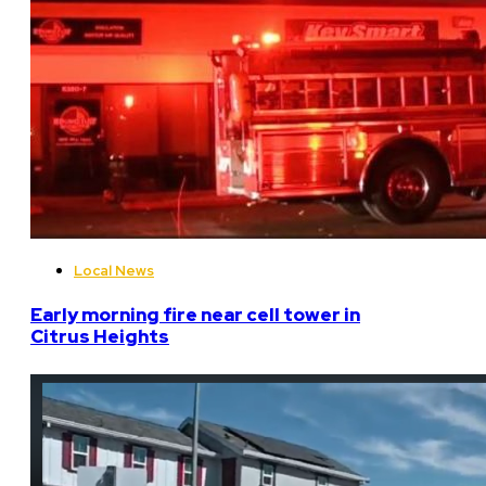
Local News
Early morning fire near cell tower in
Citrus Heights