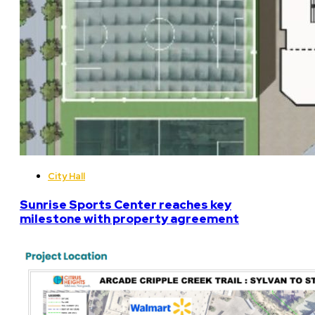
City Hall
Sunrise Sports Center reaches key
milestone with property agreement