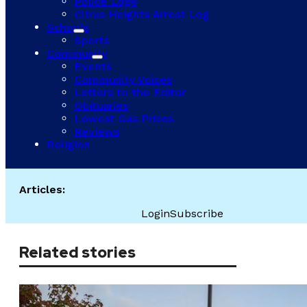
Police Logs
Citrus Heights Arrest Log
Schools
Sports
Community
Events
Community Voices
Letters to the Editor
Obituaries
Lowest Gas Prices
Reviews
Religion
Articles:
Login
Subscribe
Related stories