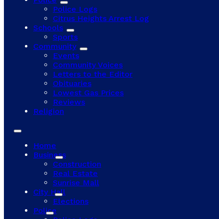
Police Logs
Citrus Heights Arrest Log
Schools
Sports
Community
Events
Community Voices
Letters to the Editor
Obituaries
Lowest Gas Prices
Reviews
Religion
Home
Business
Construction
Real Estate
Sunrise Mall
City Hall
Elections
Police