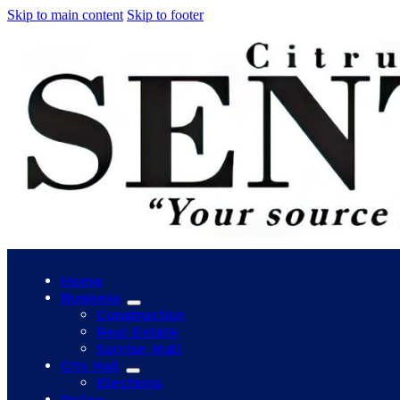
Skip to main content
Skip to footer
Home
Business
Construction
Real Estate
Sunrise Mall
City Hall
Elections
Police