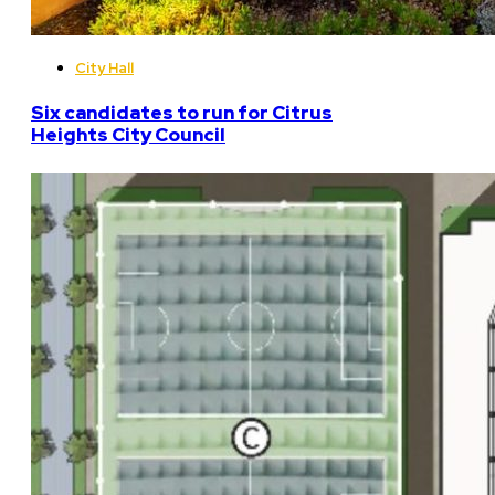
City Hall
Six candidates to run for Citrus
Heights City Council