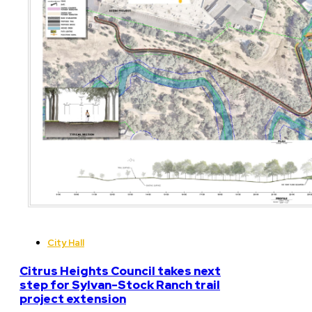
City Hall
Citrus Heights Council takes next
step for Sylvan-Stock Ranch trail
project extension