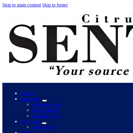
Skip to main content
Skip to footer
Home
Business
Construction
Real Estate
Sunrise Mall
City Hall
Elections
Police