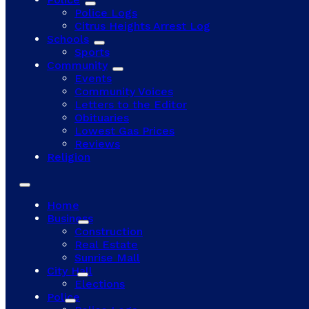
Police Logs
Citrus Heights Arrest Log
Schools
Sports
Community
Events
Community Voices
Letters to the Editor
Obituaries
Lowest Gas Prices
Reviews
Religion
Home
Business
Construction
Real Estate
Sunrise Mall
City Hall
Elections
Police