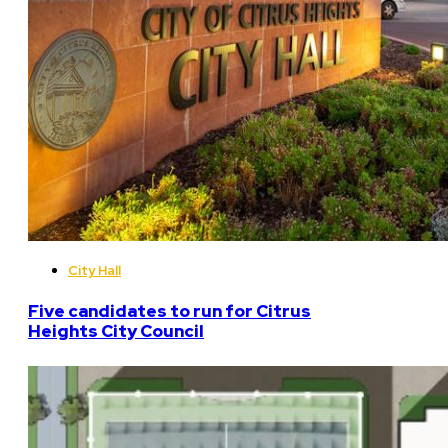
City Hall
Five candidates to run for Citrus
Heights City Council