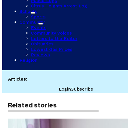
Police Logs
Citrus Heights Arrest Log
Schools
Sports
Community
Events
Community Voices
Letters to the Editor
Obituaries
Lowest Gas Prices
Reviews
Religion
Articles:
Login
Subscribe
Related stories