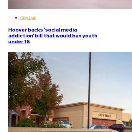
City Hall
Hoover backs ‘social media
addiction’ bill that would ban youth
under 16