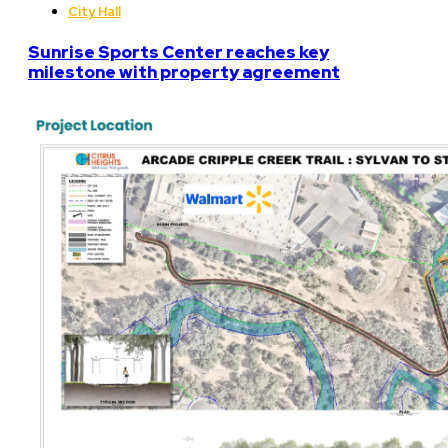
City Hall
Sunrise Sports Center reaches key
milestone with property agreement