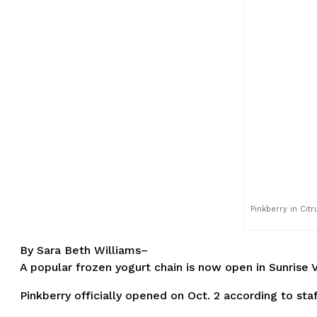
Pinkberry in Cit
By Sara Beth Williams–
A popular frozen yogurt chain is now open in Sunrise V
Pinkberry officially opened on Oct. 2 according to st