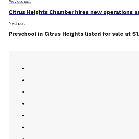
Previous post
Citrus Heights Chamber hires new operations 
Next post
Preschool in Citrus Heights listed for sale at $