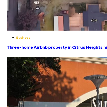
Business
Three-home Airbnb property in Citrus Heights hi