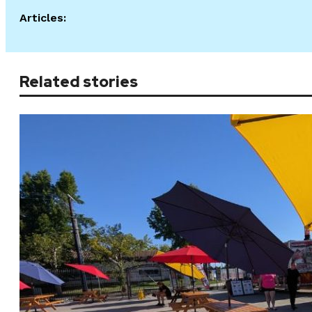
Articles:
Related stories