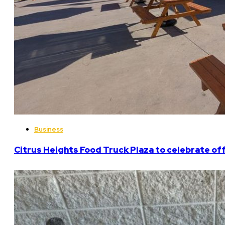
Business
Citrus Heights Food Truck Plaza to celebrate off