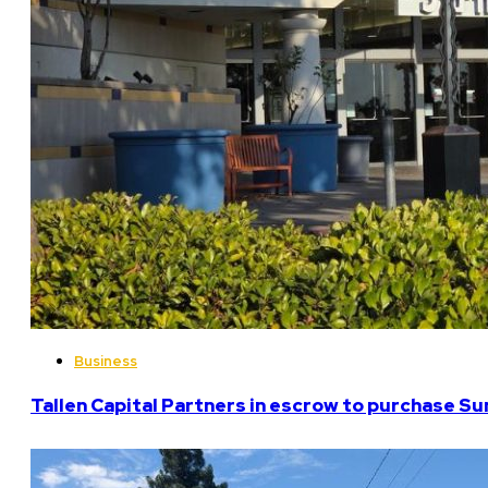
Business
Tallen Capital Partners in escrow to purchase Su