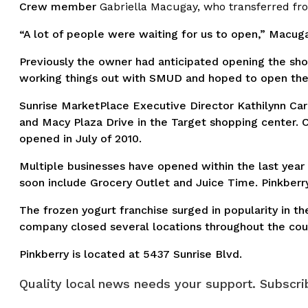
Crew member
Gabriella Macugay, who transferred fro
“A lot of people were waiting for us to open,” Macuga
Previously the owner had anticipated opening the sho
working things out with SMUD and hoped to open the s
Sunrise MarketPlace Executive Director Kathilynn Ca
and Macy Plaza Drive in the Target shopping center. C
opened in July of 2010.
Multiple businesses have opened within the last year
soon include Grocery Outlet and Juice Time. Pinkberry
The frozen yogurt franchise surged in popularity in t
company closed several locations throughout the cou
Pinkberry is located at 5437 Sunrise Blvd.
Quality local news needs your support. Subscrib