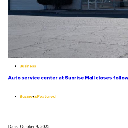
Business
Auto service center at Sunrise Mall closes follo
Business
Featured
Date: October 9, 2025