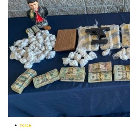
Police