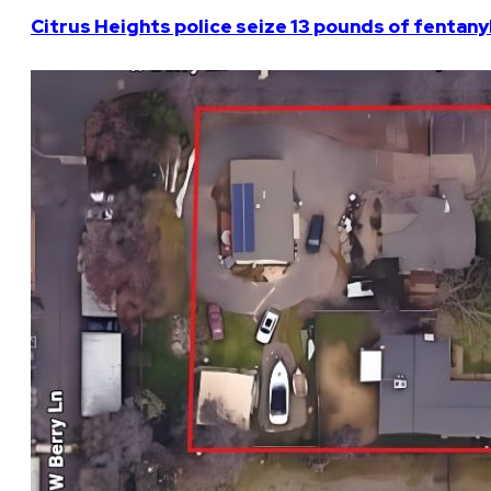
Citrus Heights police seize 13 pounds of fentanyl