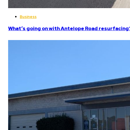
Business
What’s going on with Antelope Road resurfacing