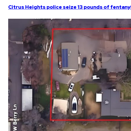
Citrus Heights police seize 13 pounds of fentanyl