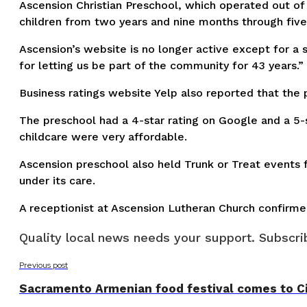
Ascension Christian Preschool, which operated out of
children from two years and nine months through five 
Ascension’s website is no longer active except for a 
for letting us be part of the community for 43 years.”
Business ratings website Yelp also reported that the
The preschool had a 4-star rating on Google and a 5-s
childcare were very affordable.
Ascension preschool also held Trunk or Treat events f
under its care.
A receptionist at Ascension Lutheran Church confirm
Quality local news needs your support. Subscrib
Previous post
Sacramento Armenian food festival comes to Ci