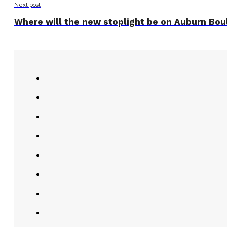
Next post
Where will the new stoplight be on Auburn Boul