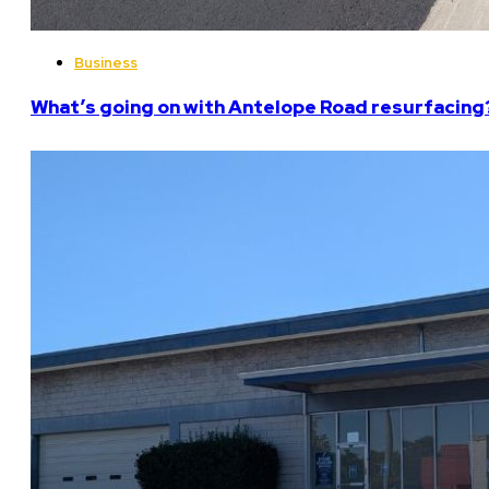
Business
What’s going on with Antelope Road resurfacing