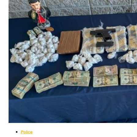
Police