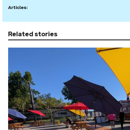
Articles:
Related stories