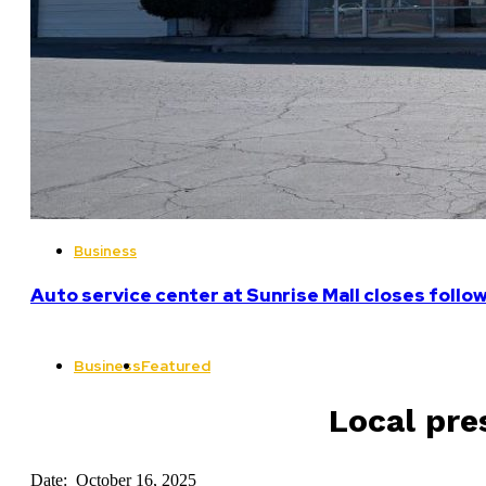
Business
Auto service center at Sunrise Mall closes follo
Business
Featured
Local pre
Date: October 16, 2025