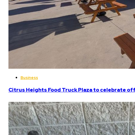
Business
Citrus Heights Food Truck Plaza to celebrate off