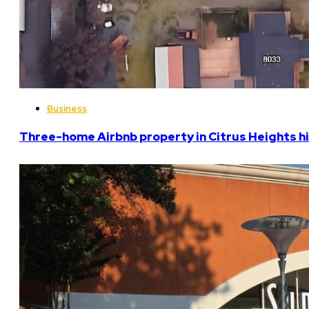
Business
Three-home Airbnb property in Citrus Heights hi