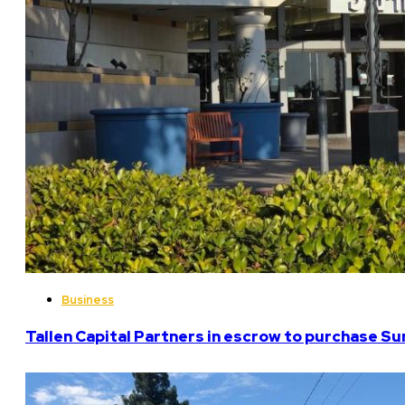
Business
Tallen Capital Partners in escrow to purchase Su