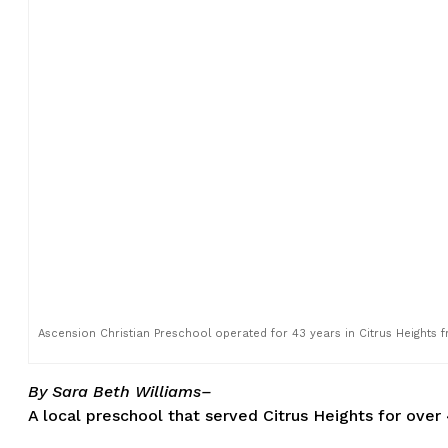
Ascension Christian Preschool operated for 43 years in Citrus Heights
By Sara Beth Williams–
A local preschool that served Citrus Heights for over