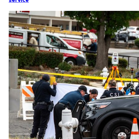
service