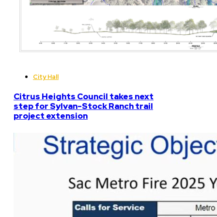
City Hall
Citrus Heights Council takes next
step for Sylvan-Stock Ranch trail
project extension