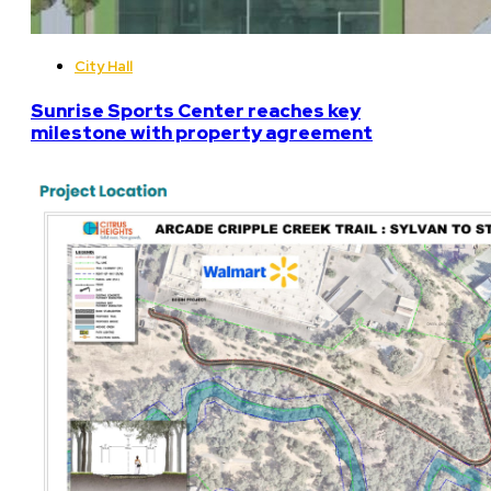
City Hall
Sunrise Sports Center reaches key
milestone with property agreement