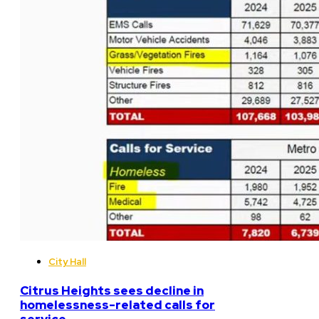
City Hall
Citrus Heights sees decline in
homelessness-related calls for