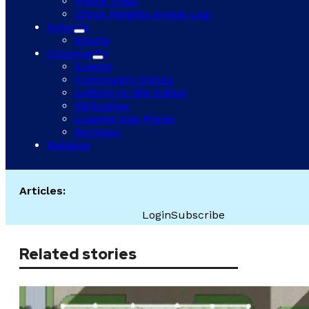
Police Logs
Citrus Heights Arrest Log
Schools
Sports
Community
Events
Community Voices
Letters to the Editor
Obituaries
Lowest Gas Prices
Reviews
Religion
Articles:
Login
Subscribe
Related stories