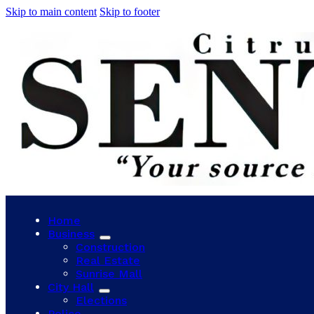
Skip to main content
Skip to footer
Home
Business
Construction
Real Estate
Sunrise Mall
City Hall
Elections
Police