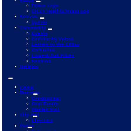
Police Logs
Citrus Heights Arrest Log
Schools
Sports
Community
Events
Community Voices
Letters to the Editor
Obituaries
Lowest Gas Prices
Reviews
Religion
Home
Business
Construction
Real Estate
Sunrise Mall
City Hall
Elections
Police