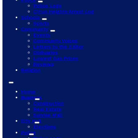
Police Logs
Citrus Heights Arrest Log
Schools
Sports
Community
Events
Community Voices
Letters to the Editor
Obituaries
Lowest Gas Prices
Reviews
Religion
Home
Business
Construction
Real Estate
Sunrise Mall
City Hall
Elections
Police