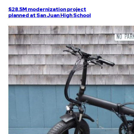
$28.5M modernization project
planned at San Juan High School