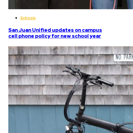
Schools
San Juan Unified updates on campus
cell phone policy for new school year