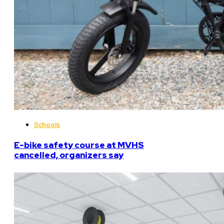
Schools
E-bike safety course at MVHS
cancelled, organizers say