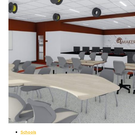
Schools