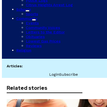
Police Logs
Citrus Heights Arrest Log
Schools
Sports
Community
Events
Community Voices
Letters to the Editor
Obituaries
Lowest Gas Prices
Reviews
Religion
Articles:
Login
Subscribe
Related stories