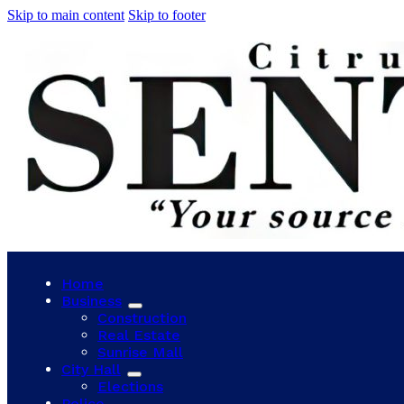
Skip to main content
Skip to footer
Home
Business
Construction
Real Estate
Sunrise Mall
City Hall
Elections
Police