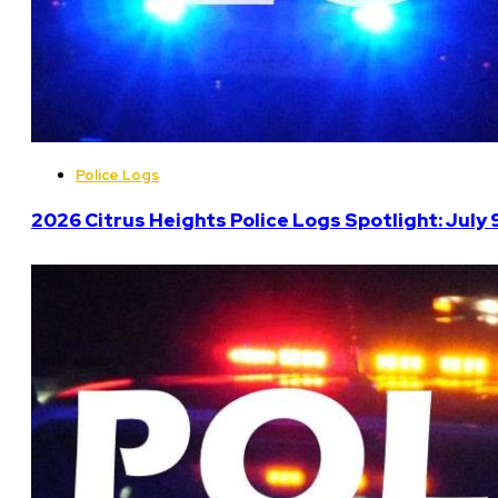
Police Logs
2026 Citrus Heights Police Logs Spotlight: July 