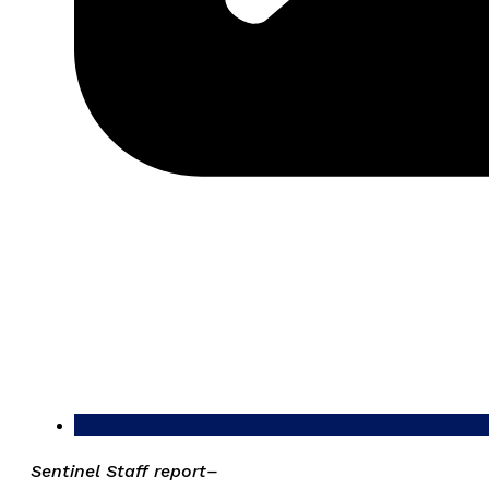
Sentinel Staff report–