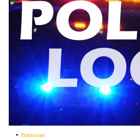
Police Logs