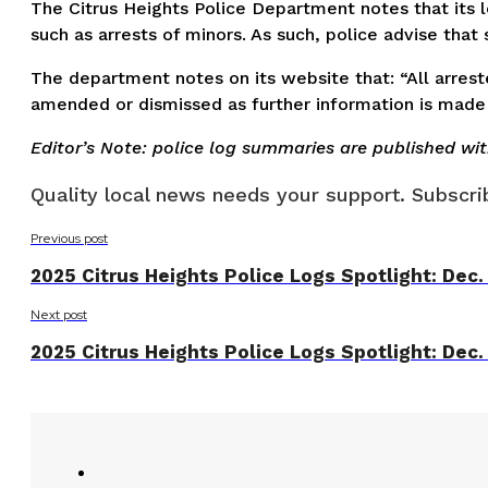
The Citrus Heights Police Department notes that its lo
such as arrests of minors. As such, police advise tha
The department notes on its website that: “All arreste
amended or dismissed as further information is made 
Editor’s Note: police log summaries are published wi
Quality local news needs your support. Subscrib
Previous post
2025 Citrus Heights Police Logs Spotlight: Dec.
Next post
2025 Citrus Heights Police Logs Spotlight: Dec.