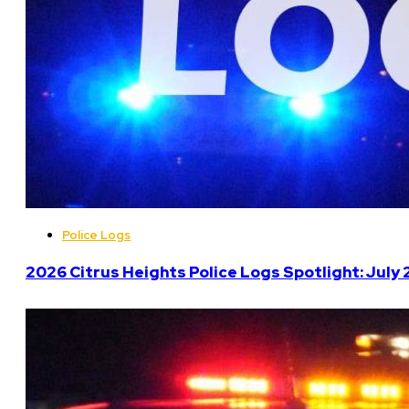
Police Logs
2026 Citrus Heights Police Logs Spotlight: July