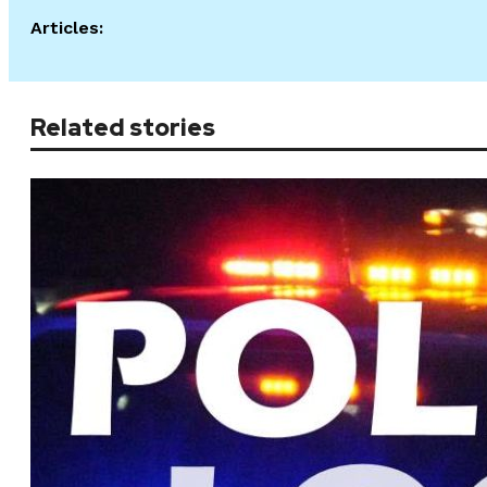
Articles:
Related stories