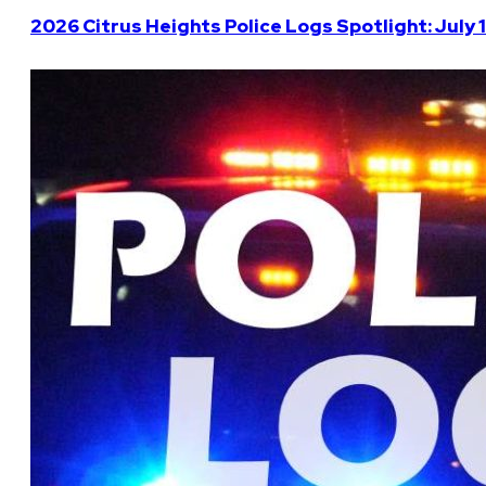
2026 Citrus Heights Police Logs Spotlight: July 