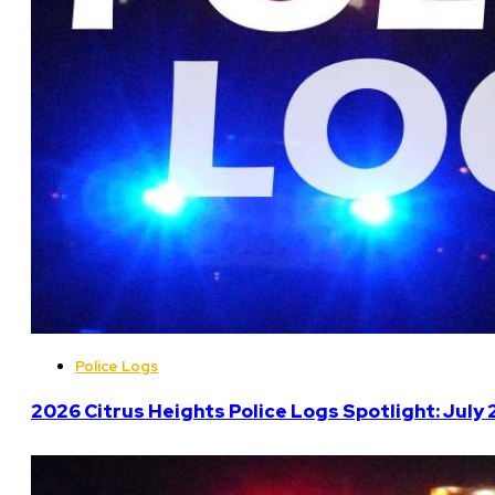
Police Logs
2026 Citrus Heights Police Logs Spotlight: July 