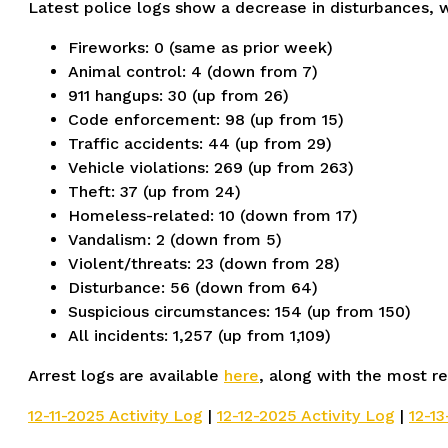
Latest police logs show a decrease in disturbances, w
Fireworks: 0 (same as prior week)
Animal control: 4 (down from 7)
911 hangups: 30 (up from 26)
Code enforcement: 98 (up from 15)
Traffic accidents: 44 (up from 29)
Vehicle violations: 269 (up from 263)
Theft: 37 (up from 24)
Homeless-related: 10 (down from 17)
Vandalism: 2 (down from 5)
Violent/threats: 23 (down from 28)
Disturbance: 56 (down from 64)
Suspicious circumstances: 154 (up from 150)
All incidents: 1,257 (up from 1,109)
Arrest logs are available
here
, along with the most re
12-11-2025 Activity Log
|
12-12-2025 Activity Log
|
12-13