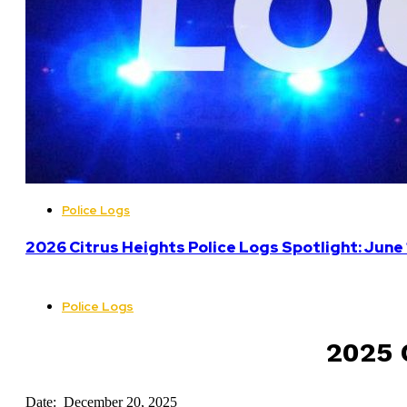
Police Logs
2026 Citrus Heights Police Logs Spotlight: June
Police Logs
2025 C
Date: December 20, 2025