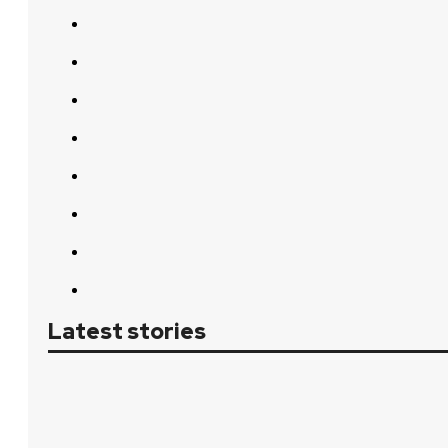
Latest stories