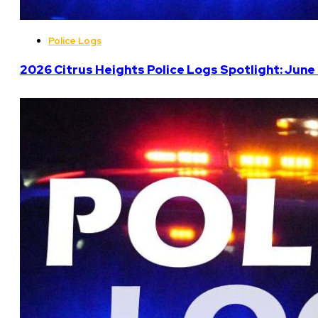
Police Logs
2026 Citrus Heights Police Logs Spotlight: June 