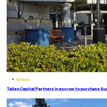
Business
Tallen Capital Partners in escrow to purchase Su