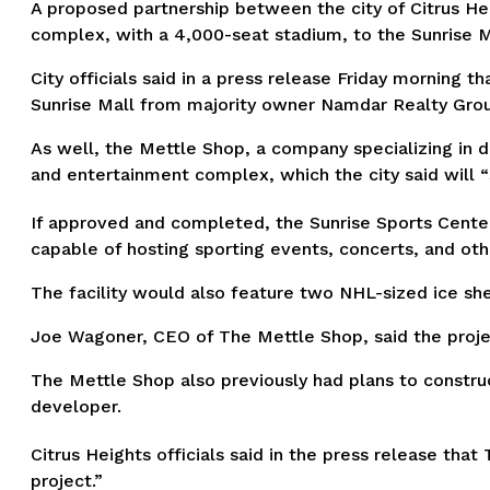
A proposed partnership between the city of Citrus He
complex, with a 4,000-seat stadium, to the Sunrise M
City officials said in a press release Friday morning t
Sunrise Mall from majority owner Namdar Realty Gro
As well, the Mettle Shop, a company specializing in 
and entertainment complex, which the city said will “s
If approved and completed, the Sunrise Sports Center 
capable of hosting sporting events, concerts, and ot
The facility would also feature two NHL-sized ice shee
Joe Wagoner, CEO of The Mettle Shop, said the projec
The Mettle Shop also previously had plans to construc
developer.
Citrus Heights officials said in the press release tha
project.”