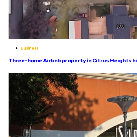
Business
Three-home Airbnb property in Citrus Heights hi