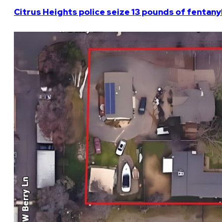
Citrus Heights police seize 13 pounds of fentanyl