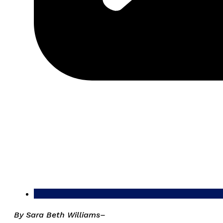
By Sara Beth Williams–