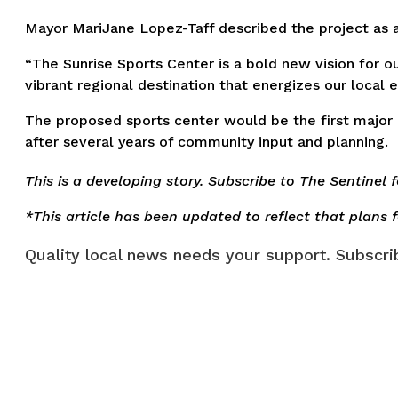
Mayor MariJane Lopez-Taff described the project as a
“The Sunrise Sports Center is a bold new vision for o
vibrant regional destination that energizes our local 
The proposed sports center would be the first major
after several years of community input and planning.
This is a developing story. Subscribe to The Sentinel 
*This article has been updated to reflect that plan
Quality local news needs your support. Subscrib