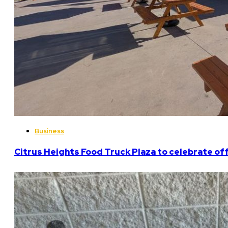
Business
Citrus Heights Food Truck Plaza to celebrate off