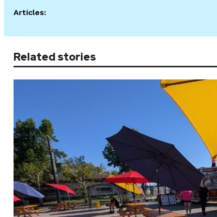
Articles:
Related stories