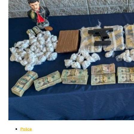
Police