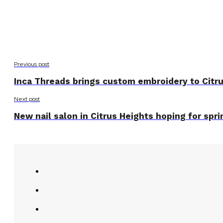
Previous post
Inca Threads brings custom embroidery to Citr
Next post
New nail salon in Citrus Heights hoping for spr