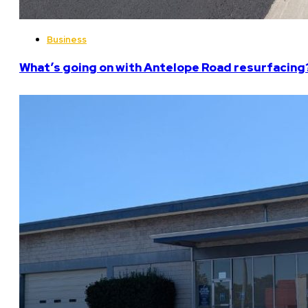
Business
What’s going on with Antelope Road resurfacing