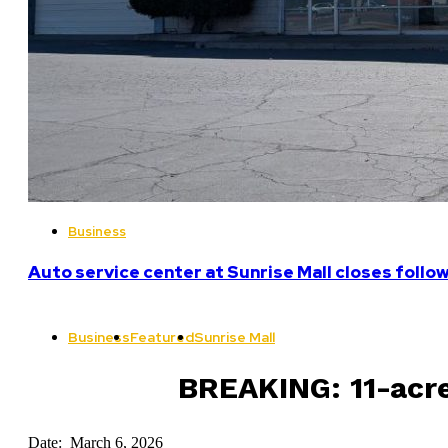
Business
Auto service center at Sunrise Mall closes follo
Business
Featured
Sunrise Mall
BREAKING: 11-acre
Date: March 6, 2026