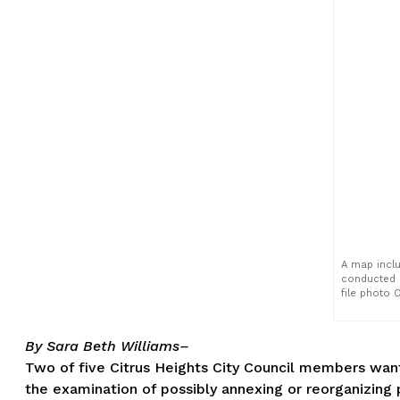
A map inclu
conducted i
file photo 
By Sara Beth Williams–
Two of five Citrus Heights City Council members want
the examination of possibly annexing or reorganizing p