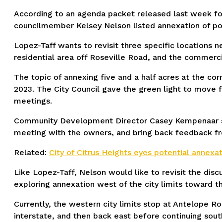
According to an agenda packet released last week fo
councilmember Kelsey Nelson listed annexation of port
Lopez-Taff wants to revisit three specific locations n
residential area off Roseville Road, and the commer
The topic of annexing five and a half acres at the co
2023. The City Council gave the green light to move
meetings.
Community Development Director Casey Kempenaar said
meeting with the owners, and bring back feedback fro
Related:
City of Citrus Heights eyes potential annexat
Like Lopez-Taff, Nelson would like to revisit the di
exploring annexation west of the city limits toward 
Currently, the western city limits stop at Antelope R
interstate, and then back east before continuing sou