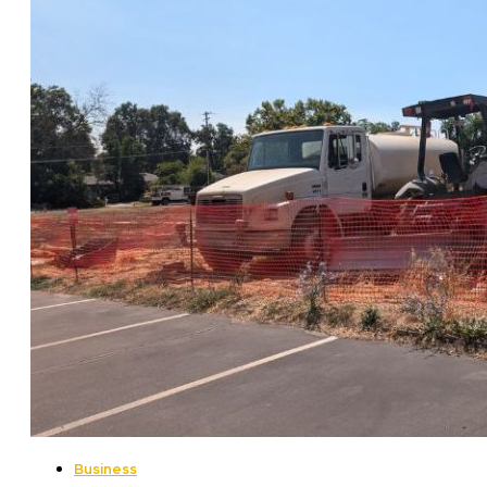
Business