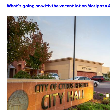
What’s going on with the vacant lot on Mariposa 