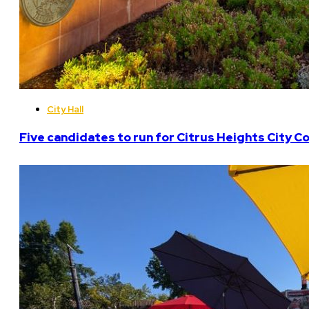
City Hall
Five candidates to run for Citrus Heights City Co