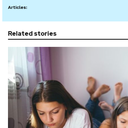
Articles:
Related stories