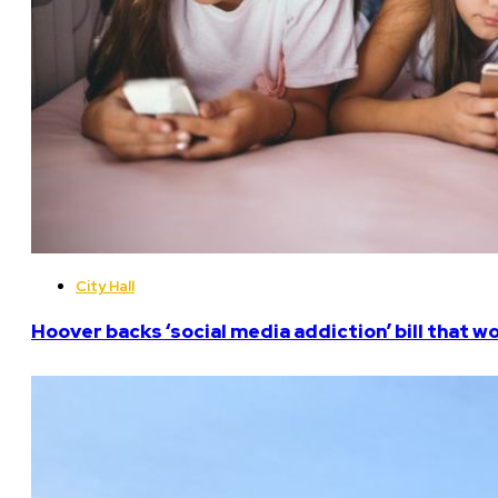
City Hall
Hoover backs ‘social media addiction’ bill that w