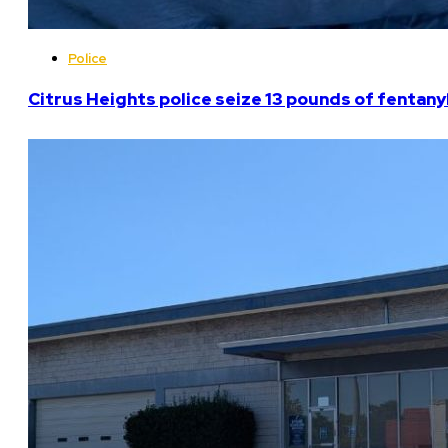
Police
Citrus Heights police seize 13 pounds of fentanyl