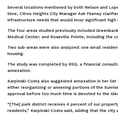
Several locations mentioned by both Nelson and Lopez-
time, Citrus Heights City Manager Ash Feeney clarified 
infrastructure needs that would incur significant high 
The four areas studied previously included Greenbac
Medical Center; and Roseville Pointe, including the
Two sub-areas were also analyzed: one small residenti
housing.
The study was completed by RSG, a financial consultant
annexation.
Karpinski-Costa also suggested annexation in her list o
either reorganizing or annexing portions of the Sunri
approval before too much time is devoted to the ide
“[The] park district receives 4 percent of our proper
residents,” Karpinski-Costa said, adding that the city 