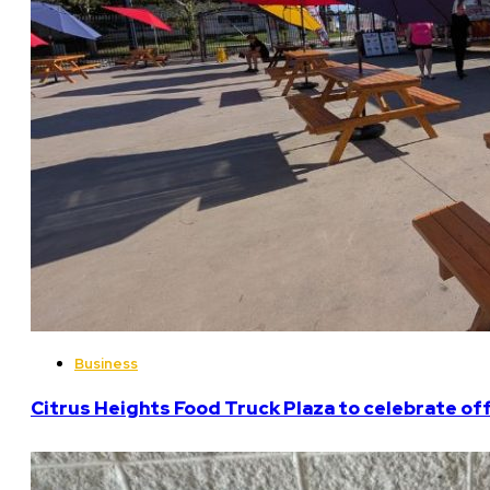
Business
Citrus Heights Food Truck Plaza to celebrate off