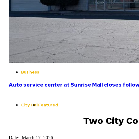
Business
Auto service center at Sunrise Mall closes follo
City Hall
Featured
Two City Co
Date: March 17, 2026