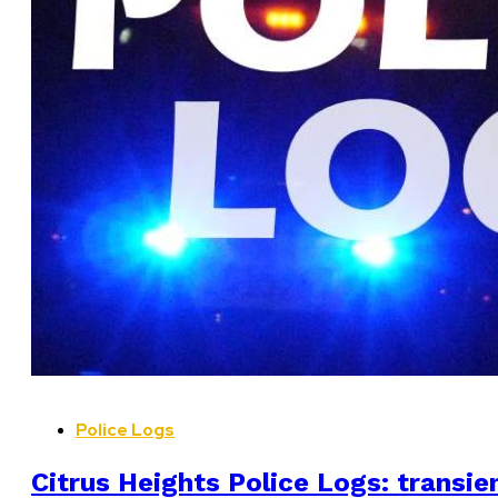
Police Logs
Citrus Heights Police Logs: transien