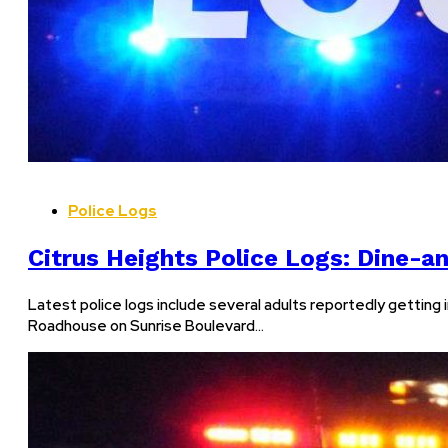
Police Logs
Citrus Heights Police Logs: Dine-an
Latest police logs include several adults reportedly getting 
Roadhouse on Sunrise Boulevard…