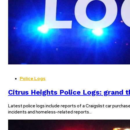
Police Logs
Citrus Heights Police Logs: grand th
Latest police logs include reports of a Craigslist car purchas
incidents and homeless-related reports…