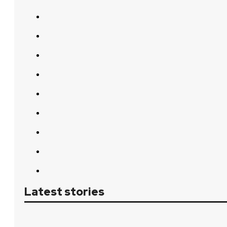
Latest stories