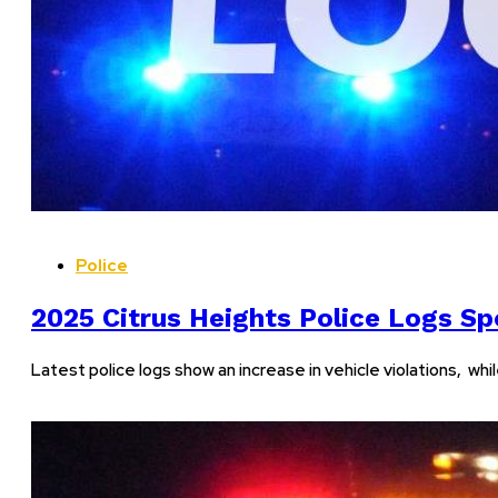
Police
2025 Citrus Heights Police Logs Spo
Latest police logs show an increase in vehicle violations, wh