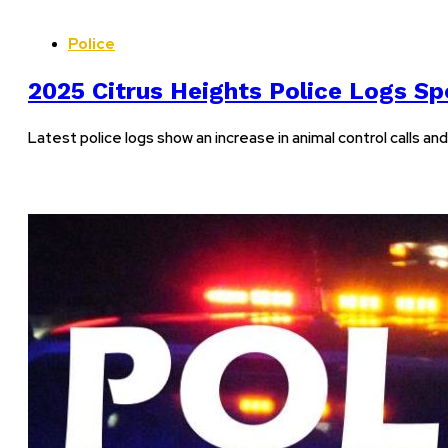
Police
2025 Citrus Heights Police Logs Spo
Latest police logs show an increase in animal control calls a