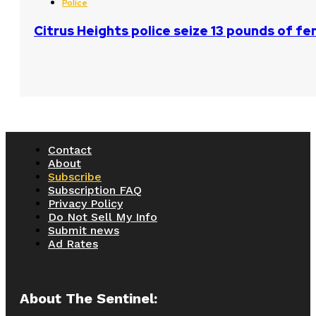
Police
Citrus Heights police seize 13 pounds of fe
Contact
About
Subscribe
Subscription FAQ
Privacy Policy
Do Not Sell My Info
Submit news
Ad Rates
About The Sentinel: