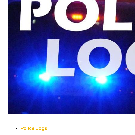
Police Logs