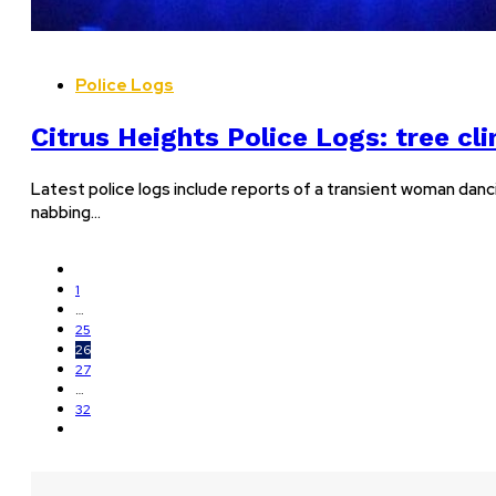
Police Logs
Citrus Heights Police Logs: tree cl
Latest police logs include reports of a transient woman danci
nabbing…
1
…
25
26
27
…
32