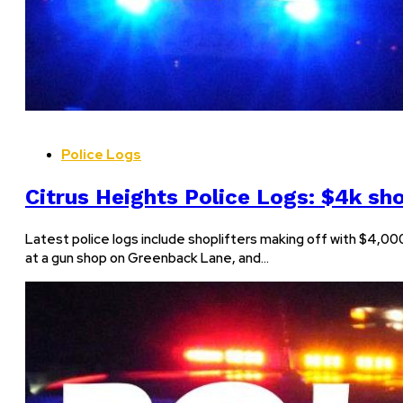
Police Logs
Citrus Heights Police Logs: $4k sho
Latest police logs include shoplifters making off with $4,000
at a gun shop on Greenback Lane, and…