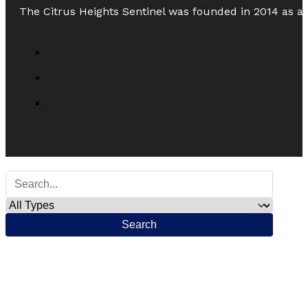
The Citrus Heights Sentinel was founded in 2014 as a
Search