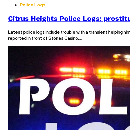
Police Logs
Citrus Heights Police Logs: prostit
Latest police logs include trouble with a transient helping 
reported in front of Stones Casino,…