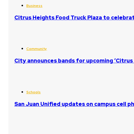
Business
Citrus Heights Food Truck Plaza to celebrat
Community
City announces bands for upcoming ‘Citrus 
Schools
San Juan Unified updates on campus cell ph