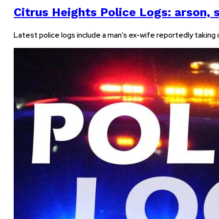
Citrus Heights Police Logs: arson, s
Latest police logs include a man’s ex-wife reportedly taking ou