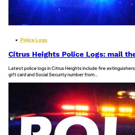
Police Logs
Citrus Heights Police Logs: mail the
Latest police logs in Citrus Heights include fire extinguish
gift card and Social Security number from…