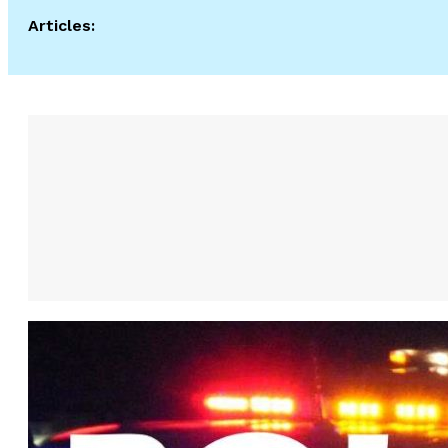
Articles: