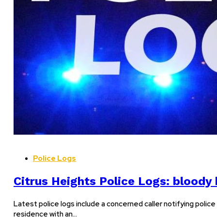
Police Logs
Citrus Heights Police Logs: bloody
Latest police logs include a concerned caller notifying police
residence with an…