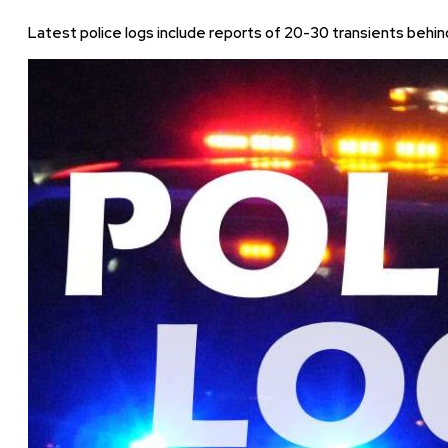
Latest police logs include reports of 20-30 transients behind