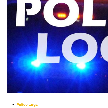
Police Logs