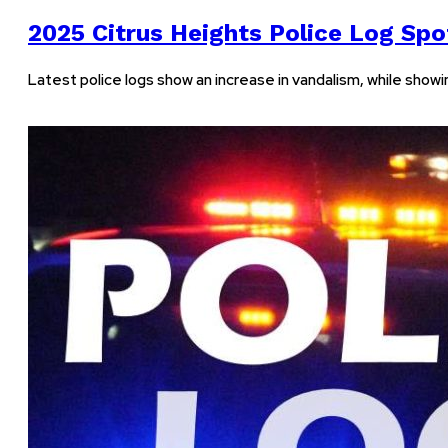
2025 Citrus Heights Police Log Spot
Latest police logs show an increase in vandalism, while show