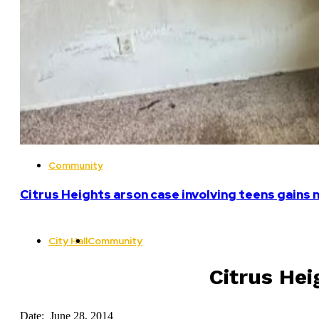
Community
Citrus Heights arson case involving teens gains 
City Hall
Community
Citrus Hei
Date: June 28, 2014