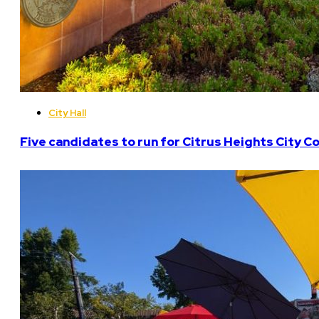
City Hall
Five candidates to run for Citrus Heights City Co