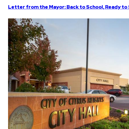
Letter from the Mayor: Back to School, Ready to