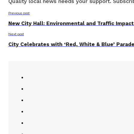
Quality local news needs your support. Subscrib
Previous post
New City Hall: Environmental and Traffic Impac
Next post
City Celebrates with ‘Red, White & Blue’ Parad