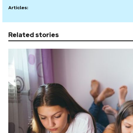
Articles:
Related stories