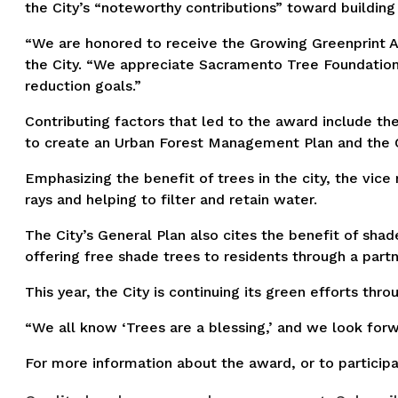
the City’s “noteworthy contributions” toward building 
“We are honored to receive the Growing Greenprint A
the City. “We appreciate Sacramento Tree Foundation 
reduction goals.”
Contributing factors that led to the award include th
to create an Urban Forest Management Plan and the Ci
Emphasizing the benefit of trees in the city, the vice
rays and helping to filter and retain water.
The City’s General Plan also cites the benefit of sha
offering free shade trees to residents through a part
This year, the City is continuing its green efforts th
“We all know ‘Trees are a blessing,’ and we look forwa
For more information about the award, or to particip