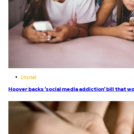
City Hall
Hoover backs ‘social media addiction’ bill that w