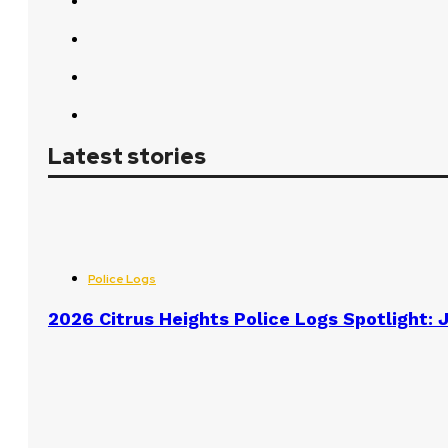
Latest stories
Police Logs
2026 Citrus Heights Police Logs Spotlight: J