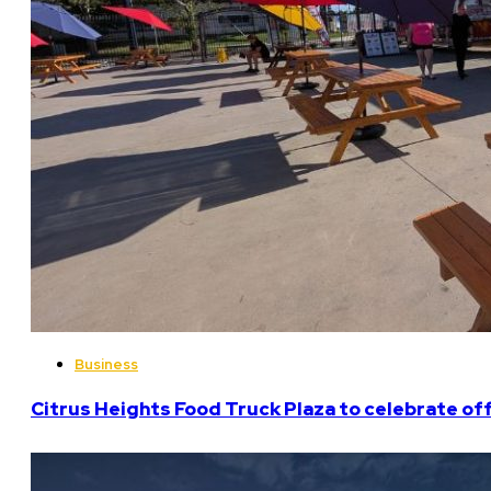
Business
Citrus Heights Food Truck Plaza to celebrate off