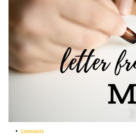
Community