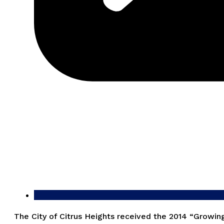
The City of Citrus Heights received the 2014 “Growin