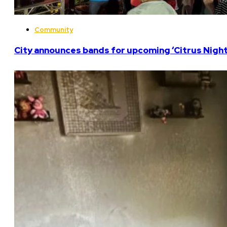
Community
City announces bands for upcoming ‘Citrus Nights