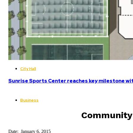
City Hall
Sunrise Sports Center reaches key milestone w
Business
Community v
Date: January 6, 2015