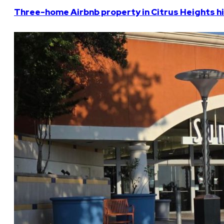
Three-home Airbnb property in Citrus Heights hi