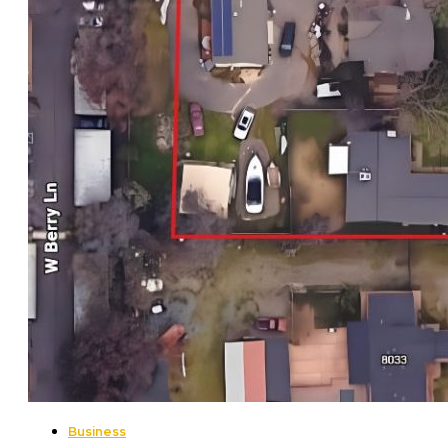
Business