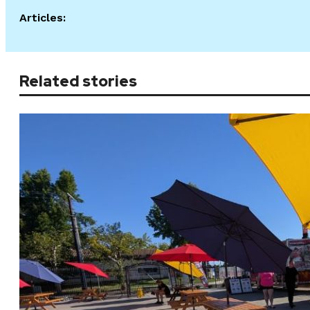
Articles:
Related stories