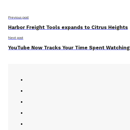
Previous post
Harbor Freight Tools expands to Citrus Heights
Next post
YouTube Now Tracks Your Time Spent Watching