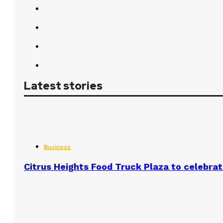
Latest stories
Business
Citrus Heights Food Truck Plaza to celebrat