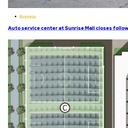
Business
Auto service center at Sunrise Mall closes follo