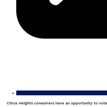
Citrus Heights consumers have an opportunity to vote