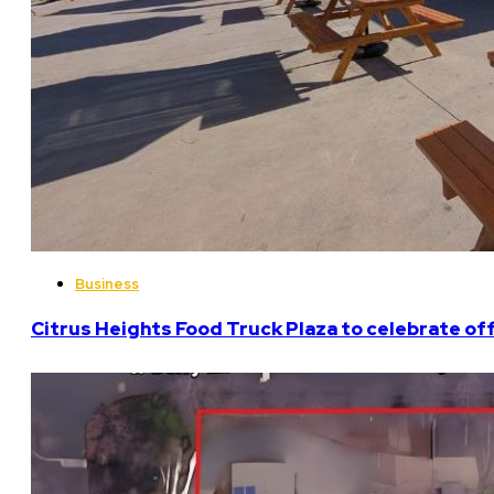
Business
Citrus Heights Food Truck Plaza to celebrate off