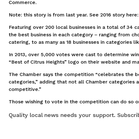
Commerce.
Note: this story is from last year. See 2016 story here
Featuring over 200 local businesses in a total of 34 c
the best business in each category – ranging from cho
catering, to as many as 18 businesses in categories li
In 2013, over 5,000 votes were cast to determine winn
“Best of Citrus Heights” logo on their website and ma
The Chamber says the competition “celebrates the be
categories,” adding that not all Chamber categories 
competitive.”
Those wishing to vote in the competition can do so o
Quality local news needs your support. Subscrib