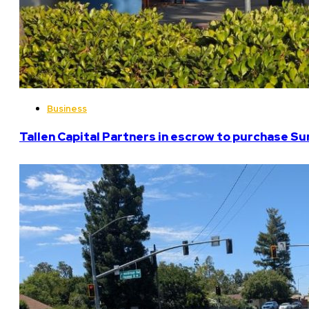
Business
Tallen Capital Partners in escrow to purchase Su