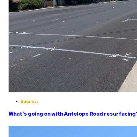
Business
What’s going on with Antelope Road resurfacing