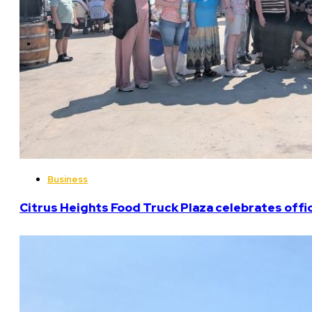
Business
Citrus Heights Food Truck Plaza celebrates offi