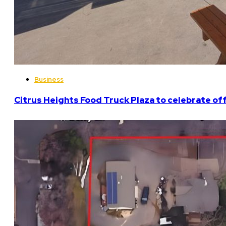
Business
Citrus Heights Food Truck Plaza to celebrate off