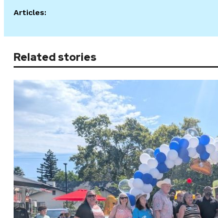
Articles:
Related stories