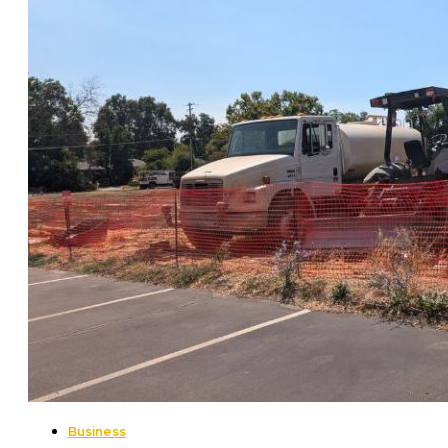
Business