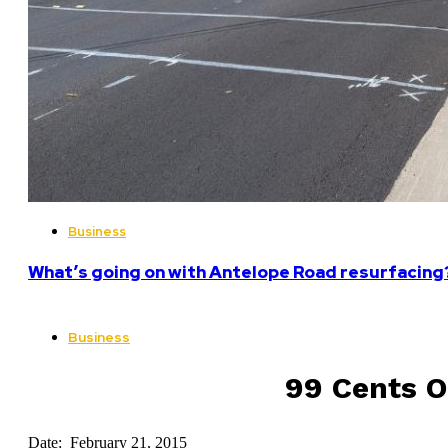
Business
What’s going on with Antelope Road resurfacing
Business
99 Cents O
Date: February 21, 2015