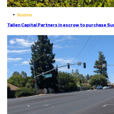
Business
Tallen Capital Partners in escrow to purchase Su