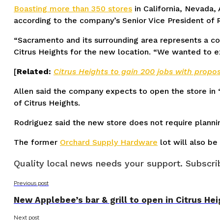
Boasting more than 350 stores
in California, Nevada, 
according to the company’s Senior Vice President o
“Sacramento and its surrounding area represents a co
Citrus Heights for the new location. “We wanted to ex
[
Related:
Citrus Heights to gain 200 jobs with propo
Allen said the company expects to open the store in 
of Citrus Heights.
Rodriguez said the new store does not require planni
The former
Orchard Supply Hardware
lot will also b
Quality local news needs your support. Subscrib
Previous post
New Applebee’s bar & grill to open in Citrus He
Next post