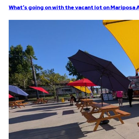
What’s going on with the vacant lot on Mariposa 