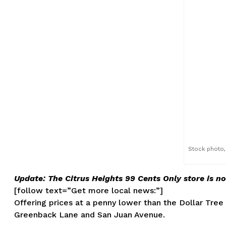
Stock photo, 
Update: The Citrus Heights 99 Cents Only store is n
[follow text=”Get more local news:”]
Offering prices at a penny lower than the Dollar Tree
Greenback Lane and San Juan Avenue.