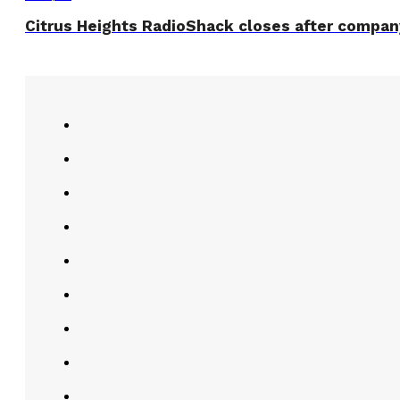
Citrus Heights RadioShack closes after company