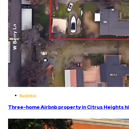
Business
Three-home Airbnb property in Citrus Heights hi