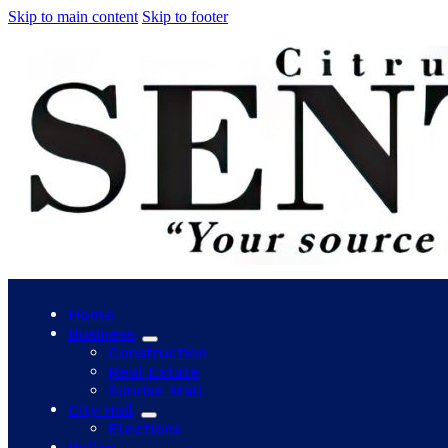
Skip to main content
Skip to footer
Home
Business
Construction
Real Estate
Sunrise Mall
City Hall
Elections
Police