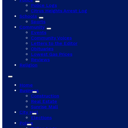
Police Logs
Citrus Heights Arrest Log
Schools
Sports
Community
Events
Community Voices
Letters to the Editor
Obituaries
Lowest Gas Prices
Reviews
Religion
Home
Business
Construction
Real Estate
Sunrise Mall
City Hall
Elections
Police