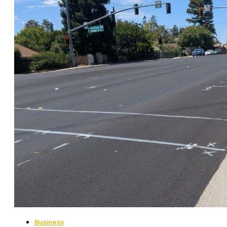
Business