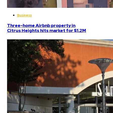
Business
Three-home Airbnb property in
Citrus Heights hits market for $1.2M