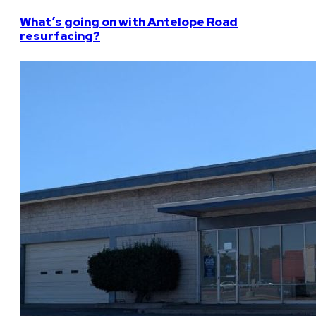
What’s going on with Antelope Road
resurfacing?