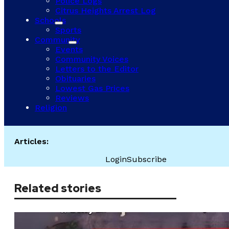
Police Logs
Citrus Heights Arrest Log
Schools
Sports
Community
Events
Community Voices
Letters to the Editor
Obituaries
Lowest Gas Prices
Reviews
Religion
Articles:
Login
Subscribe
Related stories