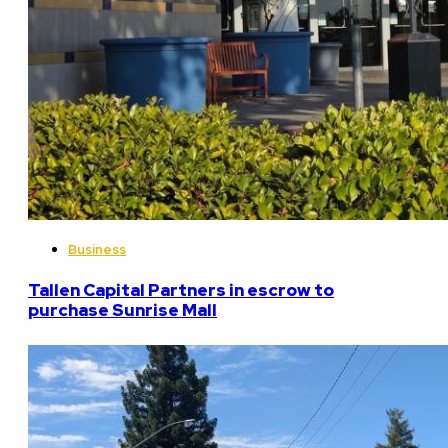
Business
Tallen Capital Partners in escrow to
purchase Sunrise Mall