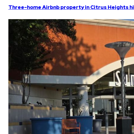
Three-home Airbnb property in Citrus Heights hi