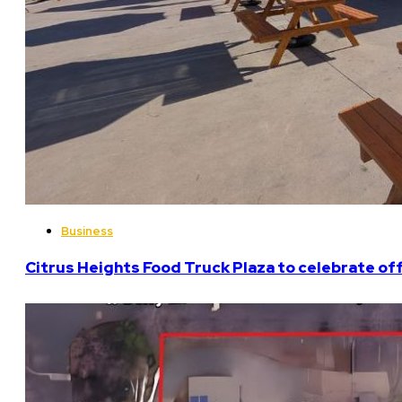
Business
Citrus Heights Food Truck Plaza to celebrate off