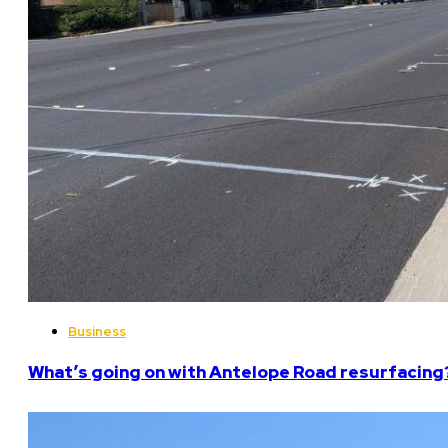
Business
What’s going on with Antelope Road resurfacing