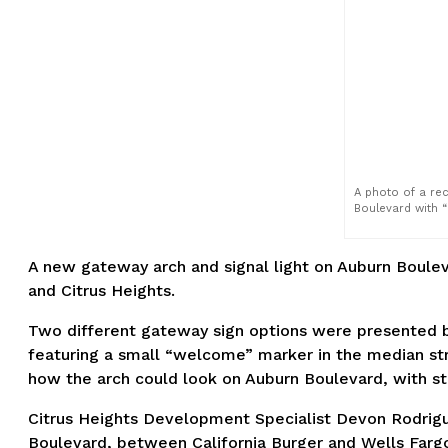
A photo of a re
Boulevard with “
A new gateway arch and signal light on Auburn Boulev
and Citrus Heights.
Two different gateway sign options were presented by 
featuring a small “welcome” marker in the median str
how the arch could look on Auburn Boulevard, with sta
Citrus Heights Development Specialist Devon Rodrigu
Boulevard, between California Burger and Wells Fargo