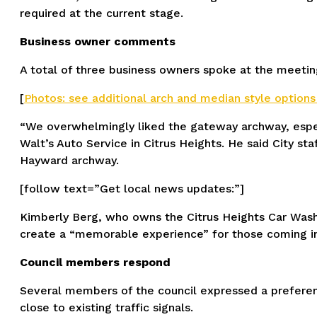
required at the current stage.
Business owner comments
A total of three business owners spoke at the meeting
[
Photos: see additional arch and median style options
“We overwhelmingly liked the gateway archway, espec
Walt’s Auto Service in Citrus Heights. He said City st
Hayward archway.
[follow text=”Get local news updates:”]
Kimberly Berg, who owns the Citrus Heights Car Wash
create a “memorable experience” for those coming int
Council members respond
Several members of the council expressed a preferen
close to existing traffic signals.