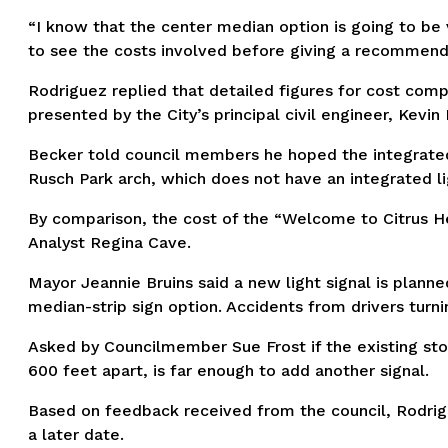
“I know that the center median option is going to b
to see the costs involved before giving a recommendati
Rodriguez replied that detailed figures for cost com
presented by the City’s principal civil engineer, Kevin
Becker told council members he hoped the integrated 
Rusch Park arch, which does not have an integrated li
By comparison, the cost of the “Welcome to Citrus He
Analyst Regina Cave.
Mayor Jeannie Bruins said a new light signal is plann
median-strip sign option. Accidents from drivers turni
Asked by Councilmember Sue Frost if the existing sto
600 feet apart, is far enough to add another signal.
Based on feedback received from the council, Rodrig
a later date.