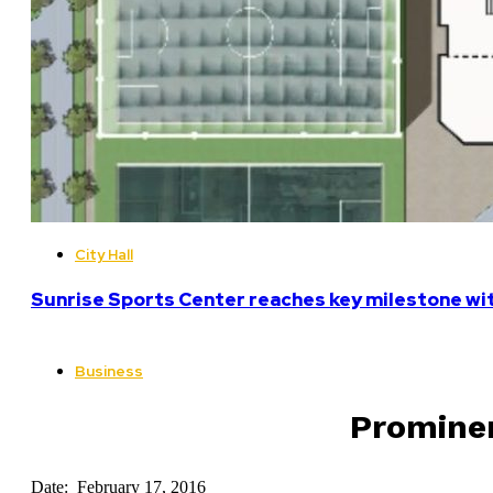
City Hall
Sunrise Sports Center reaches key milestone w
Business
Prominen
Date: February 17, 2016