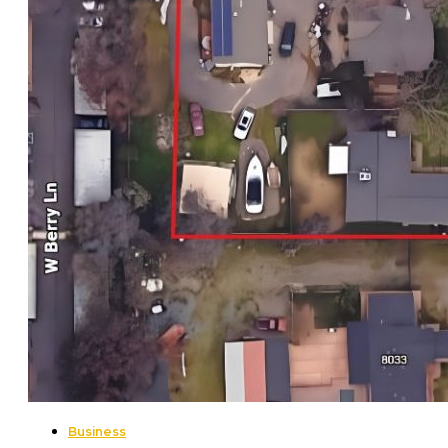
Business