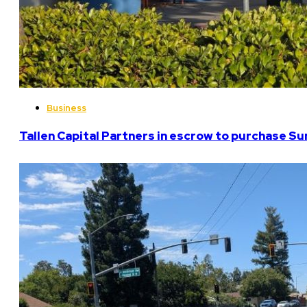
Business
Tallen Capital Partners in escrow to purchase Su