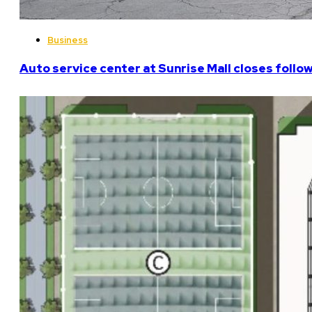
Business
Auto service center at Sunrise Mall closes follo