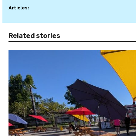
Articles:
Related stories