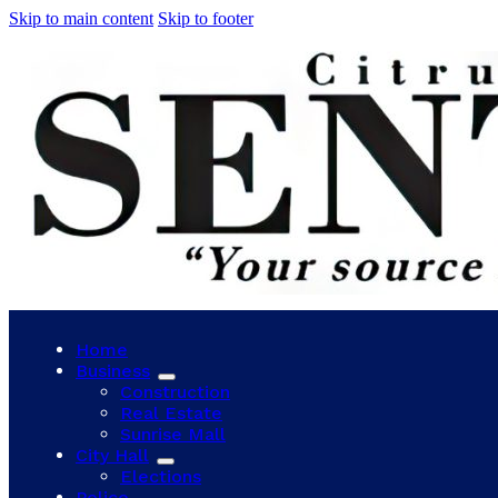
Skip to main content
Skip to footer
Home
Business
Construction
Real Estate
Sunrise Mall
City Hall
Elections
Police