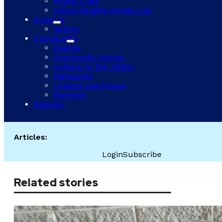
Police Logs
Citrus Heights Arrest Log
Schools
Sports
Community
Events
Community Voices
Letters to the Editor
Obituaries
Lowest Gas Prices
Reviews
Religion
Articles:
Login
Subscribe
Related stories