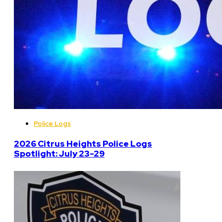
Police Logs
2026 Citrus Heights Police Logs
Spotlight: July 23-29