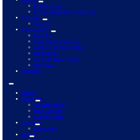
Police Logs
Citrus Heights Arrest Log
Schools
Sports
Community
Events
Community Voices
Letters to the Editor
Obituaries
Lowest Gas Prices
Reviews
Religion
Home
Business
Construction
Real Estate
Sunrise Mall
City Hall
Elections
Police