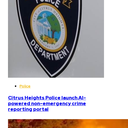
Police
Citrus Heights Police launch AI-
powered non-emergency crime
reporting portal