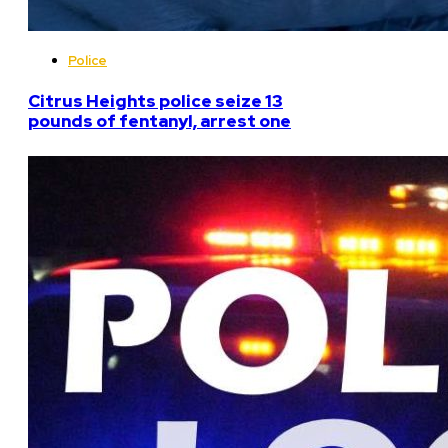
Police
Citrus Heights police seize 13
pounds of fentanyl, arrest one