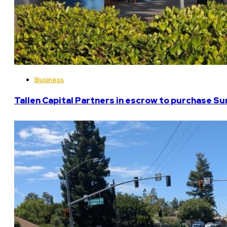
Business
Tallen Capital Partners in escrow to purchase Su