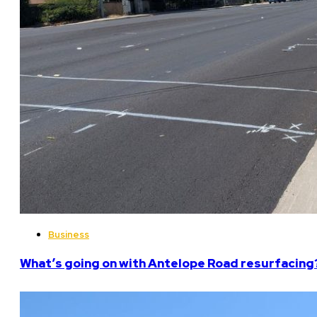
Business
What’s going on with Antelope Road resurfacing