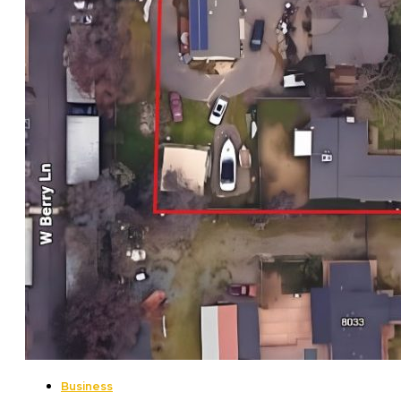
Business