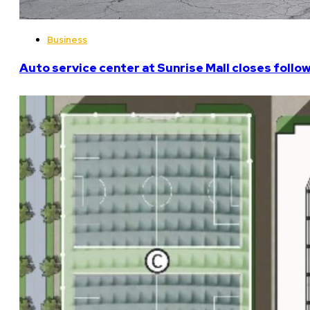
Business
Auto service center at Sunrise Mall closes follo