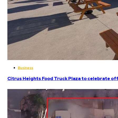
Business
Citrus Heights Food Truck Plaza to celebrate off