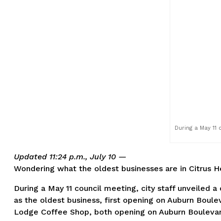
During a May 11 c
Updated 11:24 p.m., July 10 —
Wondering what the oldest businesses are in Citrus H
During a May 11 council meeting, city staff unveiled a
as the oldest business, first opening on Auburn Boulev
Lodge Coffee Shop, both opening on Auburn Boulevard