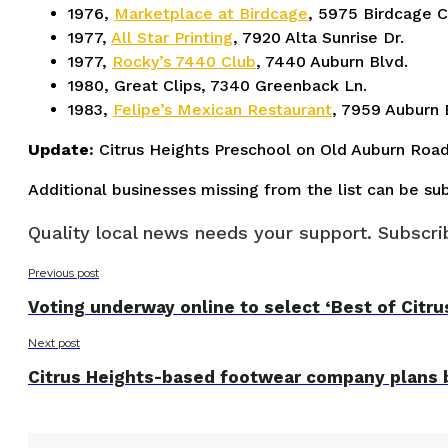
1976,
Marketplace at Birdcage
, 5975 Birdcage C
1977,
All Star Printing
, 7920 Alta Sunrise Dr.
1977,
Rocky’s 7440 Club
, 7440 Auburn Blvd.
1980, Great Clips, 7340 Greenback Ln.
1983,
Felipe’s Mexican Restaurant
, 7959 Auburn 
Update:
Citrus Heights Preschool on Old Auburn Road
Additional businesses missing from the list can be s
Quality local news needs your support. Subscrib
Previous post
Voting underway online to select ‘Best of Citr
Next post
Citrus Heights-based footwear company plans b