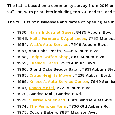
The list is based on a community survey from 2016 an
20” list, with prior lists including top 20 leaders, an
The full list of businesses and dates of opening are i
1936,
Harris Industrial Gases
, 8475 Auburn Blvd.
1946,
Hall’s Furniture & Appliances
, 7752 Maripos
1954,
Walt’s Auto Service
, 7549 Auburn Blvd.
1957, Aba Daba Rents, 7448 Auburn Blvd.
1958,
Lodge Coffee Shop
, 8191 Auburn Blvd.
1959,
Fireside Lanes
, 7901 Auburn Blvd.
1960, Grand Oaks Beauty Salon, 7931 Auburn Blvd
1965,
Citrus Heights Mower
, 7238 Auburn Blvd.
1965,
Kniesel’s Auto Service Center
, 7649 Sunris
1967,
Ranch Motel
, 6221 Auburn Blvd.
1970, Sunrise Mall, Sunrise Blvd.
1973,
Sunrise Rollerland
, 6001 Sunrise Vista Ave.
1974,
The Pumpkin Farm
, 7736 Old Auburn Rd.
1975, Coco’s Bakery, 7887 Madison Ave.