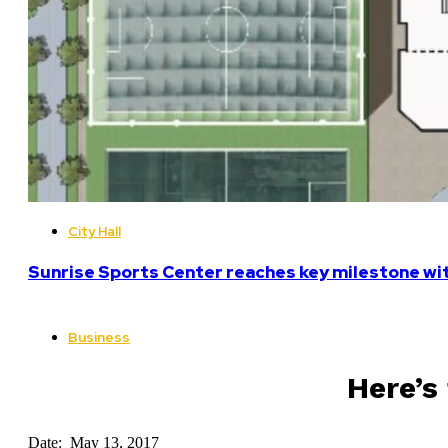
City Hall
Sunrise Sports Center reaches key milestone w
Business
Here’s
Date: May 13, 2017