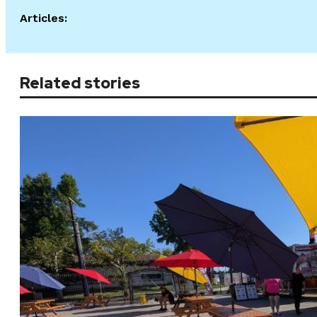
Articles:
Related stories