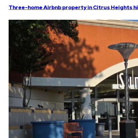
Three-home Airbnb property in Citrus Heights hi