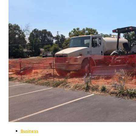
Business