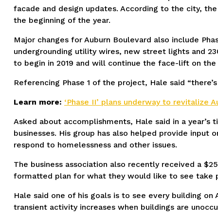
facade and design updates. According to the city, th
the beginning of the year.
Major changes for Auburn Boulevard also include Phas
undergrounding utility wires, new street lights and 2
to begin in 2019 and will continue the face-lift on th
Referencing Phase 1 of the project, Hale said “there’s
Learn more:
‘Phase II’ plans underway to revitalize 
Asked about accomplishments, Hale said in a year’s t
businesses. His group has also helped provide input o
respond to homelessness and other issues.
The business association also recently received a $25
formatted plan for what they would like to see take 
Hale said one of his goals is to see every building on 
transient activity increases when buildings are unoc