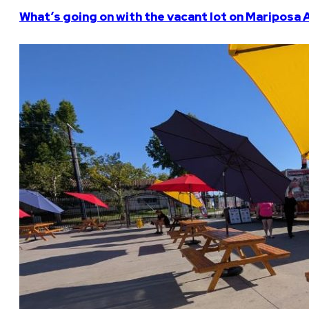
What’s going on with the vacant lot on Mariposa 