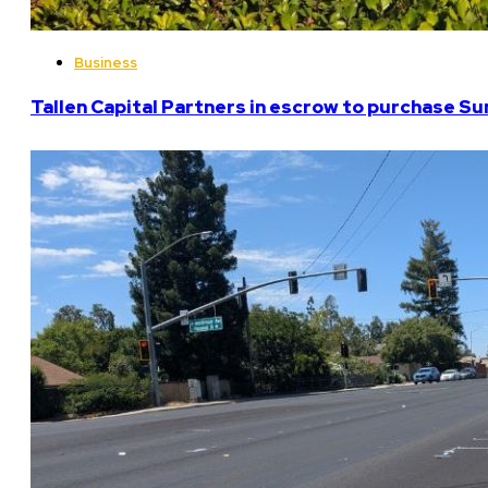
Business
Tallen Capital Partners in escrow to purchase Su