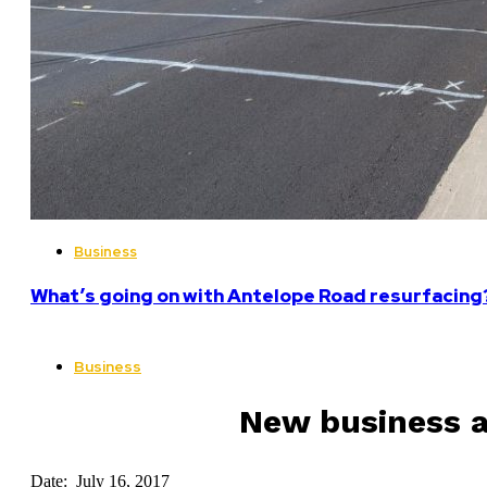
Business
What’s going on with Antelope Road resurfacing
Business
New business a
Date: July 16, 2017