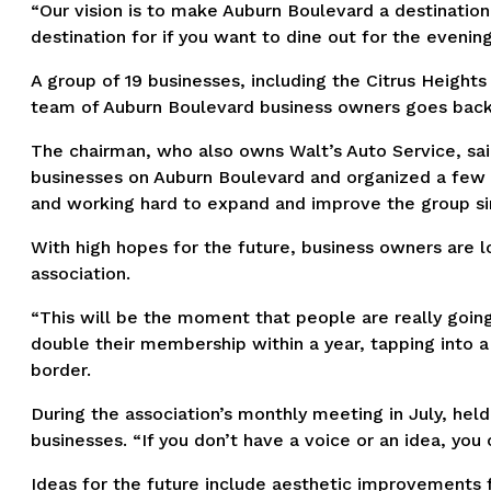
“Our vision is to make Auburn Boulevard a destination
destination for if you want to dine out for the evening
A group of 19 businesses, including the Citrus Heights
team of Auburn Boulevard business owners goes back a
The chairman, who also owns Walt’s Auto Service, sa
businesses on Auburn Boulevard and organized a few m
and working hard to expand and improve the group si
With high hopes for the future, business owners are l
association.
“This will be the moment that people are really goin
double their membership within a year, tapping into
border.
During the association’s monthly meeting in July, he
businesses. “If you don’t have a voice or an idea, you 
Ideas for the future include aesthetic improvements 