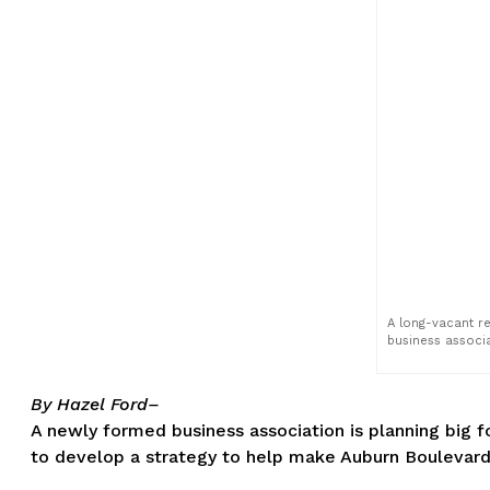
A long-vacant re
business associa
By Hazel Ford–
A newly formed business association is planning big fo
to develop a strategy to help make Auburn Boulevard a