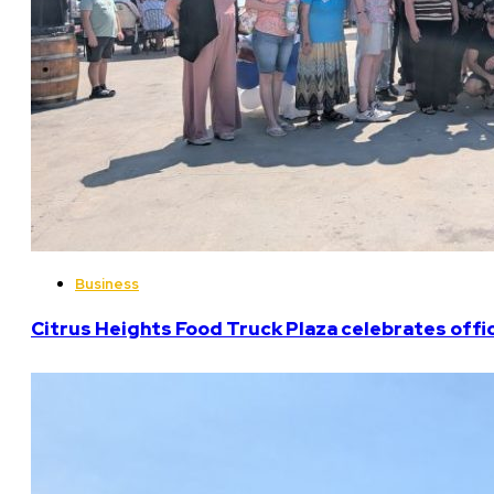
Business
Citrus Heights Food Truck Plaza celebrates offi