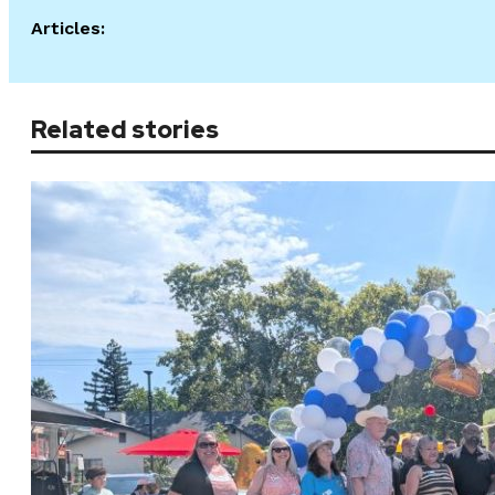
Articles:
Related stories