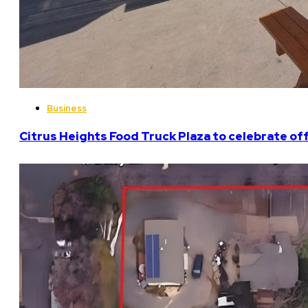
Business
Citrus Heights Food Truck Plaza to celebrate off