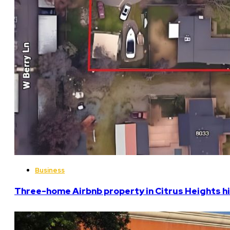
Business
Three-home Airbnb property in Citrus Heights hi