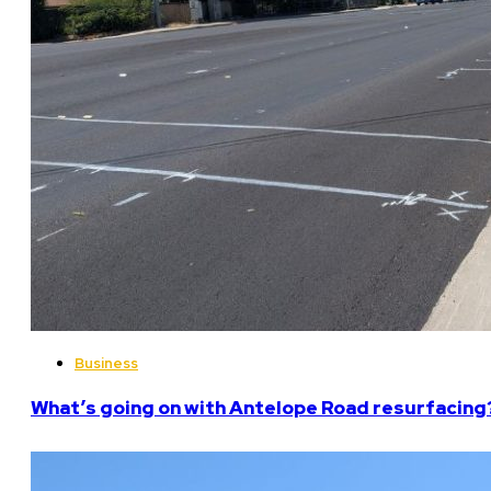
Business
What’s going on with Antelope Road resurfacing