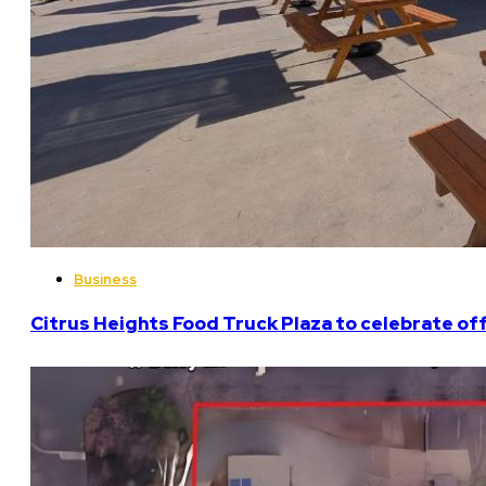
Business
Citrus Heights Food Truck Plaza to celebrate off