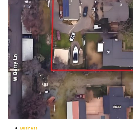
Business