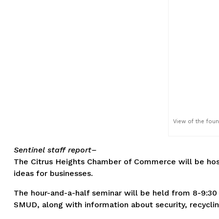
View of the fount
Sentinel staff report–
The Citrus Heights Chamber of Commerce will be hosti
ideas for businesses.
The hour-and-a-half seminar will be held from 8-9:30 
SMUD, along with information about security, recycl