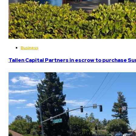
Business
Tallen Capital Partners in escrow to purchase Su