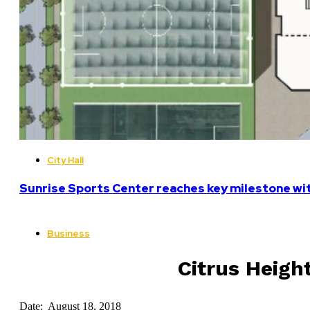
City Hall
Sunrise Sports Center reaches key milestone w
Business
Citrus Heigh
Date: August 18, 2018