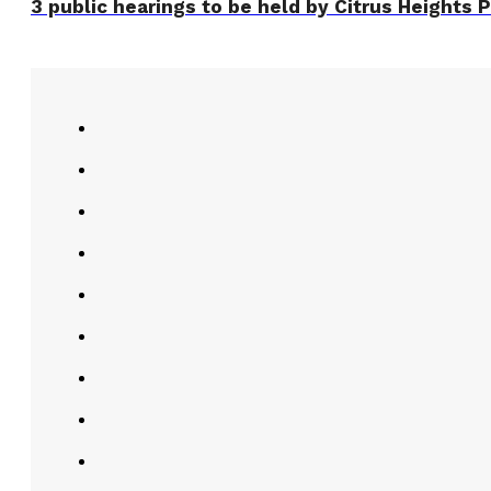
3 public hearings to be held by Citrus Heights