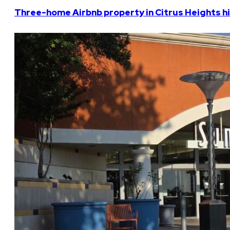
Three-home Airbnb property in Citrus Heights hi