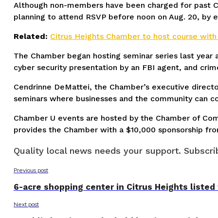
Although non-members have been charged for past Cha
planning to attend RSVP before noon on Aug. 20, by 
Related:
Citrus Heights Chamber to host course with tr
The Chamber began hosting seminar series last year a
cyber security presentation by an FBI agent, and cri
Cendrinne DeMattei, the Chamber’s executive director
seminars where businesses and the community can come
Chamber U events are hosted by the Chamber of Commer
provides the Chamber with a $10,000 sponsorship fr
Quality local news needs your support. Subscrib
Previous post
6-acre shopping center in Citrus Heights listed
Next post