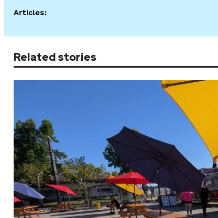
Articles:
Related stories