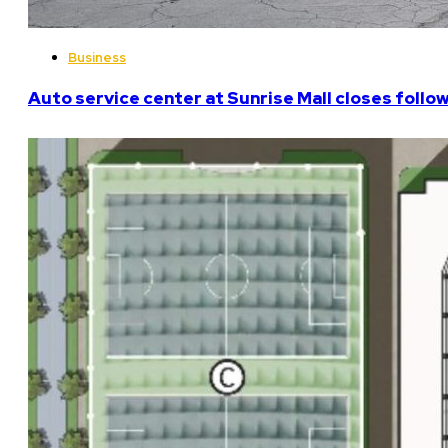
Business
Auto service center at Sunrise Mall closes follo