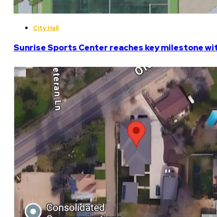
City Hall
Sunrise Sports Center reaches key milestone w