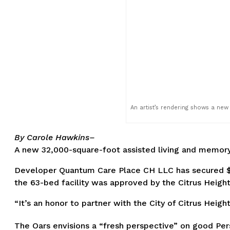
An artist’s rendering shows a new
By Carole Hawkins–
A new 32,000-square-foot assisted living and memory 
Developer Quantum Care Place CH LLC has secured $14
the 63-bed facility was approved by the Citrus Heigh
“It’s an honor to partner with the City of Citrus Heig
The Oars envisions a “fresh perspective” on good Pers