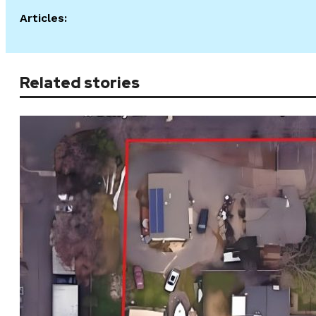
Articles:
Related stories