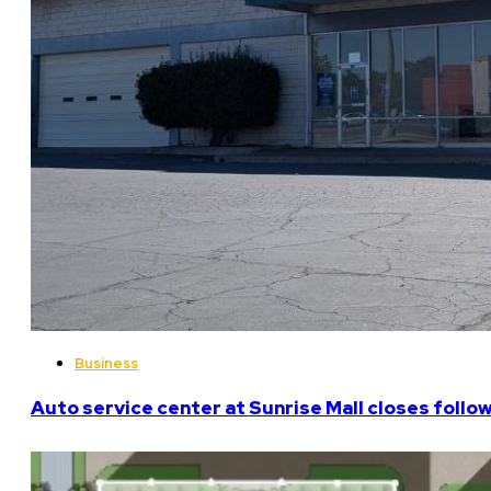
Business
Auto service center at Sunrise Mall closes follo