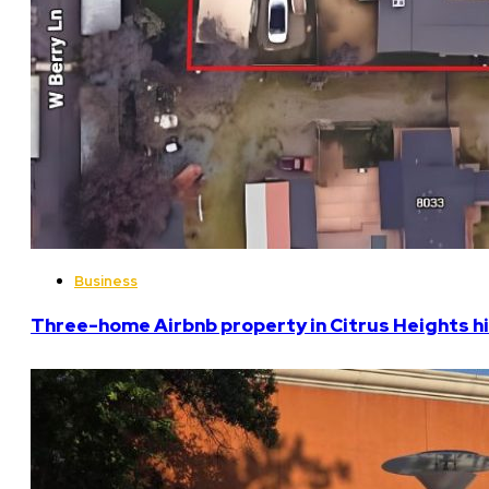
Business
Three-home Airbnb property in Citrus Heights hi