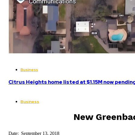
Business
Citrus Heights home listed at $1.15M now pending
Business
New Greenback
Date: September 13, 2018