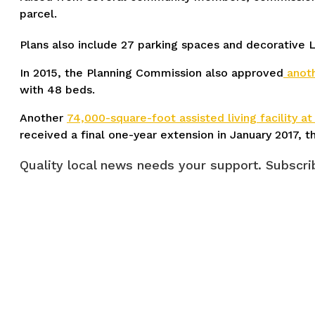
parcel.
Plans also include 27 parking spaces and decorative LE
In 2015, the Planning Commission also approved
anoth
with 48 beds.
Another
74,000-square-foot assisted living facility a
received a final one-year extension in January 2017, t
Quality local news needs your support. Subscrib