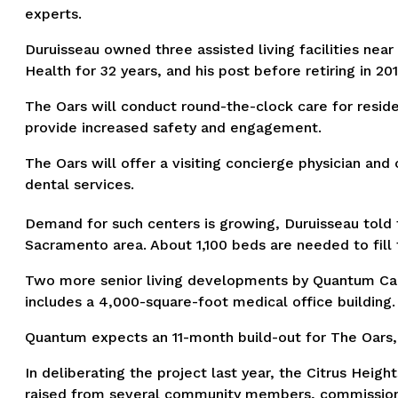
experts.
Duruisseau owned three assisted living facilities ne
Health for 32 years, and his post before retiring in 201
The Oars will conduct round-the-clock care for resid
provide increased safety and engagement.
The Oars will offer a visiting concierge physician an
dental services.
Demand for such centers is growing, Duruisseau told th
Sacramento area. About 1,100 beds are needed to fill 
Two more senior living developments by Quantum Ca
includes a 4,000-square-foot medical office building.
Quantum expects an 11-month build-out for The Oars, wi
In deliberating the project last year, the Citrus Hei
raised from several community members, commissioners