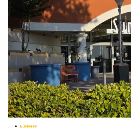
Business