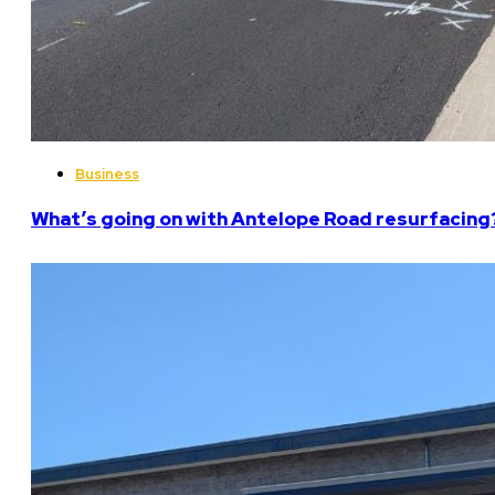
Business
What’s going on with Antelope Road resurfacing