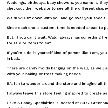
Weddings, birthdays, baby showers, you name it, they 
checkout their website to see all the different shap
Waldi will sit down with you and go over your special
Since each one is custom, time is needed ahead to pu
But, if you can’t wait, Waldi always has something fr
for sale or items to eat.
If you’re a do-it-yourself kind of person like I am, yo
in bulk.
There are candy molds hanging on the wall, as well a
with your baking or treat making needs.
It’s fun to wander around the store and imagine all t
I always leave this store feeling inspired to create as
Cake & Candy Specialties is located at 8077 Greenback