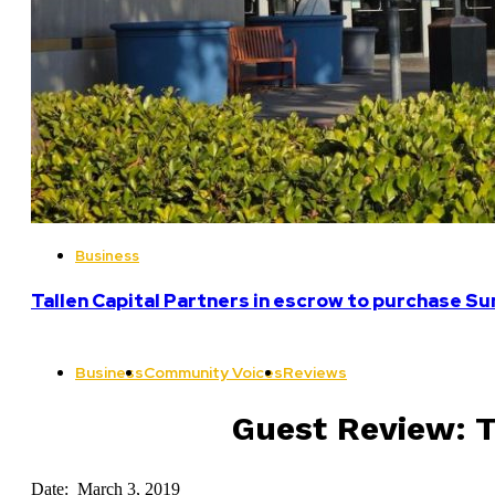
Business
Tallen Capital Partners in escrow to purchase Su
Business
Community Voices
Reviews
Guest Review: T
Date: March 3, 2019