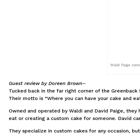
Waldi Paige own
Guest review by Doreen Brown–
Tucked back in the far right corner of the Greenback
Their motto is “Where you can have your cake and eat
Owned and operated by Waldi and David Paige, they ha
eat or creating a custom cake for someone. David ca
They specialize in custom cakes for any occasion, bu