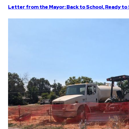
Letter from the Mayor: Back to School, Ready to