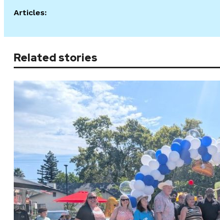
Articles:
Related stories