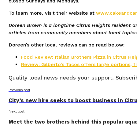
closed Sundays and Mondays.
To learn more, visit their website at
www.cakeandcan
Doreen Brown is a longtime Citrus Heights resident 
articles from community members about local topics.
Doreen’s other local reviews can be read below:
Food Review: Italian Brothers Pizza in Citrus Hei
Review: Gilberto’s Tacos offers large portions, fr
Quality local news needs your support. Subscrib
Previous post
City’s new hire seeks to boost business in Citr
Next post
Meet the two brothers behind this popular aqua