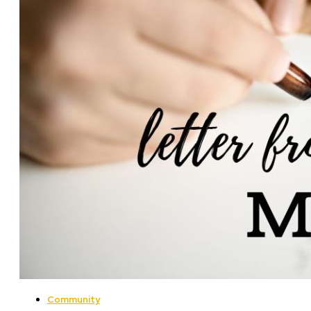
Community