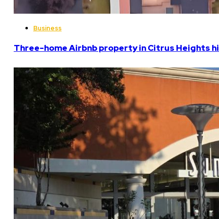
Business
Three-home Airbnb property in Citrus Heights hi