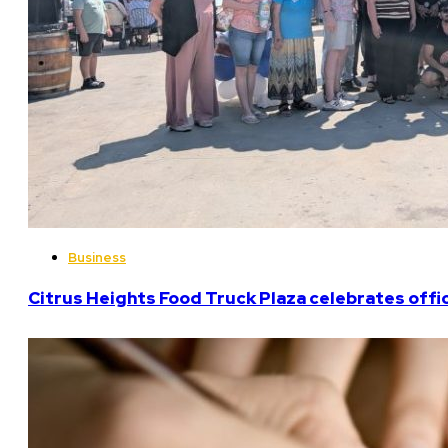
Business
Citrus Heights Food Truck Plaza celebrates offi