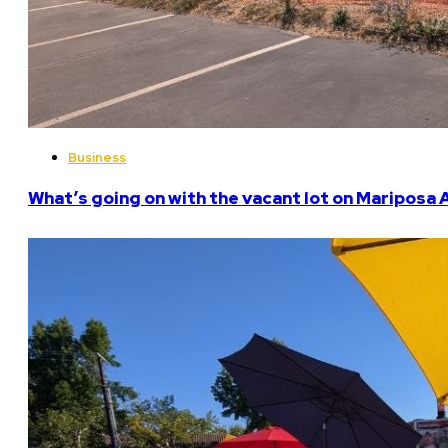
Business
What’s going on with the vacant lot on Mariposa 