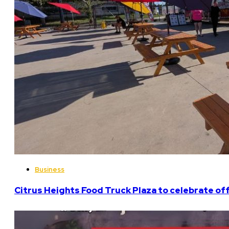
Business
Citrus Heights Food Truck Plaza to celebrate off