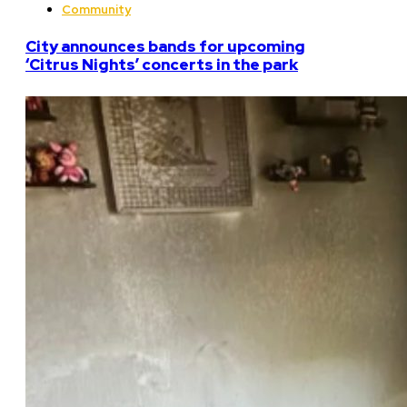
Community
City announces bands for upcoming
‘Citrus Nights’ concerts in the park