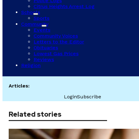
Police Logs
Citrus Heights Arrest Log
Schools
Sports
Community
Events
Community Voices
Letters to the Editor
Obituaries
Lowest Gas Prices
Reviews
Religion
Articles:
Login
Subscribe
Related stories