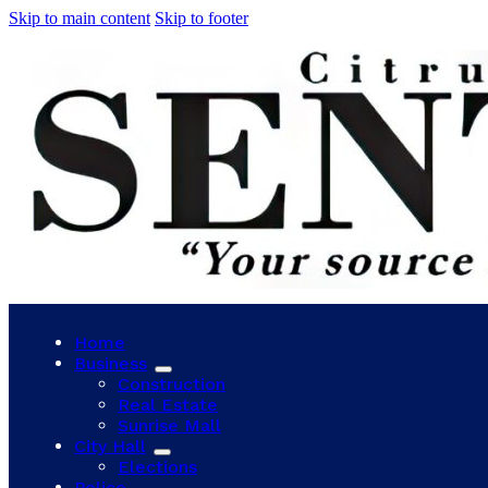
Skip to main content
Skip to footer
Home
Business
Construction
Real Estate
Sunrise Mall
City Hall
Elections
Police