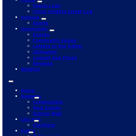
Police Logs
Citrus Heights Arrest Log
Schools
Sports
Community
Events
Community Voices
Letters to the Editor
Obituaries
Lowest Gas Prices
Reviews
Religion
Home
Business
Construction
Real Estate
Sunrise Mall
City Hall
Elections
Police