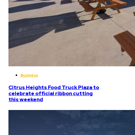
Business
Citrus Heights Food Truck Plaza to
celebrate official ribbon cutting
this weekend