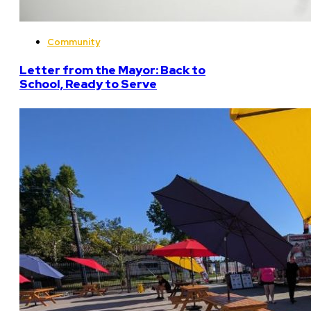
Community
Letter from the Mayor: Back to
School, Ready to Serve