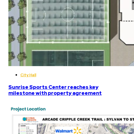
City Hall
Sunrise Sports Center reaches key
milestone with property agreement