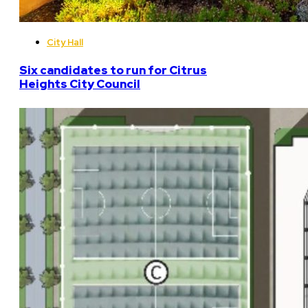
City Hall
Six candidates to run for Citrus
Heights City Council