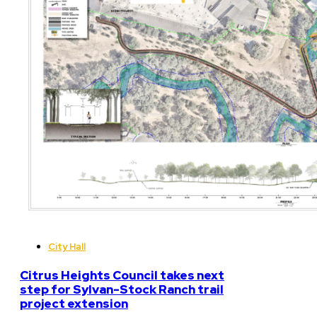
City Hall
Citrus Heights Council takes next
step for Sylvan-Stock Ranch trail
project extension