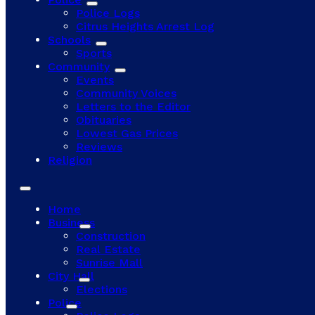
Police Logs
Citrus Heights Arrest Log
Schools
Sports
Community
Events
Community Voices
Letters to the Editor
Obituaries
Lowest Gas Prices
Reviews
Religion
Home
Business
Construction
Real Estate
Sunrise Mall
City Hall
Elections
Police