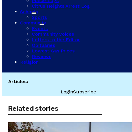
Police Logs
Citrus Heights Arrest Log
Schools
Sports
Community
Events
Community Voices
Letters to the Editor
Obituaries
Lowest Gas Prices
Reviews
Religion
Articles:
Login
Subscribe
Related stories