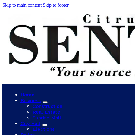
Skip to main content
Skip to footer
Home
Business
Construction
Real Estate
Sunrise Mall
City Hall
Elections
Police