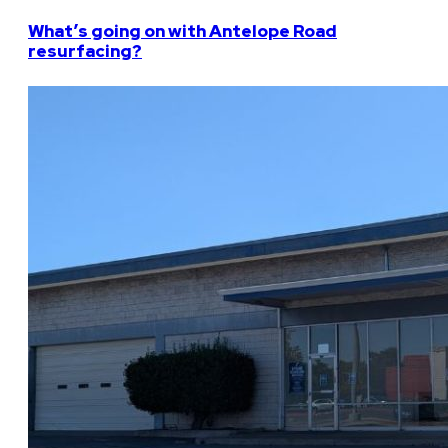
What’s going on with Antelope Road
resurfacing?