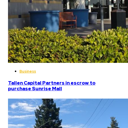
Business
Tallen Capital Partners in escrow to
purchase Sunrise Mall