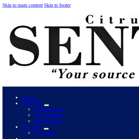
Skip to main content
Skip to footer
Home
Business
Construction
Real Estate
Sunrise Mall
City Hall
Elections
Police