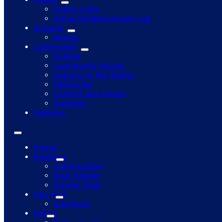
Police Logs
Citrus Heights Arrest Log
Schools
Sports
Community
Events
Community Voices
Letters to the Editor
Obituaries
Lowest Gas Prices
Reviews
Religion
Home
Business
Construction
Real Estate
Sunrise Mall
City Hall
Elections
Police