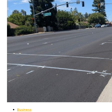
Business