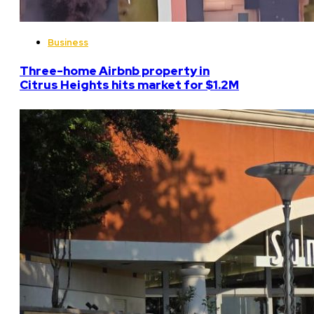
Business
Three-home Airbnb property in
Citrus Heights hits market for $1.2M