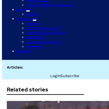
Police Logs
Citrus Heights Arrest Log
Schools
Sports
Community
Events
Community Voices
Letters to the Editor
Obituaries
Lowest Gas Prices
Reviews
Religion
Articles:
Login
Subscribe
Related stories