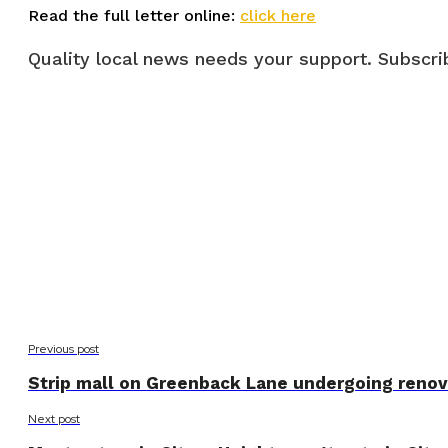
Read the full letter online:
click here
Quality local news needs your support. Subscrib
Previous post
Strip mall on Greenback Lane undergoing renov
Next post