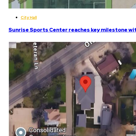
City Hall
Sunrise Sports Center reaches key milestone w