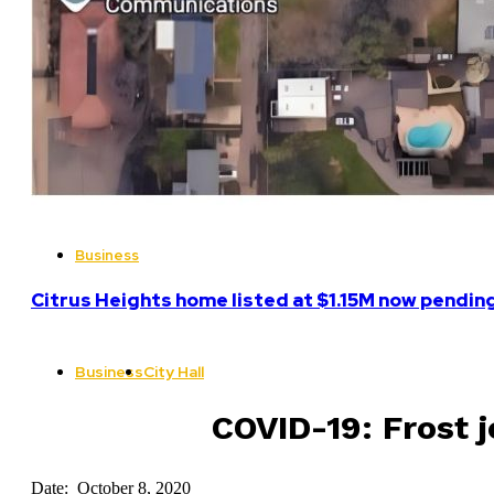
Business
Citrus Heights home listed at $1.15M now pending
Business
City Hall
COVID-19: Frost j
Date: October 8, 2020