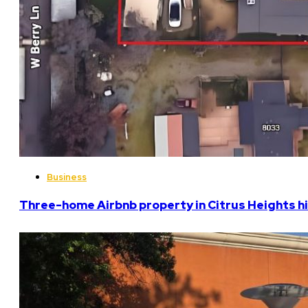
Business
Three-home Airbnb property in Citrus Heights hi