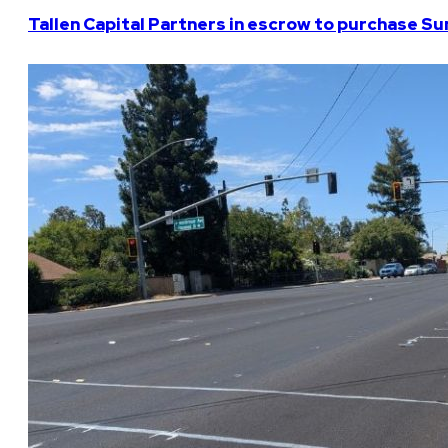
Tallen Capital Partners in escrow to purchase Su