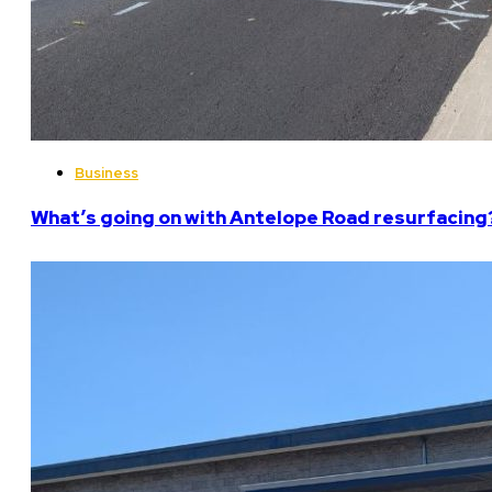
Business
What’s going on with Antelope Road resurfacing