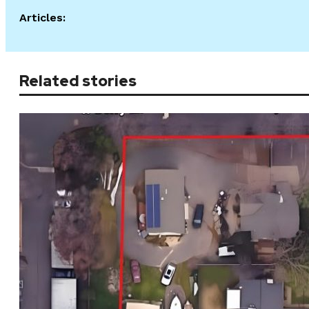
Articles:
Related stories