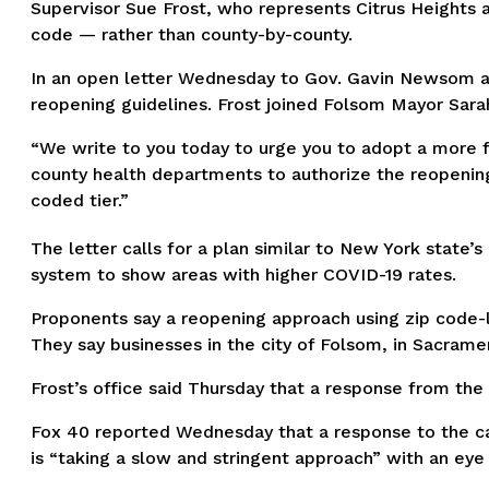
Supervisor Sue Frost, who represents Citrus Heights 
code — rather than county-by-county.
In an open letter Wednesday to Gov. Gavin Newsom an
reopening guidelines. Frost joined Folsom Mayor Sarah
“We write to you today to urge you to adopt a more fl
county health departments to authorize the reopening
coded tier.”
The letter calls for a plan similar to New York state’
system to show areas with higher COVID-19 rates.
Proponents say a reopening approach using zip code-l
They say businesses in the city of Folsom, in Sacrame
Frost’s office said Thursday that a response from the
Fox 40 reported Wednesday that a response to the ca
is “taking a slow and stringent approach” with an eye 