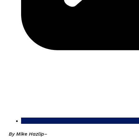
By Mike Hazlip–