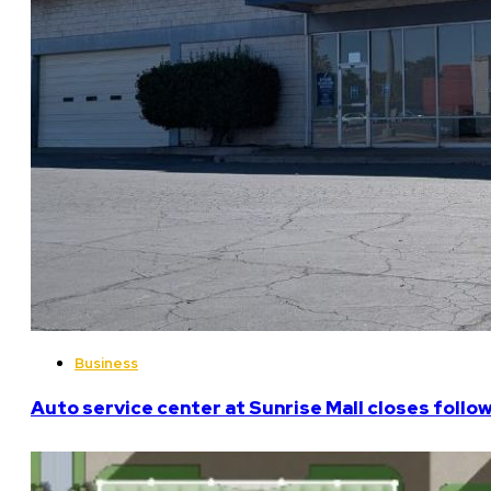
Business
Auto service center at Sunrise Mall closes follo