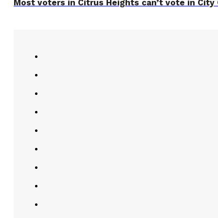
Most voters in Citrus Heights can’t vote in City