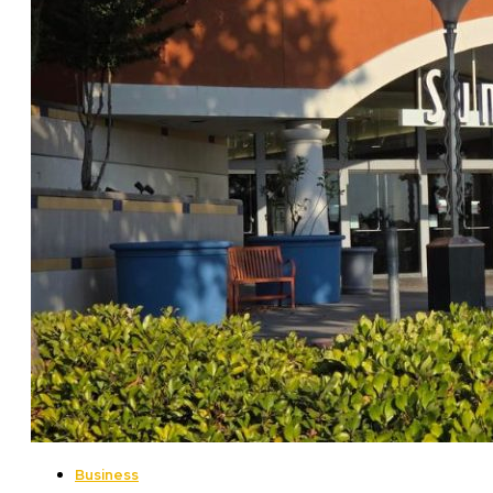
Business