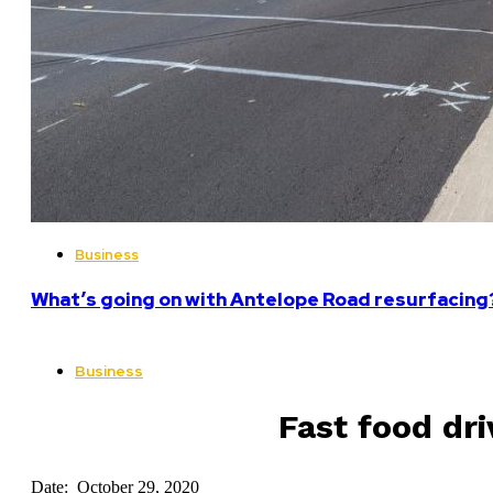
Business
What’s going on with Antelope Road resurfacing
Business
Fast food dr
Date: October 29, 2020