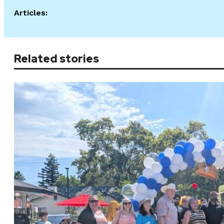
Articles:
Related stories