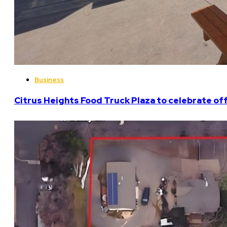
Business
Citrus Heights Food Truck Plaza to celebrate off