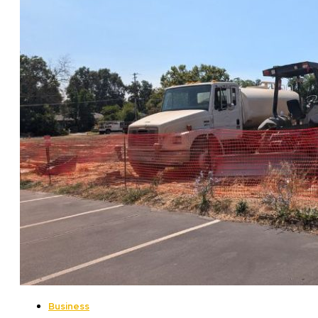
Business