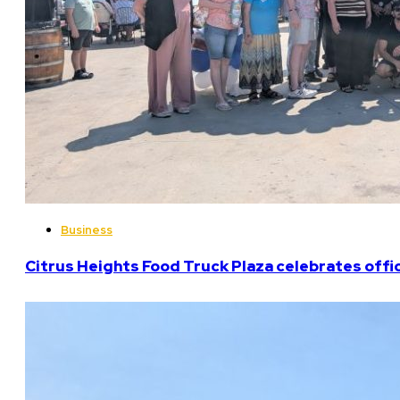
Business
Citrus Heights Food Truck Plaza celebrates offi