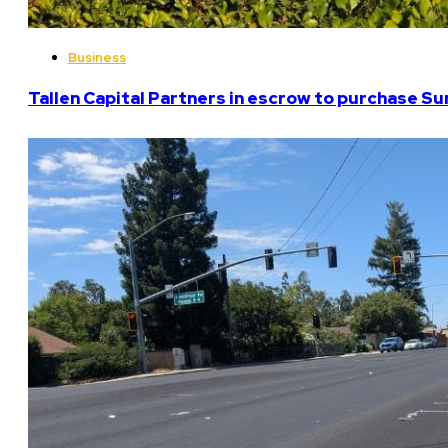
Business
Tallen Capital Partners in escrow to purchase Su