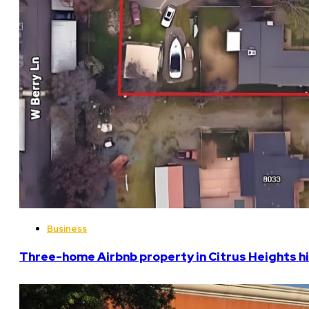
Business
Three-home Airbnb property in Citrus Heights hi