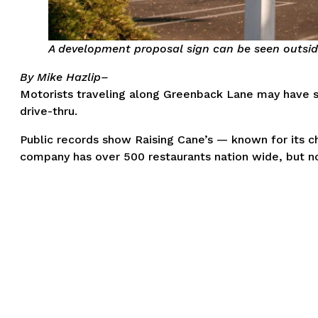
A development proposal sign can be seen outside
By Mike Hazlip–
Motorists traveling along Greenback Lane may have s
drive-thru.
Public records show Raising Cane’s — known for its c
company has over 500 restaurants nation wide, but no