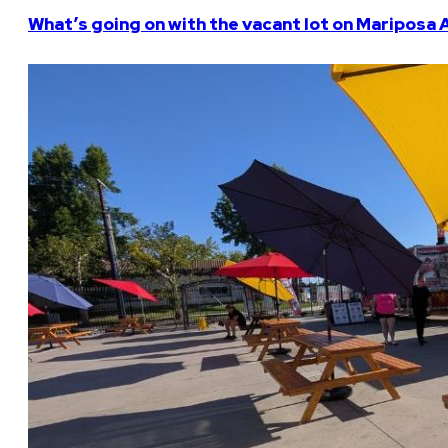
What’s going on with the vacant lot on Mariposa 