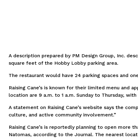
A description prepared by PM Design Group, Inc. desc
square feet of the Hobby Lobby parking area.
The restaurant would have 24 parking spaces and one s
Raising Cane’s is known for their limited menu and a
location are 9 a.m. to 1 a.m. Sunday to Thursday, with
A statement on Raising Cane’s website says the compan
culture, and active community involvement.”
Raising Cane’s is reportedly planning to open more tha
Natomas, according to the Journal. The nearest locati