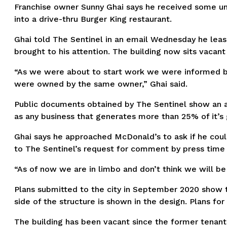
Franchise owner Sunny Ghai says he received some unex
into a drive-thru Burger King restaurant.
Ghai told The Sentinel in an email Wednesday he le
brought to his attention. The building now sits vacan
“As we were about to start work we were informed by
were owned by the same owner,” Ghai said.
Public documents obtained by The Sentinel show an a
as any business that generates more than 25% of it’s
Ghai says he approached McDonald’s to ask if he coul
to The Sentinel’s request for comment by press time 
“As of now we are in limbo and don’t think we will be
Plans submitted to the city in September 2020 show t
side of the structure is shown in the design. Plans f
The building has been vacant since the former tenant,