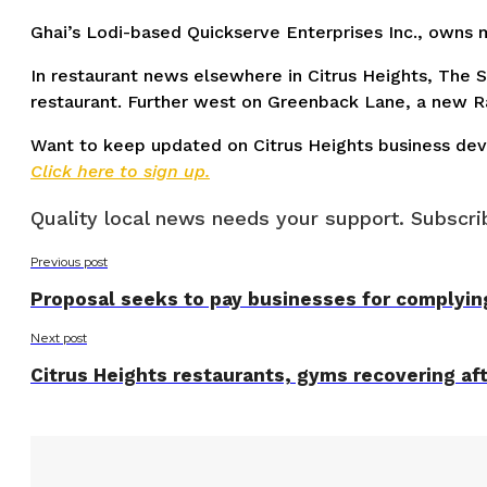
Ghai’s Lodi-based Quickserve Enterprises Inc., owns m
In restaurant news elsewhere in Citrus Heights, The 
restaurant. Further west on Greenback Lane, a new Ra
Want to keep updated on Citrus Heights business de
Click here to sign up.
Quality local news needs your support. Subscrib
Previous post
Proposal seeks to pay businesses for complyin
Next post
Citrus Heights restaurants, gyms recovering a