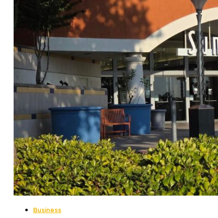
Business