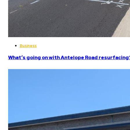
Business
What’s going on with Antelope Road resurfacing