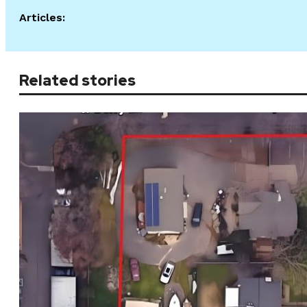
Articles:
Related stories