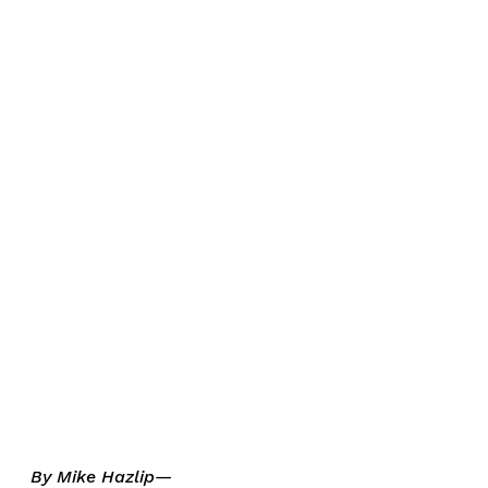
By Mike Hazlip—