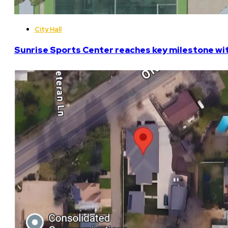
City Hall
Sunrise Sports Center reaches key milestone w