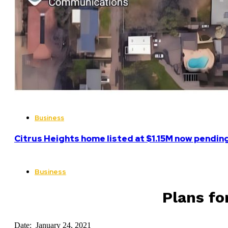
Business
Citrus Heights home listed at $1.15M now pending
Business
Plans fo
Date: January 24, 2021