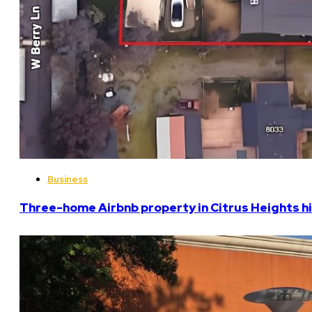
Business
Three-home Airbnb property in Citrus Heights hi