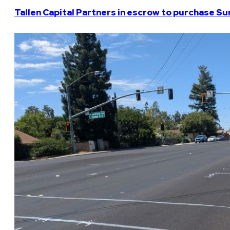
Tallen Capital Partners in escrow to purchase Su