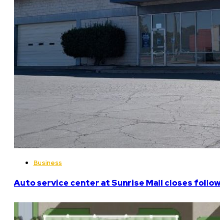
Business
Auto service center at Sunrise Mall closes follo