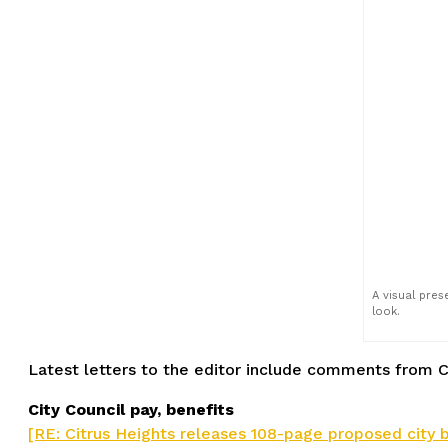
A visual pre
look.
Latest letters to the editor include comments from C
City Council pay, benefits
[RE: Citrus Heights releases 108-page proposed city bud