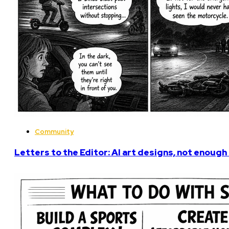
Community
Letters to the Editor: AI art designs, not enough