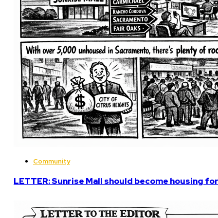
Community
LETTER: Sunrise Mall should become housing fo