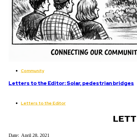
Community
Letters to the Editor: Solar, pedestrian bridges
Letters to the Editor
LETT
Date: April 28, 2021