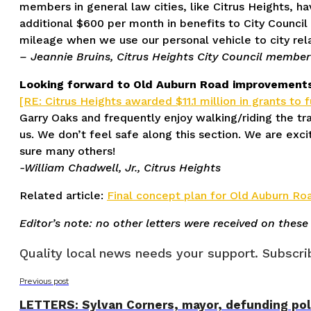
members in general law cities, like Citrus Heights, h
additional $600 per month in benefits to City Council
mileage when we use our personal vehicle to city rel
– Jeannie Bruins, Citrus Heights City Council member
Looking forward to Old Auburn Road improvement
[RE: Citrus Heights awarded $11.1 million in grants to 
Garry Oaks and frequently enjoy walking/riding the tr
us. We don’t feel safe along this section. We are ex
sure many others!
-William Chadwell, Jr., Citrus Heights
Related article:
Final concept plan for Old Auburn Ro
Editor’s note: no other letters were received on these
Quality local news needs your support. Subscrib
Previous post
LETTERS: Sylvan Corners, mayor, defunding pol