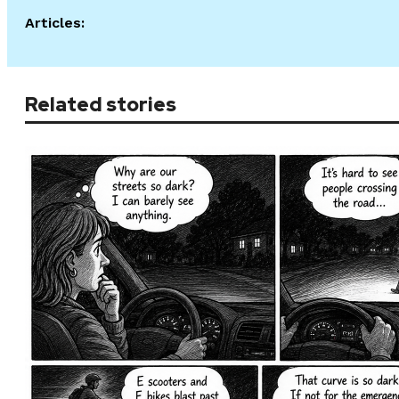
Articles:
Related stories