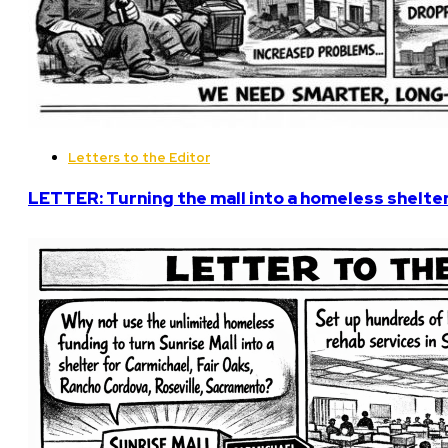
Letters to the Editor
LETTER: Turning the mall into a homeless shelter 