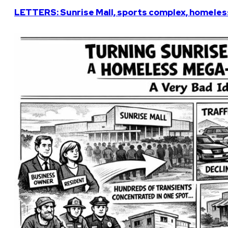
LETTERS: Sunrise Mall, sports complex, homeless