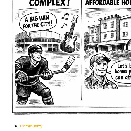
Community