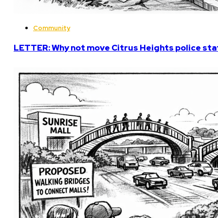
Community
LETTER: Why not move Citrus Heights police stat