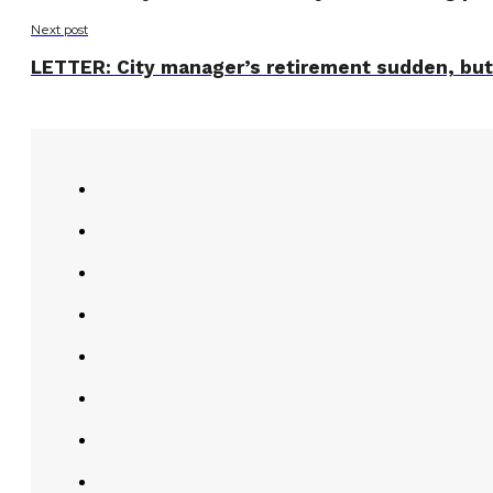
Next post
LETTER: City manager’s retirement sudden, but