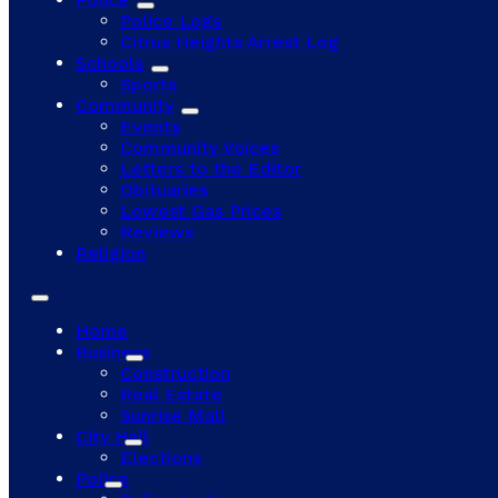
Police Logs
Citrus Heights Arrest Log
Schools
Sports
Community
Events
Community Voices
Letters to the Editor
Obituaries
Lowest Gas Prices
Reviews
Religion
Home
Business
Construction
Real Estate
Sunrise Mall
City Hall
Elections
Police