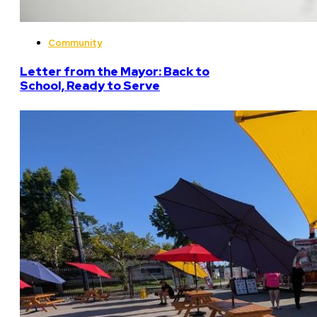
Community
Letter from the Mayor: Back to
School, Ready to Serve