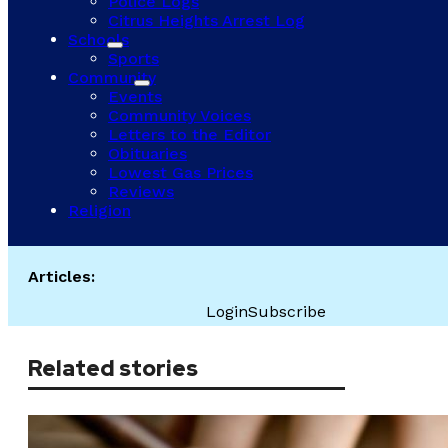
Police Logs
Citrus Heights Arrest Log
Schools
Sports
Community
Events
Community Voices
Letters to the Editor
Obituaries
Lowest Gas Prices
Reviews
Religion
Articles:
Login
Subscribe
Related stories