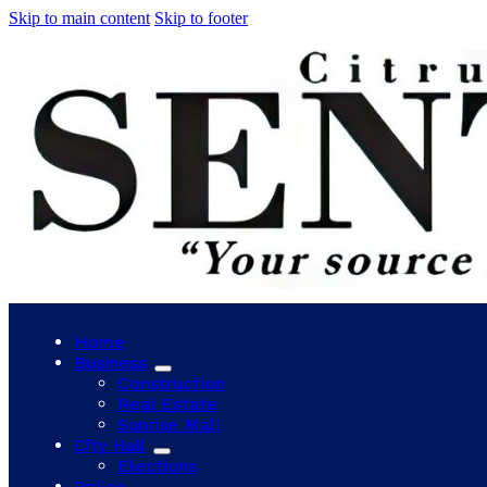
Skip to main content
Skip to footer
Home
Business
Construction
Real Estate
Sunrise Mall
City Hall
Elections
Police