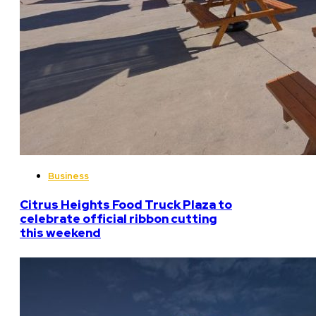
Business
Citrus Heights Food Truck Plaza to
celebrate official ribbon cutting
this weekend