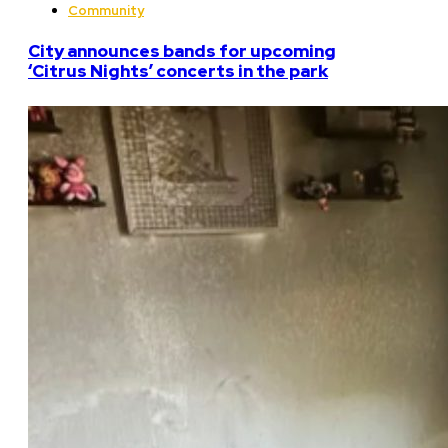
Community
City announces bands for upcoming
‘Citrus Nights’ concerts in the park