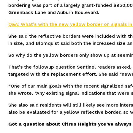
bordering was part of a largely grant-funded $950,000
Greenback Lane and Auburn Boulevard.
Q&A: What’s with the new yellow border on signals in
She said the reflective borders were included with the 
in size, and Blomquist said both the increased size an
So why do the yellow borders only show up at seemingl
That’s the followup question Sentinel readers asked,
targeted with the replacement effort. She said “newer 
“One of our main goals with the recent signalized safe
she wrote. “Any existing signal indications that were
She also said residents will still likely see more inte
also be evaluated for a yellow reflective border, so 
Got a question about Citrus Heights you’ve alway