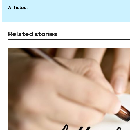
Articles:
Related stories