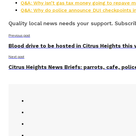
Q&A: Why isn’t gas tax money going to repave ma
Q&A: Why do police announce DUI checkpoints i
Quality local news needs your support. Subscrib
Previous post
Blood drive to be hosted in Citrus Heights thi
Next post
Citrus Heights News Briefs: parrots, cafe, polic