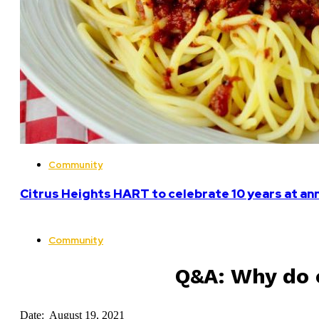
Community
Citrus Heights HART to celebrate 10 years at an
Community
Q&A: Why do o
Date: August 19, 2021