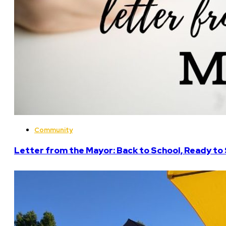
Community
Letter from the Mayor: Back to School, Ready to