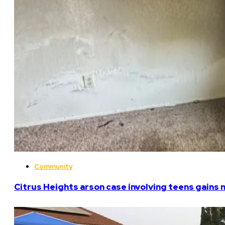
Community
Citrus Heights arson case involving teens gains 