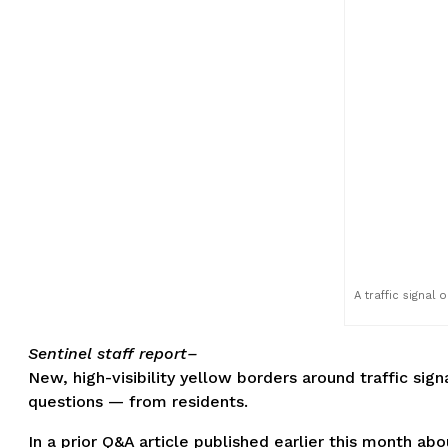
A traffic signal
Sentinel staff report–
New, high-visibility yellow borders around traffic sig
questions — from residents.
In a prior Q&A article published earlier this month 