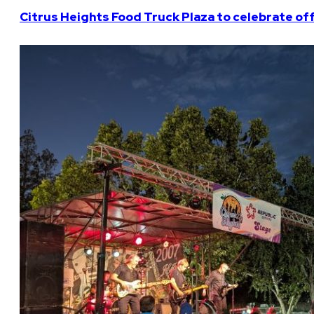
Citrus Heights Food Truck Plaza to celebrate off