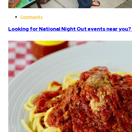
Community
Looking for National Night Out events near you? 