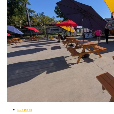
Business