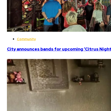
Community
City announces bands for upcoming ‘Citrus Nights