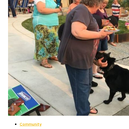
Community