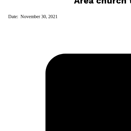
Area church t
Date: November 30, 2021