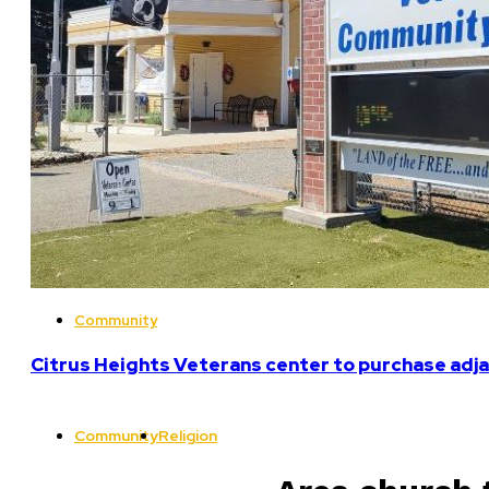
Community
Citrus Heights Veterans center to purchase adja
Community
Religion