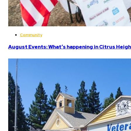
Community
August Events: What’s happening in Citrus Heigh