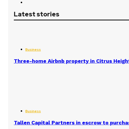
Latest stories
Business
Three-home Airbnb property in Citrus Heigh
Business
Tallen Capital Partners in escrow to purcha