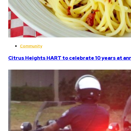
Community
Citrus Heights HART to celebrate 10 years at an