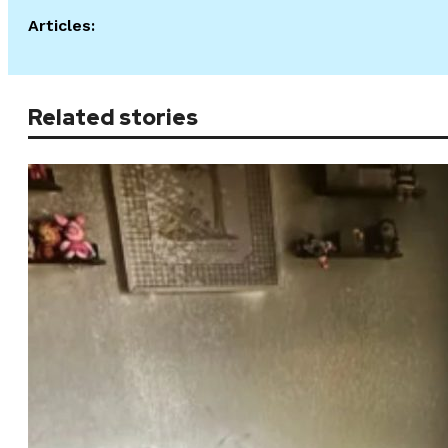
Articles:
Related stories