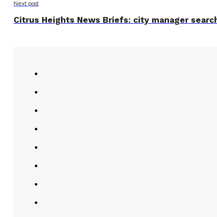
Next post
Citrus Heights News Briefs: city manager search