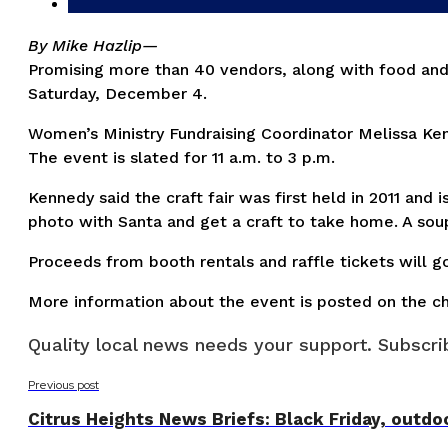
By Mike Hazlip—
Promising more than 40 vendors, along with food and p
Saturday, December 4.
Women’s Ministry Fundraising Coordinator Melissa Ken
The event is slated for 11 a.m. to 3 p.m.
Kennedy said the craft fair was first held in 2011 and
photo with Santa and get a craft to take home. A soup
Proceeds from booth rentals and raffle tickets will go 
More information about the event is posted on the c
Quality local news needs your support. Subscrib
Previous post
Citrus Heights News Briefs: Black Friday, outdoo