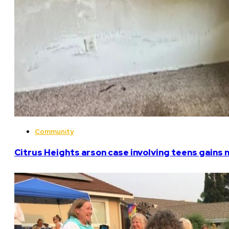
Community
Citrus Heights arson case involving teens gains 