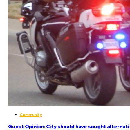
Community
Guest Opinion: City should have sought alterna