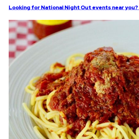
Looking for National Night Out events near you? 